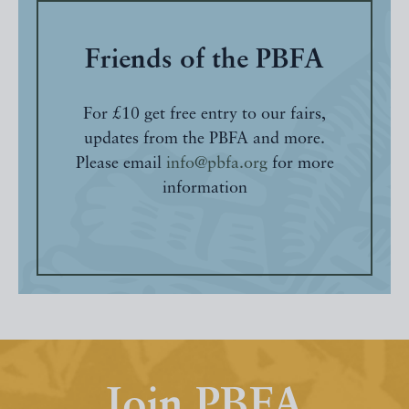
Friends of the PBFA
For £10 get free entry to our fairs,
updates from the PBFA and more.
Please email
info@pbfa.org
for more
information
Join PBFA