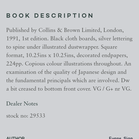
BOOK DESCRIPTION
Published by Collins & Brown Limited, London,
1991, 1st edition. Black cloth boards, silver lettering
to spine under illustrated dustwrapper. Square
format, 10.25ins x 10.25ins, decorated endpapers,
224pp. Copious colour illustrations throughout. An
examination of the quality of Japanese design and
the fundamental principals which are involved. Dw
a bit creased to bottom front cover. VG / G+ nr VG.
Dealer Notes
stock no: 29533
AUTHOR