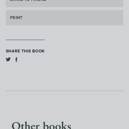
PRINT
SHARE THIS BOOK
Other books