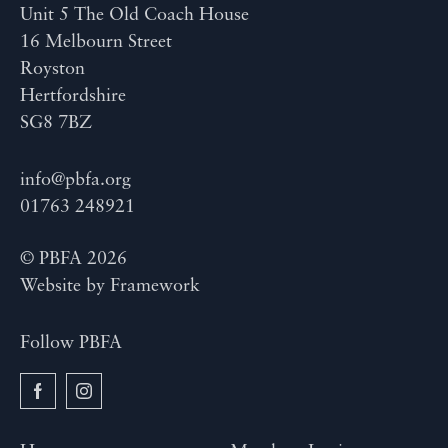
Unit 5 The Old Coach House
16 Melbourn Street
Royston
Hertfordshire
SG8 7BZ
info@pbfa.org
01763 248921
© PBFA 2026
Website by
Framework
Follow PBFA