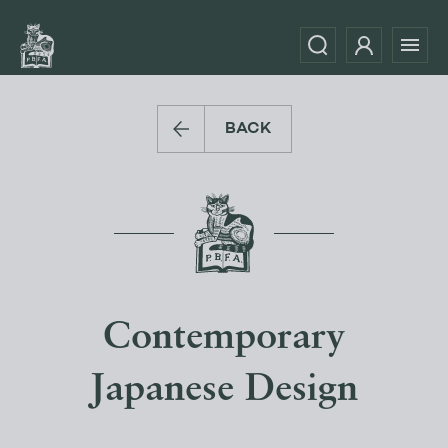
BACK
Contemporary
Japanese Design