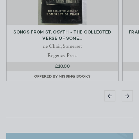
SONGS FROM ST. OSYTH - THE COLLECTED
FRA
VERSE OF SOME...
de Chair, Somerset
Regency Press
£10.00
OFFERED BY
MISSING BOOKS