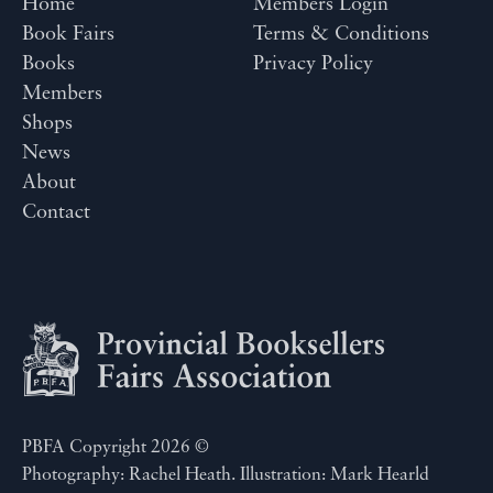
Home
Members Login
Book Fairs
Terms & Conditions
Books
Privacy Policy
Members
Shops
News
About
Contact
PBFA Copyright 2026 ©
Photography: Rachel Heath. Illustration: Mark Hearld