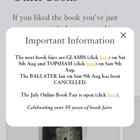
If you liked the book you've just
seen, you might be interested in
Important Information
other books from the same dealer
below.
The next book fairs are GLAMIS (click
here
) on Sat
8th Aug and TOPSHAM (click
here
) on Sun 9th
Aug.
EXPLORE
The BALLATER fair on Sun 9th Aug has been
CANCELLED.
The July Online Book Fair is open (click
here
).
Celebrating over 50 years of book fairs