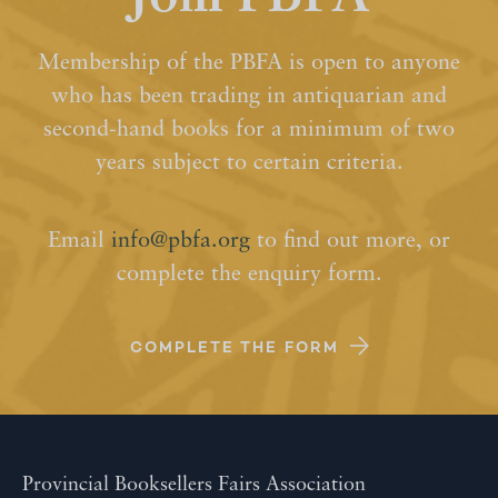
Membership of the PBFA is open to anyone
who has been trading in antiquarian and
second-hand books for a minimum of two
years subject to certain criteria.
Email
info@pbfa.org
to find out more, or
complete the enquiry form.
COMPLETE THE FORM
Provincial Booksellers Fairs Association