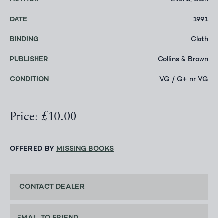
Evans, Sian
DATE
1991
BINDING
Cloth
PUBLISHER
Collins & Brown
CONDITION
VG / G+ nr VG
Price: £10.00
OFFERED BY
MISSING BOOKS
CONTACT DEALER
EMAIL TO FRIEND