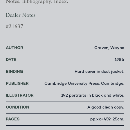
Notes. Bibliography. Index.
Dealer Notes
#21637
AUTHOR
Craven, Wayne
DATE
1986
BINDING
Hard cover in dust jacket.
PUBLISHER
Cambridge University Press, Cambridge.
ILLUSTRATOR
192 portraits in black and white.
CONDITION
A good clean copy.
PAGES
pp.xx+459. 25cm.