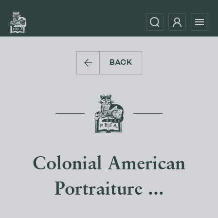
BACK
Colonial American
Portraiture ...