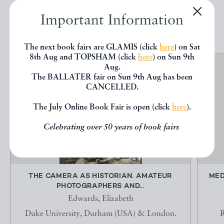
Important Information
EXPLORE
The next book fairs are GLAMIS (click
here
) on Sat
8th Aug and TOPSHAM (click
here
) on Sun 9th
Aug.
The BALLATER fair on Sun 9th Aug has been
CANCELLED.
The July Online Book Fair is open (click
here
).
Celebrating over 50 years of book fairs
THE CAMERA AS HISTORIAN. AMATEUR
MED
PHOTOGRAPHERS AND...
Edwards, Elizabeth
Duke University, Durham (USA) & London.
R