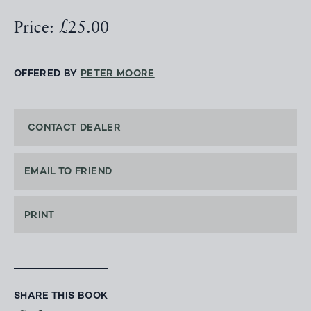
Price: £25.00
OFFERED BY
PETER MOORE
CONTACT DEALER
EMAIL TO FRIEND
PRINT
SHARE THIS BOOK