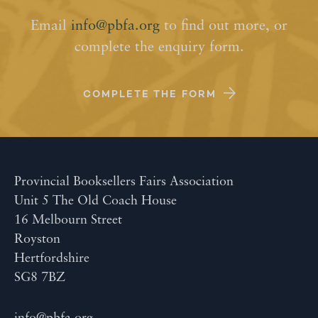
Email
info@pbfa.org
to find out more, or
complete the enquiry form.
COMPLETE THE FORM
Provincial Booksellers Fairs Association
Unit 5 The Old Coach House
16 Melbourn Street
Royston
Hertfordshire
SG8 7BZ