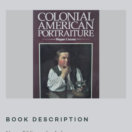
BOOK DESCRIPTION