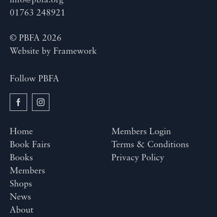
info@pbfa.org
01763 248921
© PBFA 2026
Website by
Framework
Follow PBFA
Home
Members Login
Book Fairs
Terms & Conditions
Books
Privacy Policy
Members
Shops
News
About