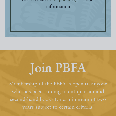
information
Join PBFA
Membership of the PBFA is open to anyone
who has been trading in antiquarian and
second-hand books for a minimum of two
years subject to certain criteria.