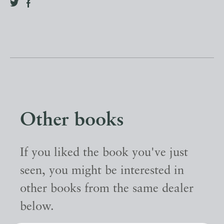
Other books
If you liked the book you've just
seen, you might be interested in
other books from the same dealer
below.