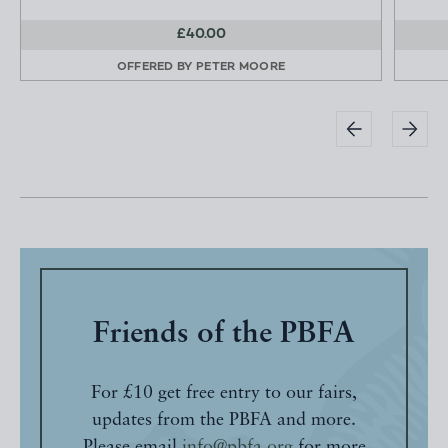
£40.00
OFFERED BY
PETER MOORE
Friends of the PBFA
For £10 get free entry to our fairs,
updates from the PBFA and more.
Please email
info@pbfa.org
for more