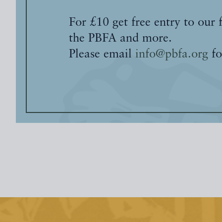
For £10 get free entry to our 
the PBFA and more.
Please email
info@pbfa.org
fo