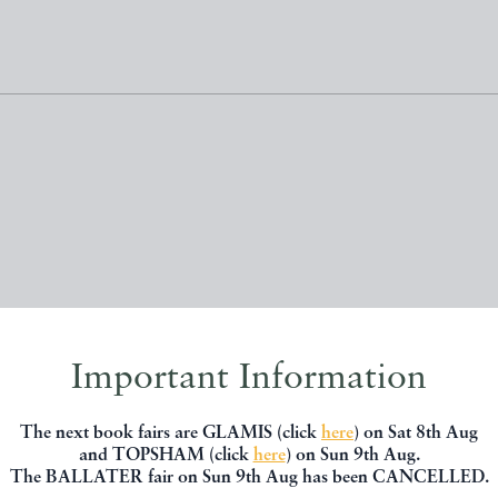
, you might be interested in other books
Important Information
The next book fairs are GLAMIS (click
here
) on Sat 8th Aug
and TOPSHAM (click
here
) on Sun 9th Aug.
The BALLATER fair on Sun 9th Aug has been CANCELLED.