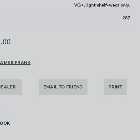
VG+, light shelf-wear only.
287
0.00
JAMES FRANK
DEALER
EMAIL TO FRIEND
PRINT
BOOK