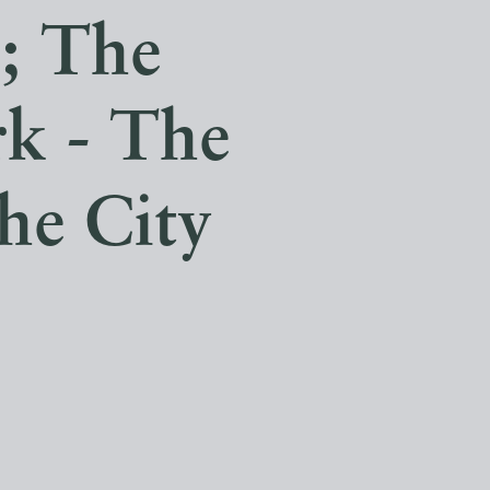
s; The
k - The
he City
.