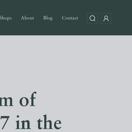
Shops
About
Blog
Contact
om of
 in the