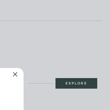
EXPLORE