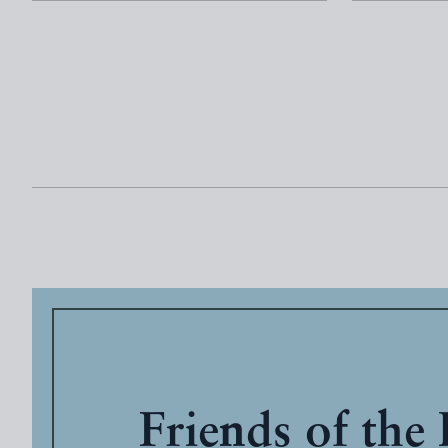
Friends of the