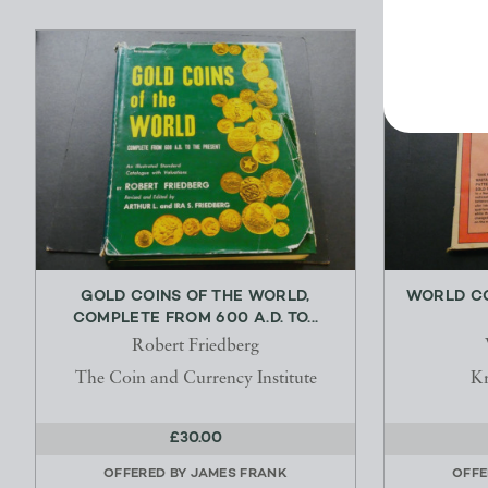
GOLD COINS OF THE WORLD,
WORLD CO
COMPLETE FROM 600 A.D. TO...
Robert Friedberg
The Coin and Currency Institute
Kr
£30.00
OFFERED BY
JAMES FRANK
OFFE