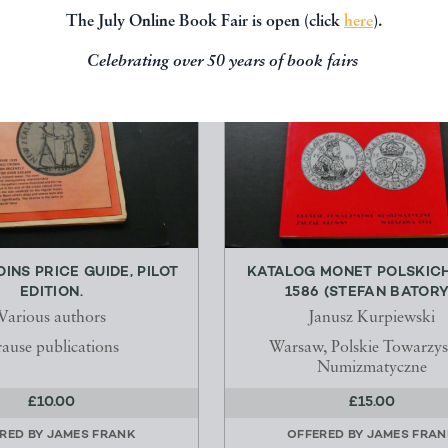
The July Online Book Fair is open (click
here
).
Celebrating over 50 years of book fairs
INS PRICE GUIDE, PILOT
KATALOG MONET POLSKICH
EDITION.
1586 (STEFAN BATORY
Various authors
Janusz Kurpiewski
ause publications
Warsaw, Polskie Towarzy
Numizmatyczne
£10.00
£15.00
RED BY
JAMES FRANK
OFFERED BY
JAMES FRAN