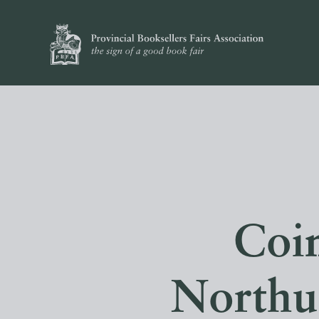
Coin
Northu