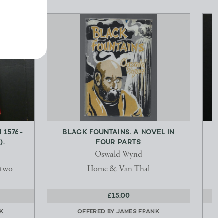
 1576-
BLACK FOUNTAINS. A NOVEL IN
).
FOUR PARTS
Oswald Wynd
stwo
Home & Van Thal
£15.00
K
OFFERED BY
JAMES FRANK