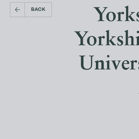
Yorks
BACK
Yorksh
Univer