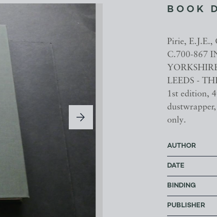
BOOK 
Pirie, E.J
C.700-867
YORKSHIRE
LEEDS - THE
1st edition, 4
dustwrapper, 
only.
AUTHOR
DATE
BINDING
PUBLISHER