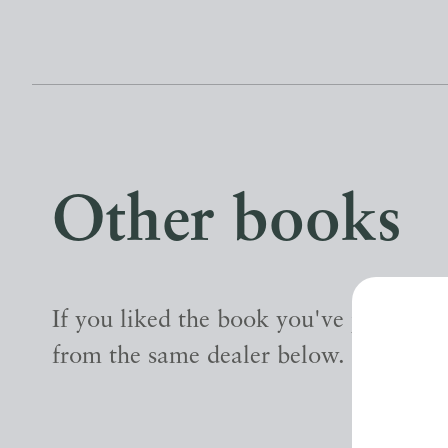
Other books
If you liked the book you've just seen
from the same dealer below.