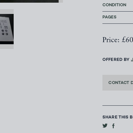
CONDITION
PAGES
Price: £6
OFFERED BY
CONTACT 
SHARE THIS 