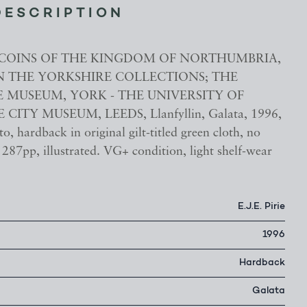
DESCRIPTION
.E., COINS OF THE KINGDOM OF NORTHUMBRIA,
 IN THE YORKSHIRE COLLECTIONS; THE
 MUSEUM, YORK - THE UNIVERSITY OF
 CITY MUSEUM, LEEDS, Llanfyllin, Galata, 1996,
to, hardback in original gilt-titled green cloth, no
287pp, illustrated. VG+ condition, light shelf-wear
E.J.E. Pirie
1996
Hardback
Galata