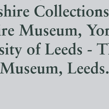
hire Collection
ire Museum, Yor
sity of Leeds - T
Museum, Leeds