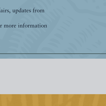
fairs, updates from
r more information