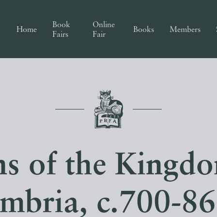
Book
Online
Home
Books
Members
Fairs
Fair
s of the Kingd
mbria, c.700-867