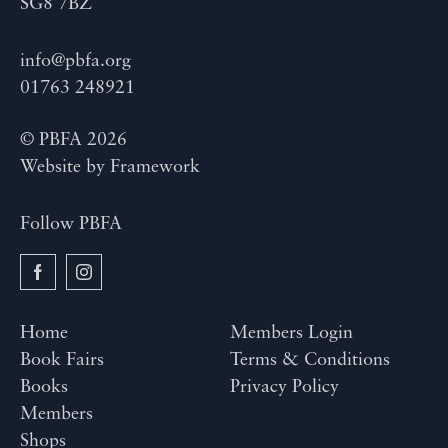
SG8 7BZ
info@pbfa.org
01763 248921
© PBFA 2026
Website by
Framework
Follow PBFA
Home
Members Login
Book Fairs
Terms & Conditions
Books
Privacy Policy
Members
Shops