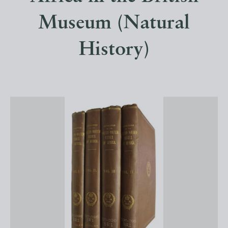
Museum (Natural
History)