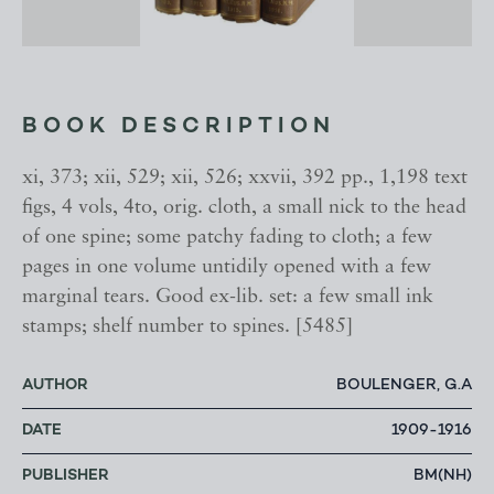
BOOK DESCRIPTION
xi, 373; xii, 529; xii, 526; xxvii, 392 pp., 1,198 text
figs, 4 vols, 4to, orig. cloth, a small nick to the head
of one spine; some patchy fading to cloth; a few
pages in one volume untidily opened with a few
marginal tears. Good ex-lib. set: a few small ink
stamps; shelf number to spines. [5485]
AUTHOR
BOULENGER, G.A
DATE
1909-1916
PUBLISHER
BM(NH)