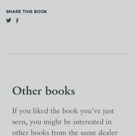
SHARE THIS BOOK
Other books
If you liked the book you've just
seen, you might be interested in
other books from the same dealer