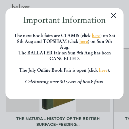
below.
Important Information
EXPLORE
The next book fairs are GLAMIS (click
here
) on Sat
8th Aug and TOPSHAM (click
here
) on Sun 9th
Aug.
The BALLATER fair on Sun 9th Aug has been
CANCELLED.
The July Online Book Fair is open (click
here
).
Celebrating over 50 years of book fairs
THE NATURAL HISTORY OF THE BRITISH
T
SURFACE-FEEDING...