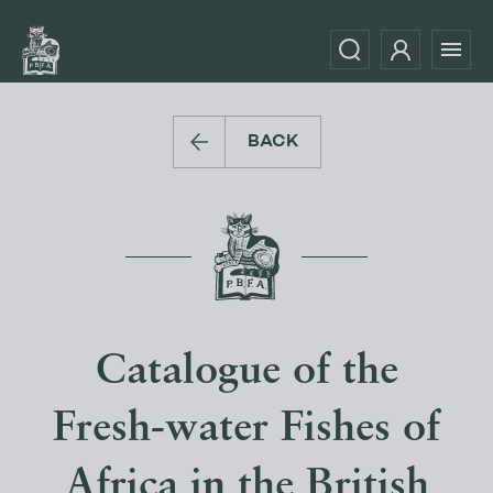
BACK
Catalogue of the
Fresh-water Fishes of
Africa in the British