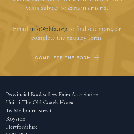
years subject to certain criteria.
Email
info@pbfa.org
to find out more, or
complete the enquiry form.
COMPLETE THE FORM
Provincial Booksellers Fairs Association
Unit 5 The Old Coach House
16 Melbourn Street
Royston
Hertfordshire