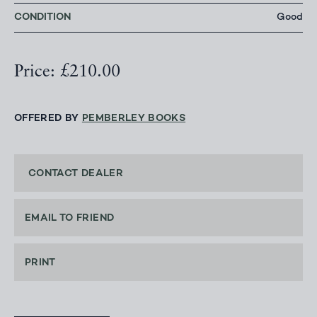
CONDITION
Good
Price: £210.00
OFFERED BY
PEMBERLEY BOOKS
CONTACT DEALER
EMAIL TO FRIEND
PRINT