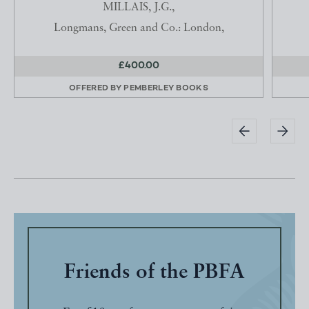
MILLAIS, J.G.,
Longmans, Green and Co.: London,
£400.00
OFFERED BY
PEMBERLEY BOOKS
Friends of the PBFA