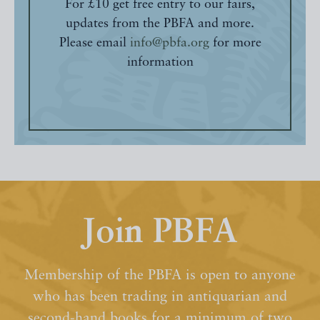
For £10 get free entry to our fairs,
updates from the PBFA and more.
Please email
info@pbfa.org
for more
information
Join PBFA
Membership of the PBFA is open to anyone
who has been trading in antiquarian and
second-hand books for a minimum of two