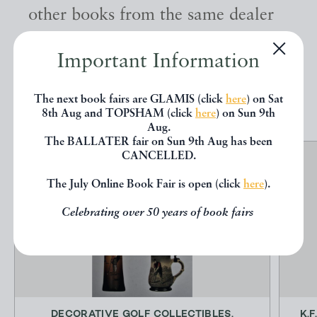
other books from the same dealer
below.
Important Information
EXPLORE
The next book fairs are GLAMIS (click
here
) on Sat
8th Aug and TOPSHAM (click
here
) on Sun 9th
Aug.
The BALLATER fair on Sun 9th Aug has been
CANCELLED.
The July Online Book Fair is open (click
here
).
Celebrating over 50 years of book fairs
DECORATIVE GOLF COLLECTIBLES.
K.