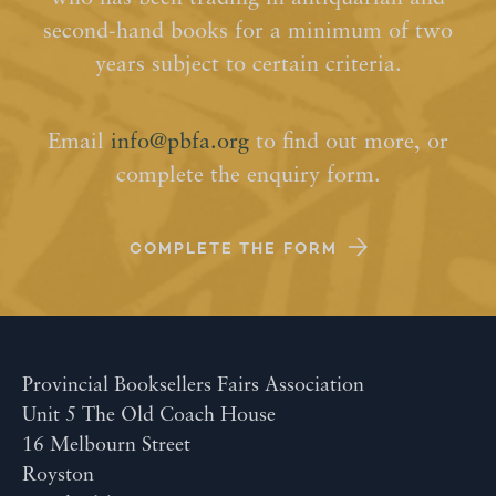
second-hand books for a minimum of two
years subject to certain criteria.
Email
info@pbfa.org
to find out more, or
complete the enquiry form.
COMPLETE THE FORM
Provincial Booksellers Fairs Association
Unit 5 The Old Coach House
16 Melbourn Street
Royston