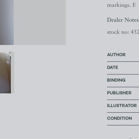
markings. F.
Dealer Notes
stock no: 45
AUTHOR
DATE
BINDING
PUBLISHER
ILLUSTRATOR
CONDITION