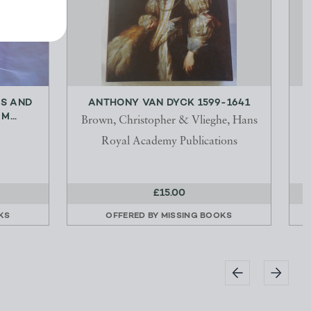
LS AND
ANTHONY VAN DYCK 1599-1641
...
Brown, Christopher & Vlieghe, Hans
S
Royal Academy Publications
£15.00
KS
OFFERED BY
MISSING BOOKS