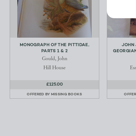
MONOGRAPH OF THE PITTIDAE,
JOHN 
PARTS 1 & 2
GEORGIAN
Gould, John
Hill House
Es
£125.00
OFFERED BY
MISSING BOOKS
OFFE