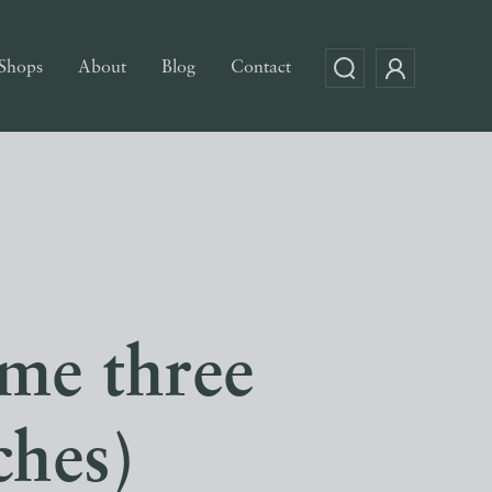
Shops
About
Blog
Contact
ume three
ches)