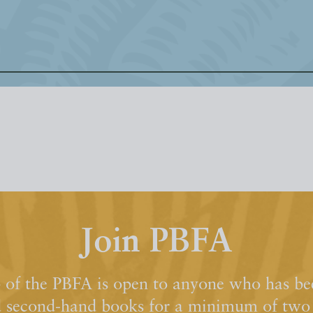
Join PBFA
of the PBFA is open to anyone who has bee
d second-hand books for a minimum of two y