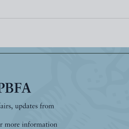
 PBFA
fairs, updates from
r more information