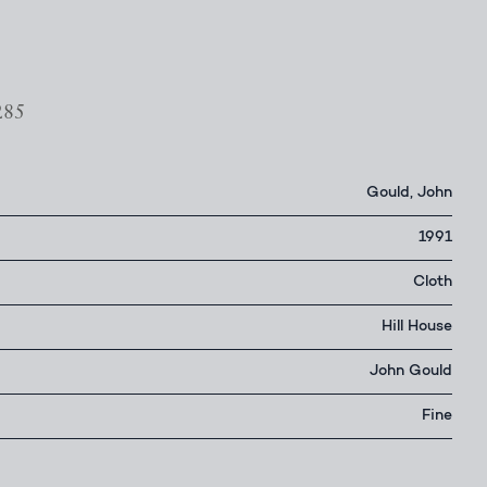
285
Gould, John
1991
Cloth
Hill House
John Gould
Fine