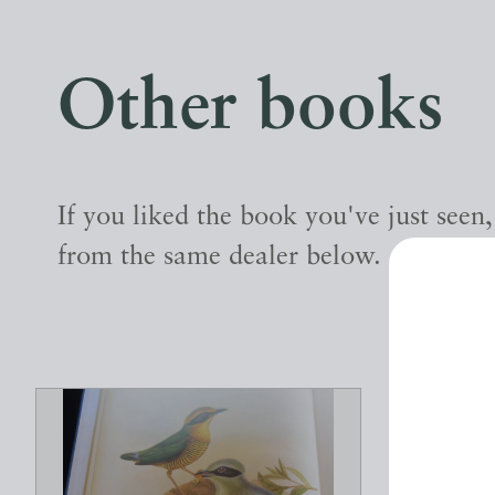
Other books
If you liked the book you've just seen
from the same dealer below.