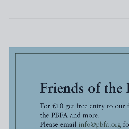
Friends of the
For £10 get free entry to our 
the PBFA and more.
Please email
info@pbfa.org
fo