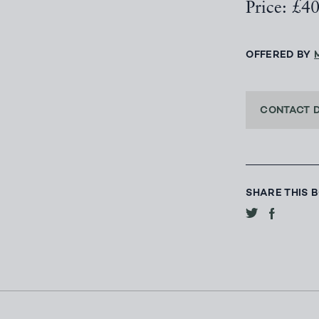
Price: £4
OFFERED BY
CONTACT 
SHARE THIS 