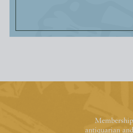
Membership 
antiquarian an