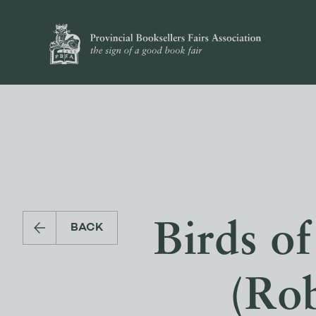
Birds of
BACK
(Rob