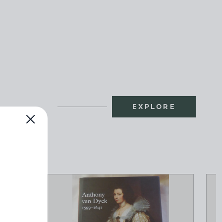
EXPLORE