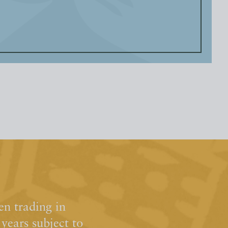
n trading in
ears subject to