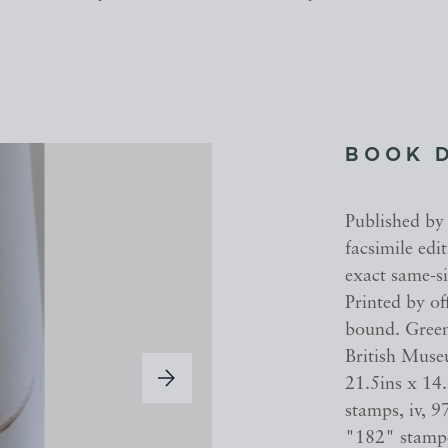
BOOK 
Published by
facsimile edi
exact same-si
Printed by of
bound. Green 
British Museu
21.5ins x 14
stamps, iv, 9
"182" stampe