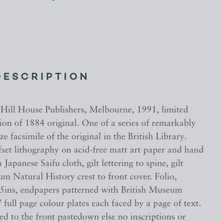
DESCRIPTION
 Hill House Publishers, Melbourne, 1991, limited
tion of 1884 original. One of a series of remarkably
ze facsimile of the original in the British Library.
fset lithography on acid-free matt art paper and hand
Japanese Saifu cloth, gilt lettering to spine, gilt
m Natural History crest to front cover. Folio,
.5ins, endpapers patterned with British Museum
7 full page colour plates each faced by a page of text.
d to the front pastedown else no inscriptions or