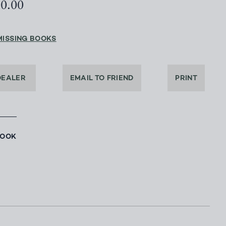
00.00
MISSING BOOKS
DEALER
EMAIL TO FRIEND
PRINT
BOOK