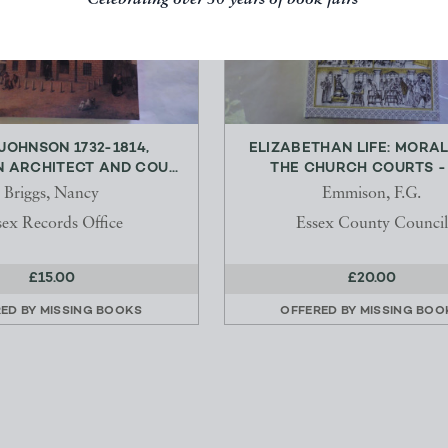
Celebrating over 50 years of book fairs
JOHNSON 1732-1814,
ELIZABETHAN LIFE: MORA
 ARCHITECT AND COU...
THE CHURCH COURTS - M
Briggs, Nancy
Emmison, F.G.
sex Records Office
Essex County Council
£15.00
£20.00
RED BY
MISSING BOOKS
OFFERED BY
MISSING BOO