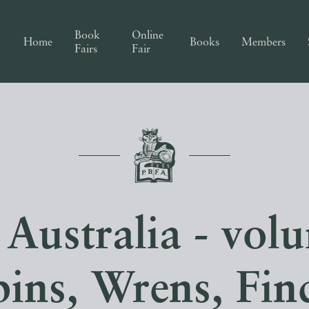
Book
Online
Home
Books
Members
Fairs
Fair
 Australia - vol
ins, Wrens, Fin