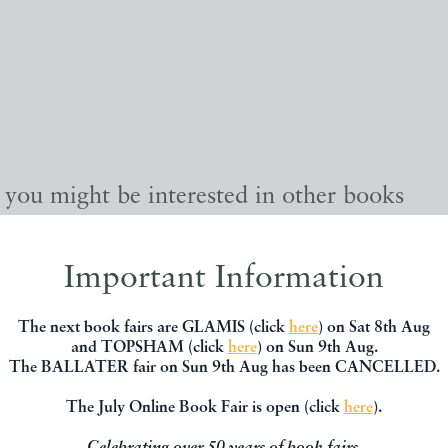
, you might be interested in other books
Important Information
The next book fairs are GLAMIS (click
here
) on Sat 8th Aug
and TOPSHAM (click
here
) on Sun 9th Aug.
The BALLATER fair on Sun 9th Aug has been CANCELLED.
The July Online Book Fair is open (click
here
).