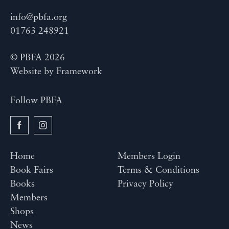
info@pbfa.org
01763 248921
© PBFA 2026
Website by
Framework
Follow PBFA
Home
Members Login
Book Fairs
Terms & Conditions
Books
Privacy Policy
Members
Shops
News