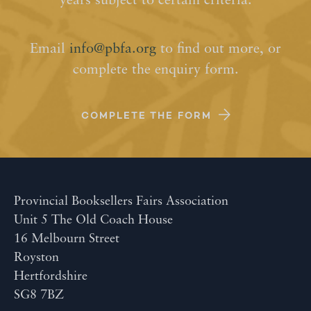
years subject to certain criteria.
Email
info@pbfa.org
to find out more, or
complete the enquiry form.
COMPLETE THE FORM
Provincial Booksellers Fairs Association
Unit 5 The Old Coach House
16 Melbourn Street
Royston
Hertfordshire
SG8 7BZ