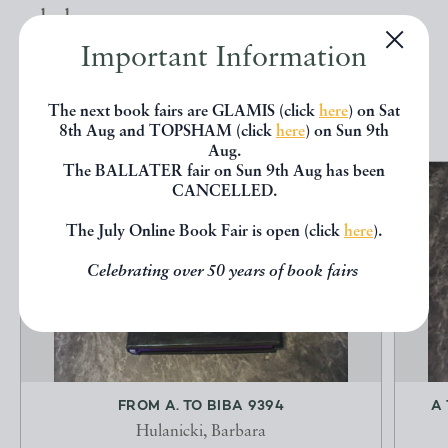
below.
Important Information
EXPLORE
The next book fairs are GLAMIS (click
here
) on Sat
8th Aug and TOPSHAM (click
here
) on Sun 9th
Aug.
The BALLATER fair on Sun 9th Aug has been
CANCELLED.
The July Online Book Fair is open (click
here
).
Celebrating over 50 years of book fairs
FROM A. TO BIBA 9394
A
Hulanicki, Barbara