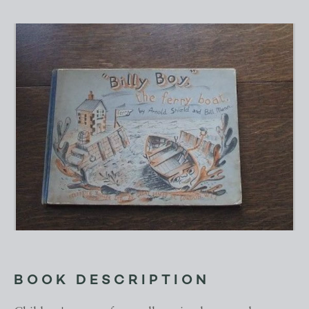
BOOK DESCRIPTION