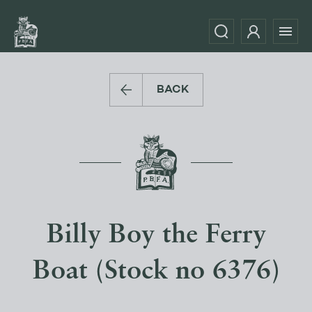
BACK
Billy Boy the Ferry
Boat (Stock no 6376)