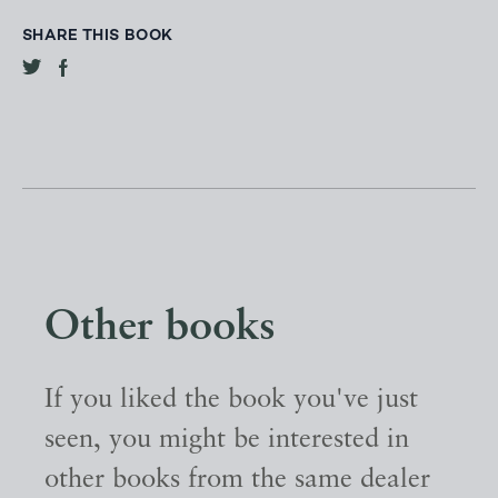
SHARE THIS BOOK
Other books
If you liked the book you've just
seen, you might be interested in
other books from the same dealer