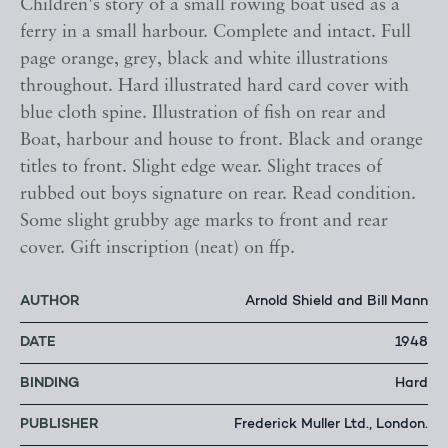
Children's story of a small rowing boat used as a
ferry in a small harbour. Complete and intact. Full
page orange, grey, black and white illustrations
throughout. Hard illustrated hard card cover with
blue cloth spine. Illustration of fish on rear and
Boat, harbour and house to front. Black and orange
titles to front. Slight edge wear. Slight traces of
rubbed out boys signature on rear. Read condition.
Some slight grubby age marks to front and rear
cover. Gift inscription (neat) on ffp.
AUTHOR
Arnold Shield and Bill Mann
DATE
1948
BINDING
Hard
PUBLISHER
Frederick Muller Ltd., London.