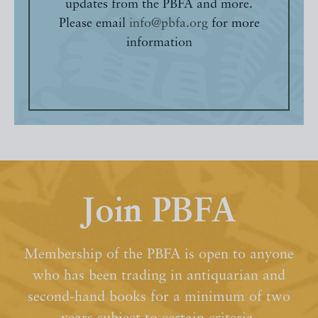
updates from the PBFA and more.
Please email
info@pbfa.org
for more
information
Join PBFA
Membership of the PBFA is open to anyone
who has been trading in antiquarian and
second-hand books for a minimum of two