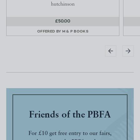
hutchinson
£50.00
OFFERED BY
M & P BOOKS
Friends of the PBFA
For £10 get free entry to our fairs,