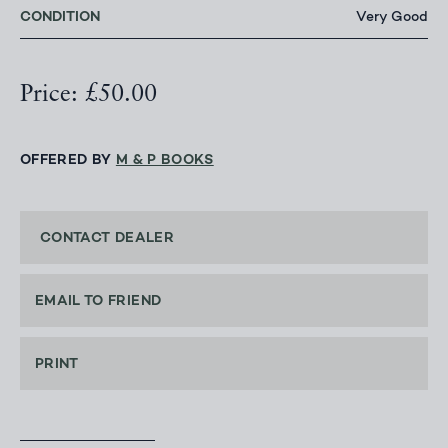
CONDITION
Very Good
Price: £50.00
OFFERED BY
M & P BOOKS
CONTACT DEALER
EMAIL TO FRIEND
PRINT