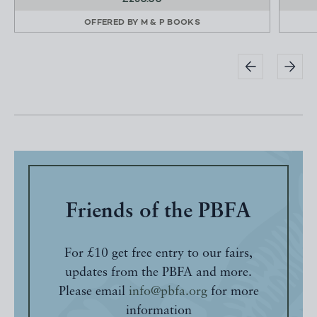
OFFERED BY
M & P BOOKS
Friends of the PBFA
For £10 get free entry to our fairs,
updates from the PBFA and more.
Please email
info@pbfa.org
for more
information