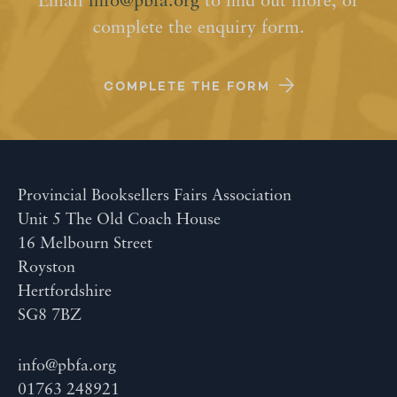
Email
info@pbfa.org
to find out more, or
complete the enquiry form.
COMPLETE THE FORM
Provincial Booksellers Fairs Association
Unit 5 The Old Coach House
16 Melbourn Street
Royston
Hertfordshire
SG8 7BZ
info@pbfa.org
01763 248921