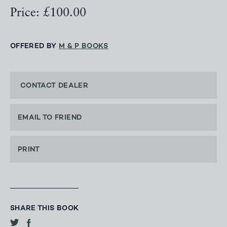
Price: £100.00
OFFERED BY
M & P BOOKS
CONTACT DEALER
EMAIL TO FRIEND
PRINT
SHARE THIS BOOK