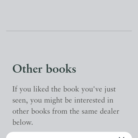
Other books
If you liked the book you've just
seen, you might be interested in
other books from the same dealer
below.