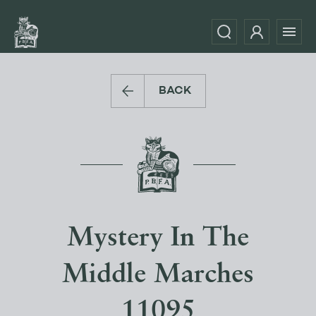
BACK
Mystery In The
Middle Marches
11095