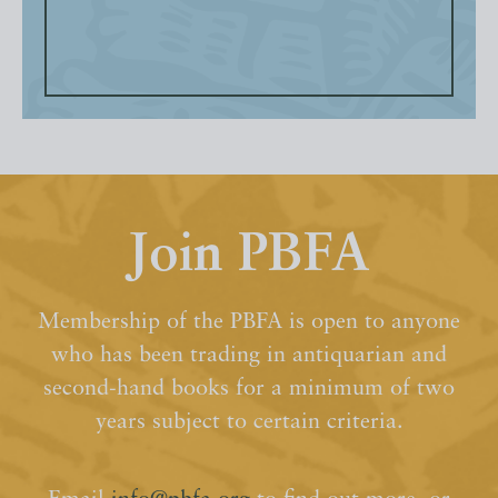
Join PBFA
Membership of the PBFA is open to anyone
who has been trading in antiquarian and
second-hand books for a minimum of two
years subject to certain criteria.