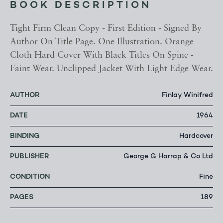
BOOK DESCRIPTION
Tight Firm Clean Copy - First Edition - Signed By
Author On Title Page. One Illustration. Orange
Cloth Hard Cover With Black Titles On Spine -
Faint Wear. Unclipped Jacket With Light Edge Wear.
AUTHOR
Finlay Winifred
DATE
1964
BINDING
Hardcover
PUBLISHER
George G Harrap & Co Ltd
CONDITION
Fine
PAGES
189