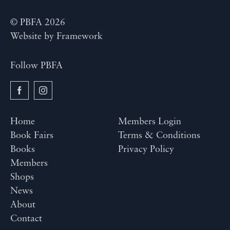
© PBFA 2026
Website by
Framework
Follow PBFA
Home
Members Login
Book Fairs
Terms & Conditions
Books
Privacy Policy
Members
Shops
News
About
Contact