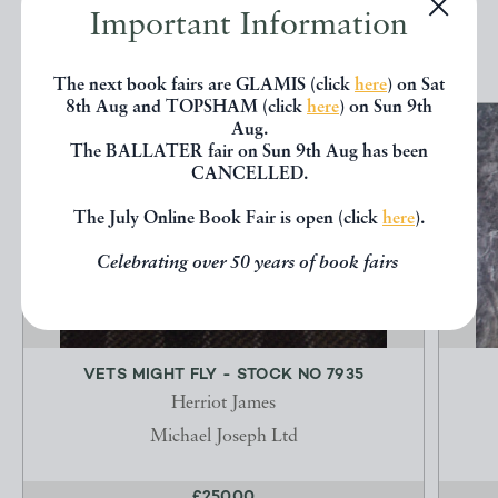
Important Information
EXPLORE
The next book fairs are GLAMIS (click
here
) on Sat
8th Aug and TOPSHAM (click
here
) on Sun 9th
Aug.
The BALLATER fair on Sun 9th Aug has been
CANCELLED.
The July Online Book Fair is open (click
here
).
Celebrating over 50 years of book fairs
VETS MIGHT FLY - STOCK NO 7935
Herriot James
Michael Joseph Ltd
£250.00