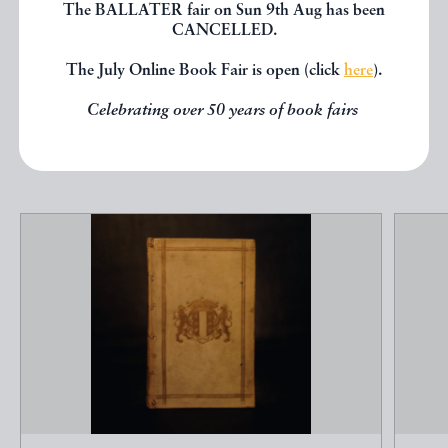
seen, you might be interested in
The BALLATER fair on Sun 9th Aug has been
CANCELLED.
other books from the same dealer
below.
The July Online Book Fair is open (click
here
).
Celebrating over 50 years of book fairs
EXPLORE