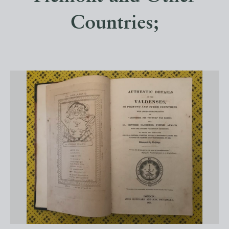
Countries;