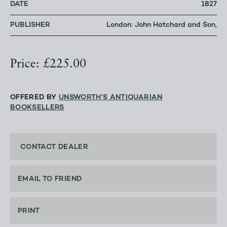
DATE
1827
PUBLISHER
London: John Hatchard and Son,
Price: £225.00
OFFERED BY
UNSWORTH'S ANTIQUARIAN
BOOKSELLERS
CONTACT DEALER
EMAIL TO FRIEND
PRINT