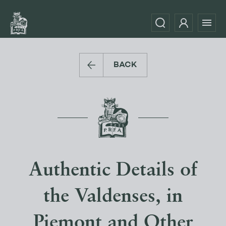
BACK
Authentic Details of
the Valdenses, in
Piemont and Other