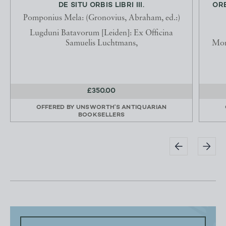
DE SITU ORBIS LIBRI III.
ORB
Pomponius Mela: (Gronovius, Abraham, ed.:)
Lugduni Batavorum [Leiden]: Ex Officina
Samuelis Luchtmans,
Mon
£350.00
OFFERED BY
UNSWORTH'S ANTIQUARIAN
BOOKSELLERS