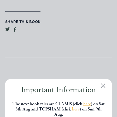
SHARE THIS BOOK
Other books
Important Information
The next book fairs are GLAMIS (click
here
) on Sat
If you liked the book you've just
8th Aug and TOPSHAM (click
here
) on Sun 9th
Aug.