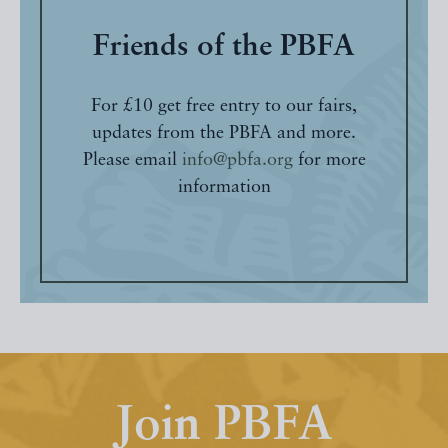
Friends of the PBFA
For £10 get free entry to our fairs,
updates from the PBFA and more.
Please email
info@pbfa.org
for more
information
Join PBFA