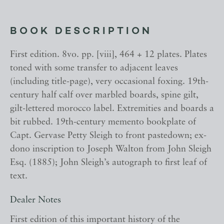
BOOK DESCRIPTION
First edition. 8vo. pp. [viii], 464 + 12 plates. Plates
toned with some transfer to adjacent leaves
(including title-page), very occasional foxing. 19th-
century half calf over marbled boards, spine gilt,
gilt-lettered morocco label. Extremities and boards a
bit rubbed. 19th-century memento bookplate of
Capt. Gervase Petty Sleigh to front pastedown; ex-
dono inscription to Joseph Walton from John Sleigh
Esq. (1885); John Sleigh’s autograph to first leaf of
text.
Dealer Notes
First edition of this important history of the