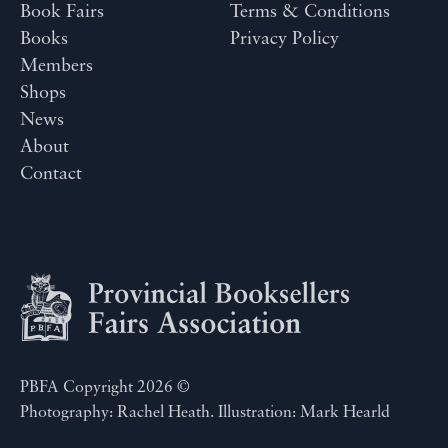
Book Fairs
Terms & Conditions
Books
Privacy Policy
Members
Shops
News
About
Contact
PBFA Copyright 2026 ©
Photography: Rachel Heath. Illustration: Mark Hearld