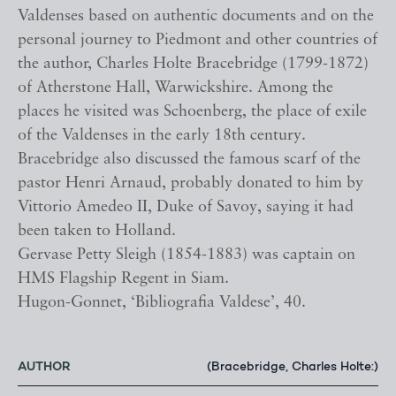
Valdenses based on authentic documents and on the
personal journey to Piedmont and other countries of
the author, Charles Holte Bracebridge (1799-1872)
of Atherstone Hall, Warwickshire. Among the
places he visited was Schoenberg, the place of exile
of the Valdenses in the early 18th century.
Bracebridge also discussed the famous scarf of the
pastor Henri Arnaud, probably donated to him by
Vittorio Amedeo II, Duke of Savoy, saying it had
been taken to Holland.
Gervase Petty Sleigh (1854-1883) was captain on
HMS Flagship Regent in Siam.
Hugon-Gonnet, ‘Bibliografia Valdese’, 40.
AUTHOR
(Bracebridge, Charles Holte:)