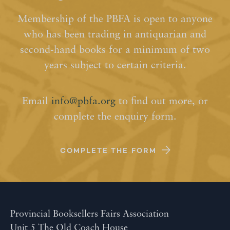
Membership of the PBFA is open to anyone
who has been trading in antiquarian and
second-hand books for a minimum of two
years subject to certain criteria.
Email
info@pbfa.org
to find out more, or
complete the enquiry form.
COMPLETE THE FORM
Provincial Booksellers Fairs Association
Unit 5 The Old Coach House