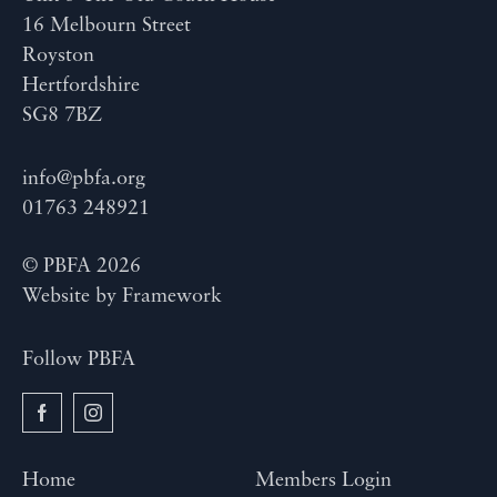
16 Melbourn Street
Royston
Hertfordshire
SG8 7BZ
info@pbfa.org
01763 248921
© PBFA 2026
Website by
Framework
Follow PBFA
Home
Members Login