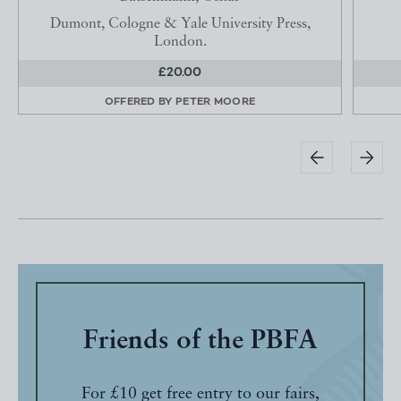
Dumont, Cologne & Yale University Press,
London.
£20.00
OFFERED BY
PETER MOORE
Friends of the PBFA
For £10 get free entry to our fairs,