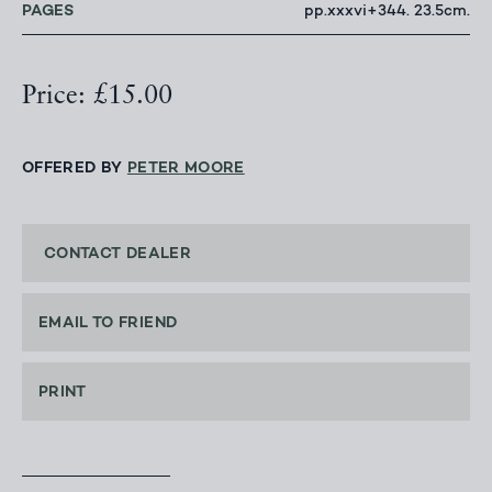
PAGES
pp.xxxvi+344. 23.5cm.
Price: £15.00
OFFERED BY
PETER MOORE
CONTACT DEALER
EMAIL TO FRIEND
PRINT