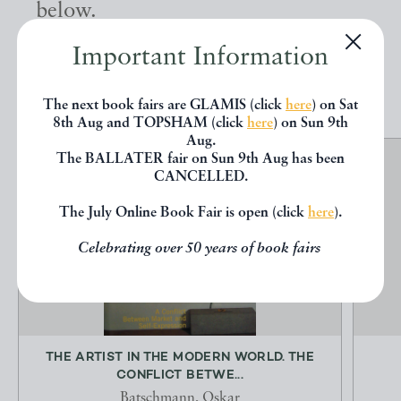
below.
Important Information
EXPLORE
The next book fairs are GLAMIS (click
here
) on Sat
8th Aug and TOPSHAM (click
here
) on Sun 9th
Aug.
The BALLATER fair on Sun 9th Aug has been
CANCELLED.
The July Online Book Fair is open (click
here
).
Celebrating over 50 years of book fairs
THE ARTIST IN THE MODERN WORLD. THE
CONFLICT BETWE...
Batschmann, Oskar