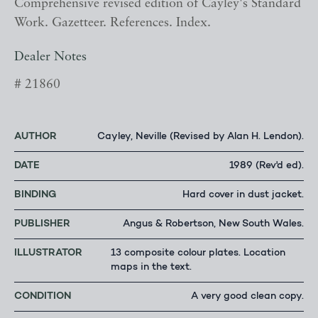
Comprehensive revised edition of Cayley's Standard
Work. Gazetteer. References. Index.
Dealer Notes
# 21860
AUTHOR
Cayley, Neville (Revised by Alan H. Lendon).
DATE
1989 (Rev'd ed).
BINDING
Hard cover in dust jacket.
PUBLISHER
Angus & Robertson, New South Wales.
ILLUSTRATOR
13 composite colour plates. Location
maps in the text.
CONDITION
A very good clean copy.