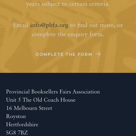
years subject to certain criteria.
Email
info@pbfa.org
to find out more, or
complete the enquiry form.
COMPLETE THE FORM
Provincial Booksellers Fairs Association
Unit 5 The Old Coach House
16 Melbourn Street
Royston
Hertfordshire
SG8 7BZ