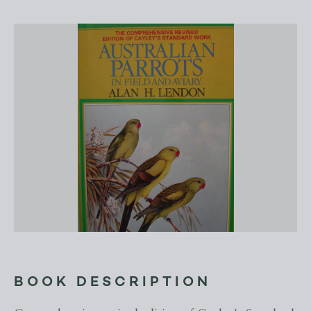
BOOK DESCRIPTION