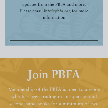
updates from the PBFA and more.
Please email
info@pbfa.org
for more
information
Join PBFA
Membership of the PBFA is open to anyone
who has been trading in antiquarian and
second-hand books for a minimum of two