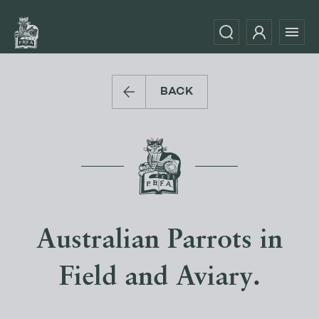
BACK
Australian Parrots in
Field and Aviary.