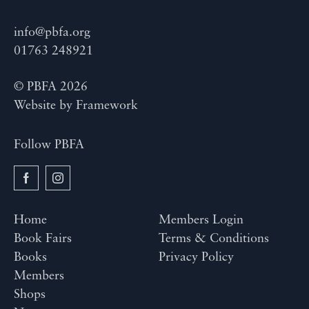
info@pbfa.org
01763 248921
© PBFA 2026
Website by
Framework
Follow PBFA
Home
Members Login
Book Fairs
Terms & Conditions
Books
Privacy Policy
Members
Shops