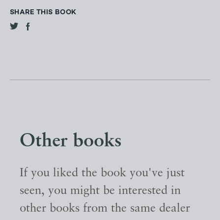
SHARE THIS BOOK
Other books
If you liked the book you've just
seen, you might be interested in
other books from the same dealer