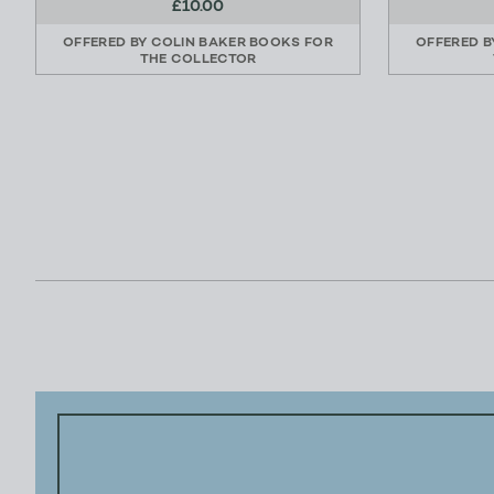
£10.00
OFFERED BY
COLIN BAKER BOOKS FOR
OFFERED 
THE COLLECTOR