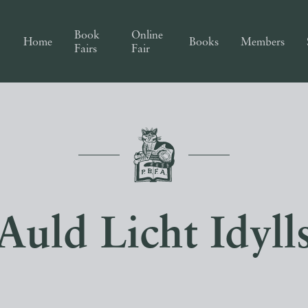
Book
Online
Home
Books
Members
Fairs
Fair
Auld Licht Idyll