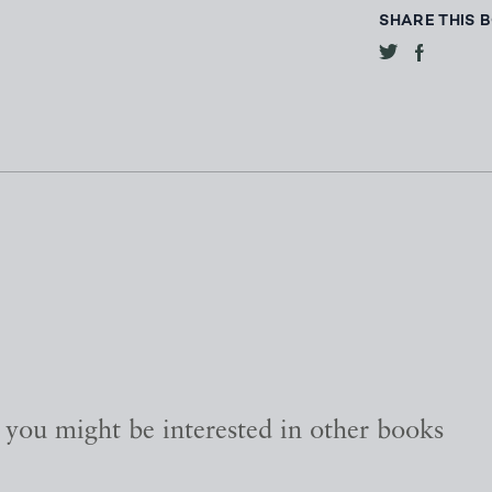
SHARE THIS 
, you might be interested in other books