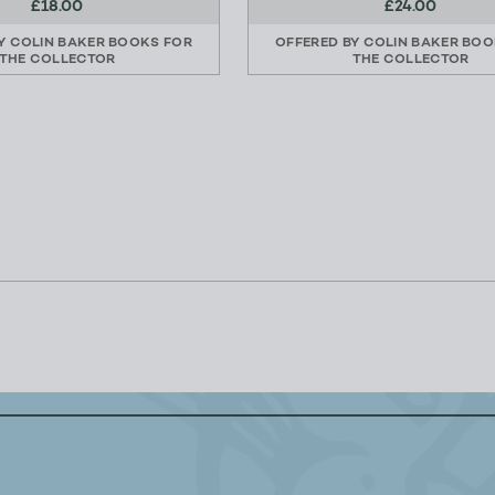
£18.00
£24.00
BY
COLIN BAKER BOOKS FOR
OFFERED BY
COLIN BAKER BOO
THE COLLECTOR
THE COLLECTOR