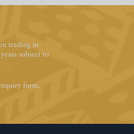
n trading in
ears subject to
enquiry form.