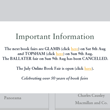
Important Information
The next book fairs are GLAMIS (click
here
) on Sat 8th Aug
and TOPSHAM (click
here
) on Sun 9th Aug.
The BALLATER fair on Sun 9th Aug has been CANCELLED.
The July Online Book Fair is open (click
here
).
Celebrating over 50 years of book fairs
ANTISEK DRTIKOL
FIGGIE HOBBIN. POEMS
CHILDREN. FIRST EDITION 
aterina Klaricova
Charles Causley
Panorama
Macmillan and Co.