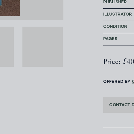
PUBLISHER
ILLUSTRATOR
CONDITION
PAGES
Price: £4
OFFERED BY
CONTACT 