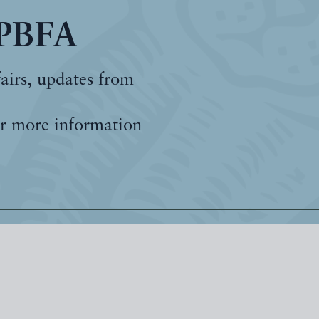
 PBFA
fairs, updates from
r more information