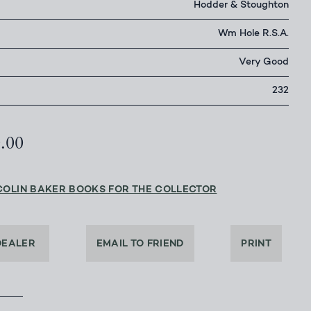
Hodder & Stoughton
Wm Hole R.S.A.
Very Good
232
0.00
COLIN BAKER BOOKS FOR THE COLLECTOR
DEALER
EMAIL TO FRIEND
PRINT