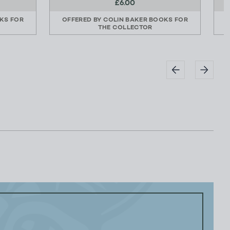
£6.00
KS FOR
OFFERED BY
COLIN BAKER BOOKS FOR
THE COLLECTOR