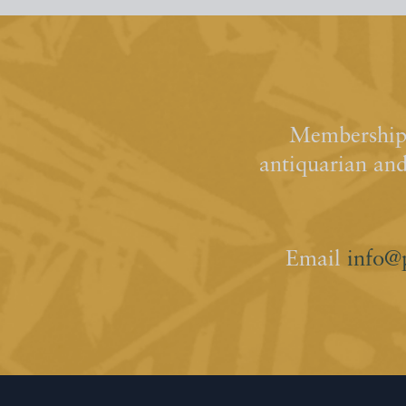
Membership 
antiquarian an
Email
info@