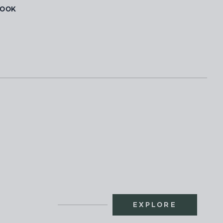
BOOK
EXPLORE