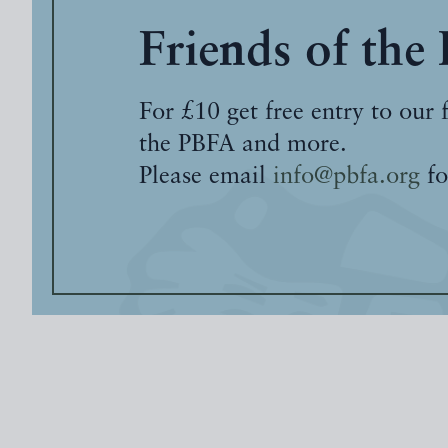
Friends of the
For £10 get free entry to our 
the PBFA and more.
Please email
info@pbfa.org
fo