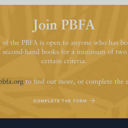
Join PBFA
of the PBFA is open to anyone who has bee
d second-hand books for a minimum of two y
certain criteria.
pbfa.org
to find out more, or complete the 
COMPLETE THE FORM