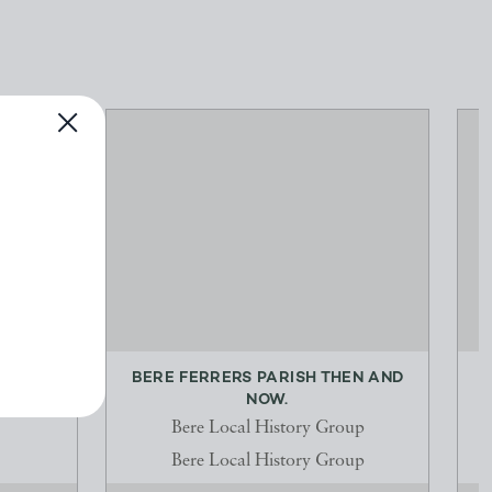
 FOR
BERE FERRERS PARISH THEN AND
S...
NOW.
Bere Local History Group
Bere Local History Group