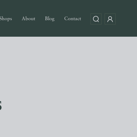
Shops
About
Blog
Contact
s