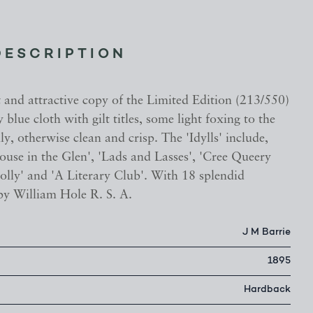
DESCRIPTION
t and attractive copy of the Limited Edition (213/550)
blue cloth with gilt titles, some light foxing to the
y, otherwise clean and crisp. The 'Idylls' include,
ouse in the Glen', 'Lads and Lasses', 'Cree Queery
lly' and 'A Literary Club'. With 18 splendid
 by William Hole R. S. A.
J M Barrie
1895
Hardback