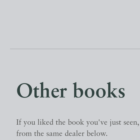
Other books
If you liked the book you've just seen
from the same dealer below.