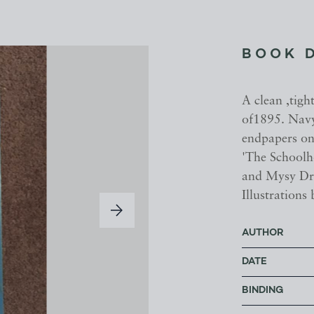
BOOK 
A clean ,tigh
of1895. Navy 
endpapers onl
'The Schoolh
and Mysy Dro
Illustrations
AUTHOR
DATE
BINDING