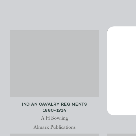
INDIAN CAVALRY REGIMENTS
FR
1880-1914
K
A H Bowling
Almark Publications