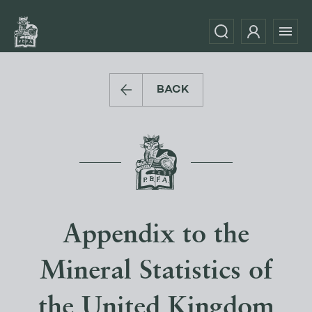
BACK
Appendix to the
Mineral Statistics of
the United Kingdom