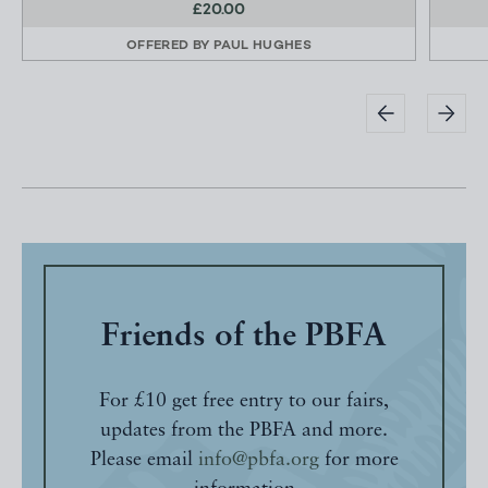
£20.00
OFFERED BY
PAUL HUGHES
Friends of the PBFA
For £10 get free entry to our fairs,
updates from the PBFA and more.
Please email
info@pbfa.org
for more