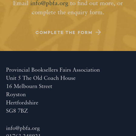
Email
info@pbfa.org
to find out more, or
complete the enquiry form.
COMPLETE THE FORM
Provincial Booksellers Fairs Association
Unit 5 The Old Coach House
16 Melbourn Street
Royston
Hertfordshire
SG8 7BZ
info@pbfa.org