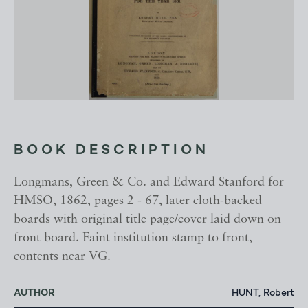
BOOK DESCRIPTION
Longmans, Green & Co. and Edward Stanford for
HMSO, 1862, pages 2 - 67, later cloth-backed
boards with original title page/cover laid down on
front board. Faint institution stamp to front,
contents near VG.
AUTHOR
HUNT, Robert