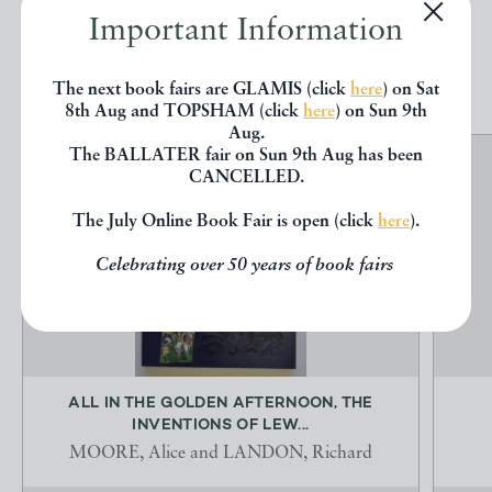
Important Information
EXPLORE
The next book fairs are GLAMIS (click
here
) on Sat
8th Aug and TOPSHAM (click
here
) on Sun 9th
Aug.
The BALLATER fair on Sun 9th Aug has been
CANCELLED.
The July Online Book Fair is open (click
here
).
Celebrating over 50 years of book fairs
ALL IN THE GOLDEN AFTERNOON, THE
INVENTIONS OF LEW...
MOORE, Alice and LANDON, Richard