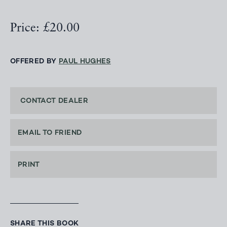
Price: £20.00
OFFERED BY
PAUL HUGHES
CONTACT DEALER
EMAIL TO FRIEND
PRINT
SHARE THIS BOOK