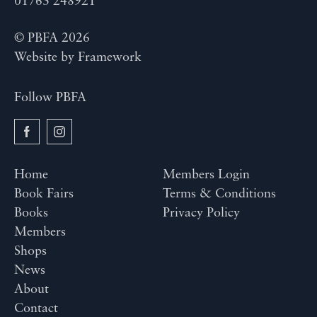
01763 248921
© PBFA 2026
Website by
Framework
Follow PBFA
Home
Members Login
Book Fairs
Terms & Conditions
Books
Privacy Policy
Members
Shops
News
About
Contact