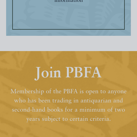
information
Join PBFA
Membership of the PBFA is open to anyone
who has been trading in antiquarian and
second-hand books for a minimum of two
years subject to certain criteria.