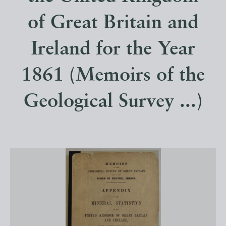
of Great Britain and
Ireland for the Year
1861 (Memoirs of the
Geological Survey ...)