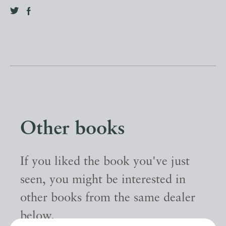
Other books
If you liked the book you've just
seen, you might be interested in
other books from the same dealer
below.