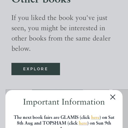
If you liked the book you've just
seen, you might be interested in
other books from the same dealer
below.
EXPLORE
Important Information
The next book fairs are GLAMIS (click
here
) on Sat
8th Aug and TOPSHAM (click
here
) on Sun 9th