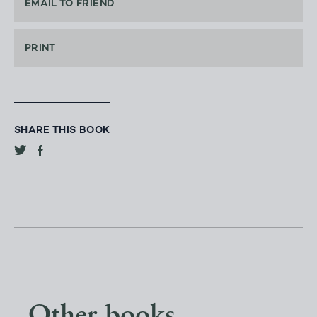
EMAIL TO FRIEND
PRINT
SHARE THIS BOOK
Other books