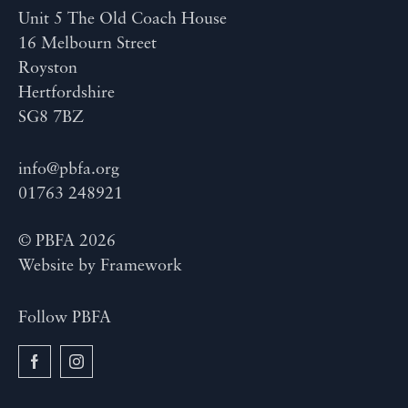
Unit 5 The Old Coach House
16 Melbourn Street
Royston
Hertfordshire
SG8 7BZ
info@pbfa.org
01763 248921
© PBFA 2026
Website by
Framework
Follow PBFA