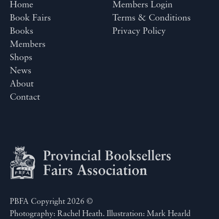
Home
Members Login
Book Fairs
Terms & Conditions
Books
Privacy Policy
Members
Shops
News
About
Contact
PBFA Copyright 2026 ©
Photography: Rachel Heath. Illustration: Mark Hearld