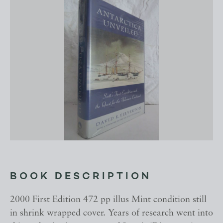
BOOK DESCRIPTION
2000 First Edition 472 pp illus Mint condition still
in shrink wrapped cover. Years of research went into