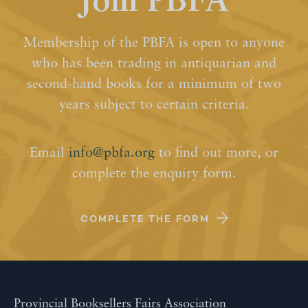
Join PBFA
Membership of the PBFA is open to anyone
who has been trading in antiquarian and
second-hand books for a minimum of two
years subject to certain criteria.
Email
info@pbfa.org
to find out more, or
complete the enquiry form.
COMPLETE THE FORM
Provincial Booksellers Fairs Association