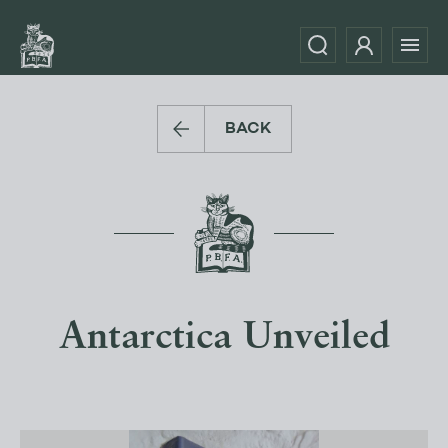
BACK
Antarctica Unveiled