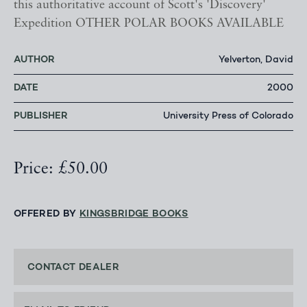
this authoritative account of Scott's 'Discovery'
Expedition OTHER POLAR BOOKS AVAILABLE
AUTHOR
Yelverton, David
DATE
2000
PUBLISHER
University Press of Colorado
Price: £50.00
OFFERED BY
KINGSBRIDGE BOOKS
CONTACT DEALER