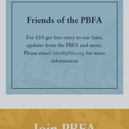
Friends of the PBFA
For £10 get free entry to our fairs,
updates from the PBFA and more.
Please email
info@pbfa.org
for more
information