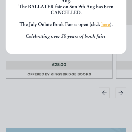
Aug.
The BALLATER fair on Sun 9th Aug has been
CANCELLED.
The July Online Book Fair is open (click
here
).
FIFTH AVENUE: OLD AND NEW 1824-1924
Celebrating over 50 years of book fairs
Collins Brown, Henry
Fifth Avenue Assn
£28.00
OFFERED BY
KINGSBRIDGE BOOKS