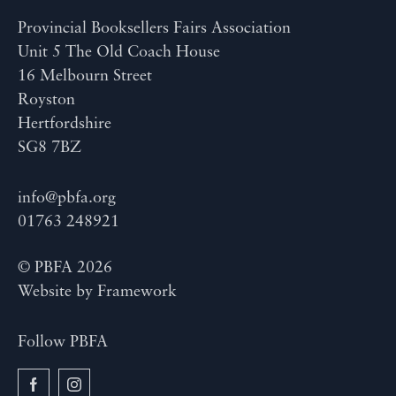
Provincial Booksellers Fairs Association
Unit 5 The Old Coach House
16 Melbourn Street
Royston
Hertfordshire
SG8 7BZ
info@pbfa.org
01763 248921
© PBFA 2026
Website by
Framework
Follow PBFA