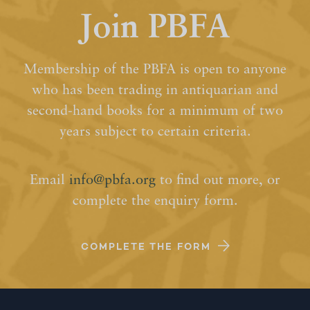
Join PBFA
Membership of the PBFA is open to anyone
who has been trading in antiquarian and
second-hand books for a minimum of two
years subject to certain criteria.
Email
info@pbfa.org
to find out more, or
complete the enquiry form.
COMPLETE THE FORM