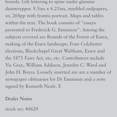
boards. Gilt lettering to spine under glassine
dustwrapper. 9.5ins x 6.25ins, marbled endpapers,
xv, 268pp with frontis portrait. Maps and tables
within the text. The book consists of "essays
presented to Frederick G. Emmison". Among the
subjects covered are Bounds of the Forest of Essex,
making of the Essex landscape, Four Colchester
elections, Blackchapel Great Waltham, Essex and
the 1871 Fairs Act, etc, etc. Contributors include
Vic Gray, William Addison, Jennifer C. Ward and
John H. Boyes. Loosely inserted are are a number of
newspaper obituaries for Dr Emmison and a note
signed by Kenneth Neale. F.
Dealer Notes
stock no: 40620