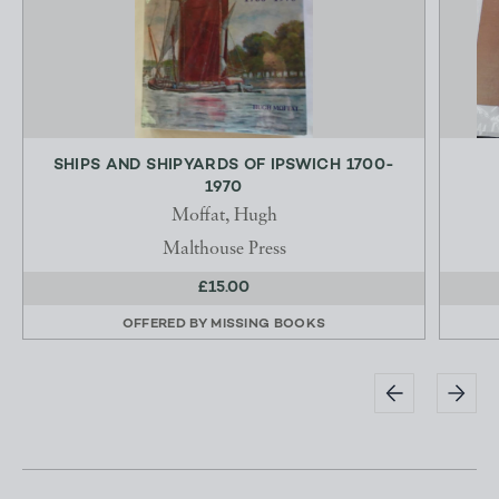
SHIPS AND SHIPYARDS OF IPSWICH 1700-
1970
Moffat, Hugh
Malthouse Press
£15.00
OFFERED BY
MISSING BOOKS