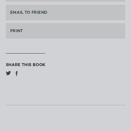
EMAIL TO FRIEND
PRINT
SHARE THIS BOOK