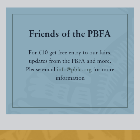
Friends of the PBFA
For £10 get free entry to our fairs,
updates from the PBFA and more.
Please email
info@pbfa.org
for more
information