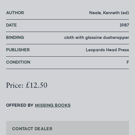
AUTHOR
Neale, Kenneth (ed)
DATE
1987
BINDING
cloth with glassine dustwrapper
PUBLISHER
Leopards Head Press
CONDITION
F
Price: £12.50
OFFERED BY
MISSING BOOKS
CONTACT DEALER