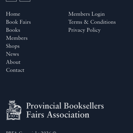
Home
Members Login
Book Fairs
Terms & Conditions
Books
Privacy Policy
Members
Shops
News
About
Contact