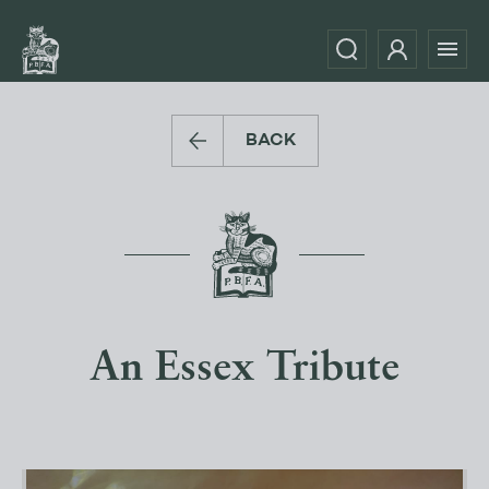
BACK
An Essex Tribute