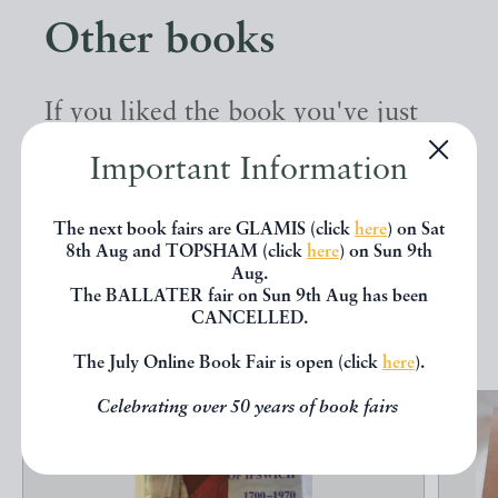
Other books
If you liked the book you've just
seen, you might be interested in
Important Information
other books from the same dealer
below.
The next book fairs are GLAMIS (click
here
) on Sat
8th Aug and TOPSHAM (click
here
) on Sun 9th
Aug.
The BALLATER fair on Sun 9th Aug has been
EXPLORE
CANCELLED.
The July Online Book Fair is open (click
here
).
Celebrating over 50 years of book fairs