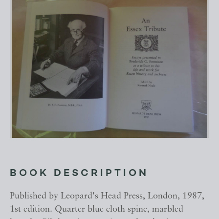
BOOK DESCRIPTION
Published by Leopard's Head Press, London, 1987,
1st edition. Quarter blue cloth spine, marbled