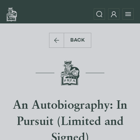
BACK
An Autobiography: In
Pursuit (Limited and
Signed)