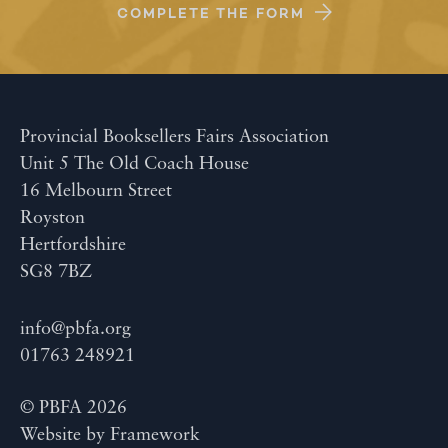
COMPLETE THE FORM
Provincial Booksellers Fairs Association
Unit 5 The Old Coach House
16 Melbourn Street
Royston
Hertfordshire
SG8 7BZ
info@pbfa.org
01763 248921
© PBFA 2026
Website by
Framework