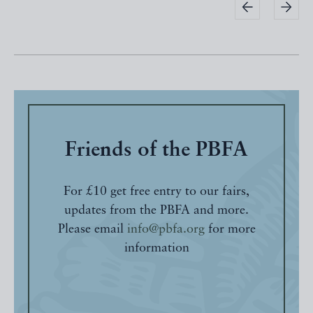
Friends of the PBFA
For £10 get free entry to our fairs,
updates from the PBFA and more.
Please email
info@pbfa.org
for more
information