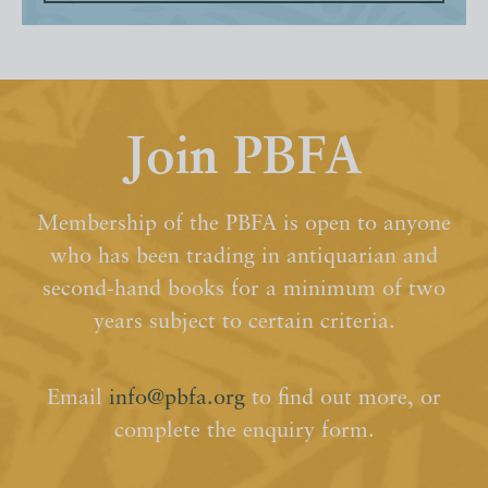
Join PBFA
Membership of the PBFA is open to anyone
who has been trading in antiquarian and
second-hand books for a minimum of two
years subject to certain criteria.
Email
info@pbfa.org
to find out more, or
complete the enquiry form.