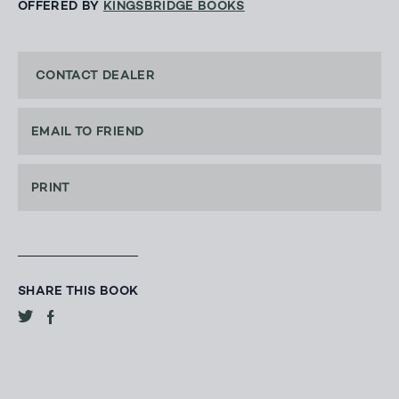
OFFERED BY
KINGSBRIDGE BOOKS
CONTACT DEALER
EMAIL TO FRIEND
PRINT
SHARE THIS BOOK