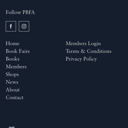
Follow PBFA
Home
Members Login
Book Fairs
Terms & Conditions
Books
Privacy Policy
Members
Shops
News
About
Contact