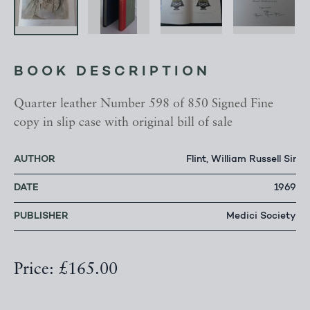
BOOK DESCRIPTION
Quarter leather Number 598 of 850 Signed Fine
copy in slip case with original bill of sale
AUTHOR
Flint, William Russell Sir
DATE
1969
PUBLISHER
Medici Society
Price: £165.00