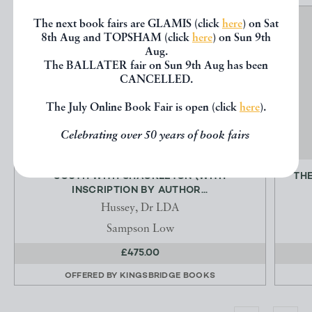
The next book fairs are GLAMIS (click
here
) on Sat
8th Aug and TOPSHAM (click
here
) on Sun 9th
Aug.
The BALLATER fair on Sun 9th Aug has been
CANCELLED.
The July Online Book Fair is open (click
here
).
Celebrating over 50 years of book fairs
SOUTH WITH SHACKLETON (WITH
THE
INSCRIPTION BY AUTHOR...
Hussey, Dr LDA
Sampson Low
£475.00
OFFERED BY
KINGSBRIDGE BOOKS