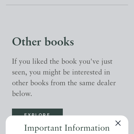
Other books
If you liked the book you've just
seen, you might be interested in
other books from the same dealer
below.
EXPLORE
Important Information