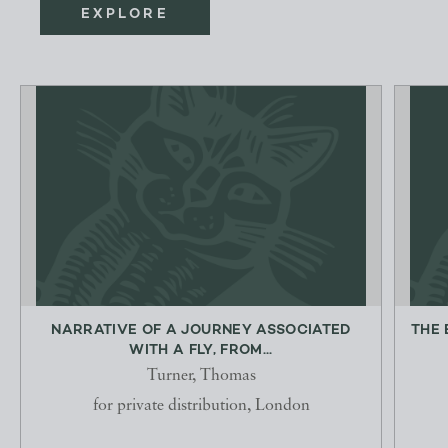
EXPLORE
NARRATIVE OF A JOURNEY ASSOCIATED
THE 
WITH A FLY, FROM...
Turner, Thomas
for private distribution, London