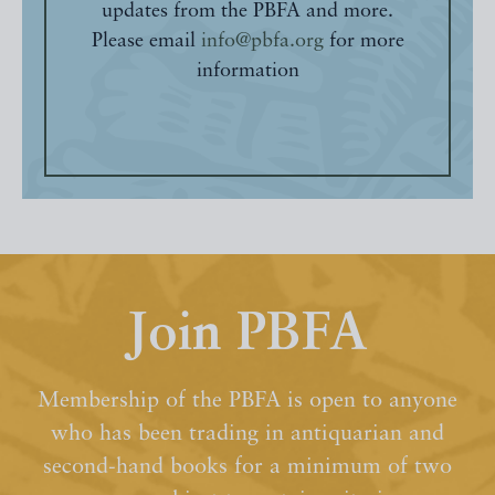
updates from the PBFA and more.
Please email
info@pbfa.org
for more
information
Join PBFA
Membership of the PBFA is open to anyone
who has been trading in antiquarian and
second-hand books for a minimum of two