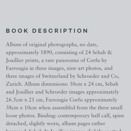
BOOK DESCRIPTION
Album of original photographs, no date,
approximately 1890, consisting of 24 Sebah &
Joaillier prints, a rare panorama of Corfu by
Farrougia in three images, nine art photos, and
three images of Switzerland by Schroeder and Co,
Zurich. Album dimensions: 30cm x 24 cm, Sebah
and Joaillier and Schroeder images approximately
26.5cm x 21 cm, Farrougia Corfu approximately
38cm x 10cm when assembled from the three small
loose photos. Binding: contemporary half calf, spine
detached, slightly worn, album pages rather