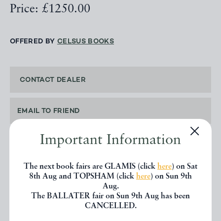
Price: £1250.00
OFFERED BY
CELSUS BOOKS
CONTACT DEALER
EMAIL TO FRIEND
Important Information
PRINT
The next book fairs are GLAMIS (click
here
) on Sat
8th Aug and TOPSHAM (click
here
) on Sun 9th
Aug.
The BALLATER fair on Sun 9th Aug has been
SHARE THIS BOOK
CANCELLED.