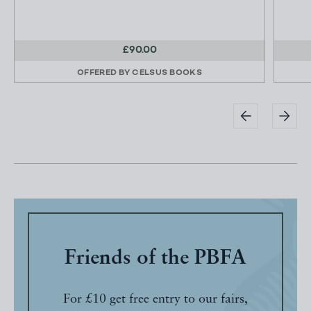
£90.00
OFFERED BY
CELSUS BOOKS
Friends of the PBFA
For £10 get free entry to our fairs,