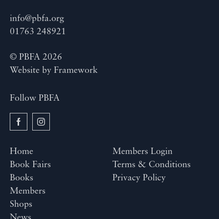
info@pbfa.org
01763 248921
© PBFA 2026
Website by
Framework
Follow PBFA
Home
Members Login
Book Fairs
Terms & Conditions
Books
Privacy Policy
Members
Shops
News