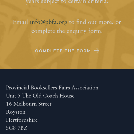
years subject to certain criteria.
Email
info@pbfa.org
to find out more, or
complete the enquiry form.
COMPLETE THE FORM
Provincial Booksellers Fairs Association
Unit 5 The Old Coach House
16 Melbourn Street
Royston
Hertfordshire
SG8 7BZ