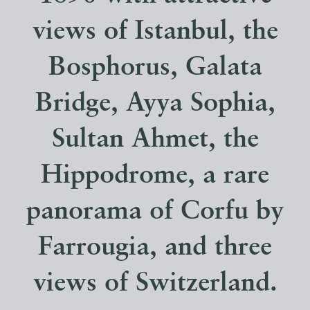
views of Istanbul, the
Bosphorus, Galata
Bridge, Ayya Sophia,
Sultan Ahmet, the
Hippodrome, a rare
panorama of Corfu by
Farrougia, and three
views of Switzerland.