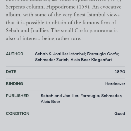
Serpents column, Hippodrome (159). An evocative
album, with some of the very finest Istanbul views
that it is possible to obtain of the famous firm of
Sebah and Joaillier. The small Corfu panorama is
also of interest, being rather rare.
AUTHOR
Sebah & Joaillier Istanbul; Farrougia Corfu;
Schroeder Zurich; Alois Beer Klagenfurt
DATE
1890
BINDING
Hardcover
PUBLISHER
Sebah and Joaillier; Farrougia; Schroeder;
Alois Beer
CONDITION
Good