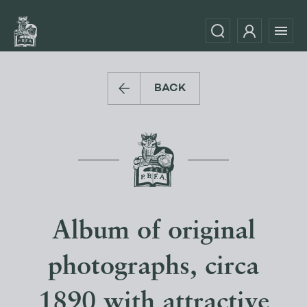
BACK
Album of original
photographs, circa
1890 with attractive