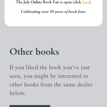
The July Online Book Fair is open (click
here
).
Celebrating over 50 years of book fairs
Other books
If you liked the book you've just
seen, you might be interested in
other books from the same dealer
below.