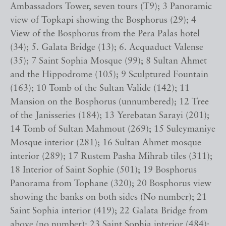
Ambassadors Tower, seven tours (T9); 3 Panoramic
view of Topkapi showing the Bosphorus (29); 4
View of the Bosphorus from the Pera Palas hotel
(34); 5. Galata Bridge (13); 6. Acquaduct Valense
(35); 7 Saint Sophia Mosque (99); 8 Sultan Ahmet
and the Hippodrome (105); 9 Sculptured Fountain
(163); 10 Tomb of the Sultan Valide (142); 11
Mansion on the Bosphorus (unnumbered); 12 Tree
of the Janisseries (184); 13 Yerebatan Sarayi (201);
14 Tomb of Sultan Mahmout (269); 15 Suleymaniye
Mosque interior (281); 16 Sultan Ahmet mosque
interior (289); 17 Rustem Pasha Mihrab tiles (311);
18 Interior of Saint Sophie (501); 19 Bosphorus
Panorama from Tophane (320); 20 Bosphorus view
showing the banks on both sides (No number); 21
Saint Sophia interior (419); 22 Galata Bridge from
above (no number); 23 Saint Sophia interior (484);