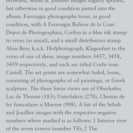
browned, Sebah & Joaillier images slightly spotted,
but otherwise in good condition pasted into the
album. Farrougia photographs loose, in good
condition, with A Farrougia Relieur de la Cour
Depot de Photographies, Corfou in a blue ink stamp
to verso (as usual), and a small distributors stamp
Alois Beer, k.u.k. Hofphotograph, Klagenfurt to the
verso of one of them, image numbers 3457, 3458,
3459 respectively, and each are titled Corfu vom
Castell. The art prints are somewhat faded, loose,
consisting of photographs of oil paintings, or Greek
sculpture. The three Swiss views are of Oberhafen
Lac de Thoune (183); Unterlaken (278), Chemin de
fer funiculaire a Murren (908). A list of the Sebah
and Joaillier images with the respective negative
numbers where marked is as follows: 1 Interior view
of the seven towers (number T8); 2 The