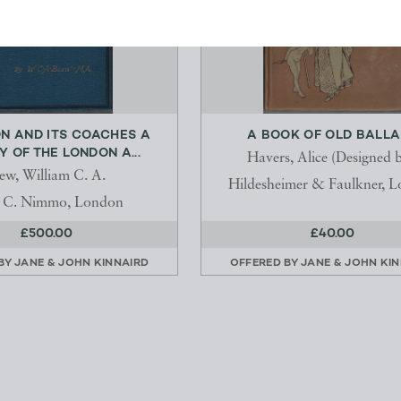
N AND ITS COACHES A
A BOOK OF OLD BALL
Y OF THE LONDON A...
Havers, Alice (Designed b
ew, William C. A.
Hildesheimer & Faulkner, 
 C. Nimmo, London
£500.00
£40.00
 BY
JANE & JOHN KINNAIRD
OFFERED BY
JANE & JOHN KI