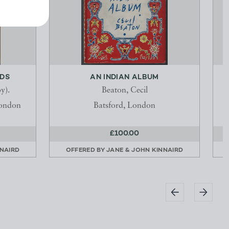
ADS
AN INDIAN ALBUM
y).
Beaton, Cecil
London
Batsford, London
£100.00
NNAIRD
OFFERED BY
JANE & JOHN KINNAIRD