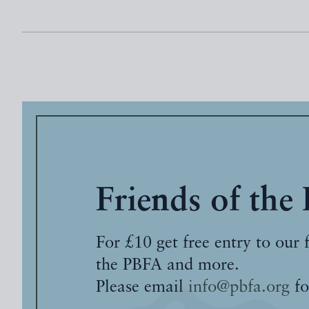
Friends of the
For £10 get free entry to our 
the PBFA and more.
Please email
info@pbfa.org
fo