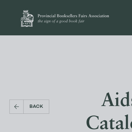
Aid
BACK
Catal