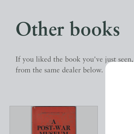
Other books
If you liked the book you've just seen
from the same dealer below.