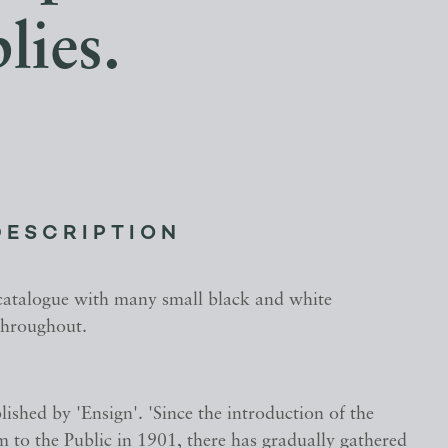
lies.
DESCRIPTION
 catalogue with many small black and white
 throughout.
ished by 'Ensign'. 'Since the introduction of the
 to the Public in 1901, there has gradually gathered