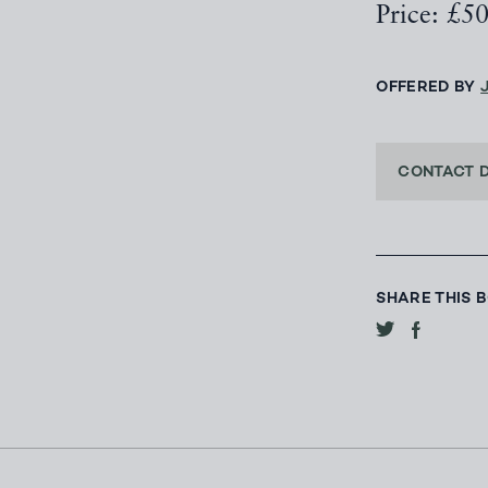
Price: £5
OFFERED BY
CONTACT 
SHARE THIS 