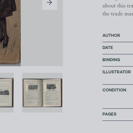
about this tr
the trade mar
AUTHOR
DATE
BINDING
ILLUSTRATOR
CONDITION
PAGES