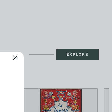
EXPLORE