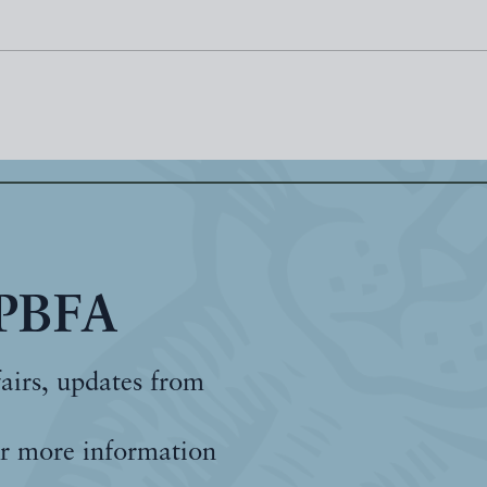
 PBFA
fairs, updates from
r more information