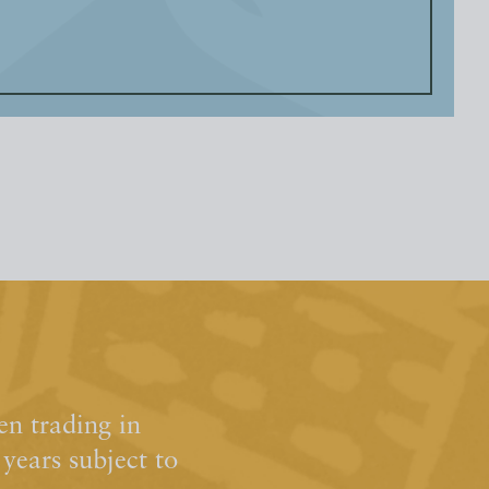
n trading in
ears subject to