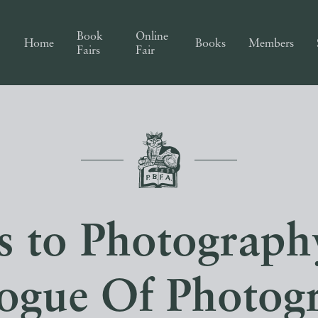
Book
Online
Home
Books
Members
Fairs
Fair
s to Photograph
ogue Of Photog