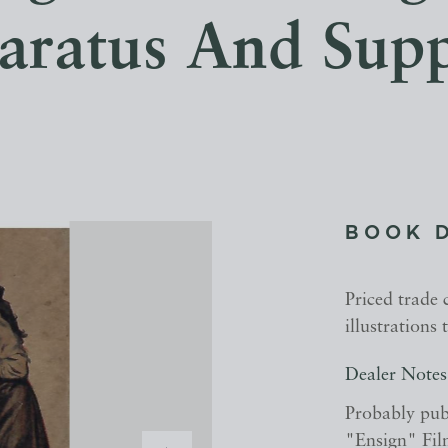
ratus And Supp
BOOK 
Priced trade
illustrations
Dealer Notes
Probably publ
"Ensign" Film