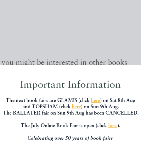
, you might be interested in other books
Important Information
The next book fairs are GLAMIS (click
here
) on Sat 8th Aug
and TOPSHAM (click
here
) on Sun 9th Aug.
The BALLATER fair on Sun 9th Aug has been CANCELLED.
The July Online Book Fair is open (click
here
).
Celebrating over 50 years of book fairs