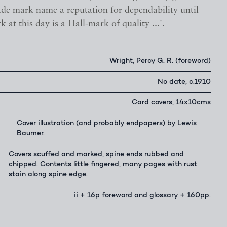
ade mark name a reputation for dependability until
k at this day is a Hall-mark of quality ...'.
Wright, Percy G. R. (foreword)
No date, c.1910
Card covers, 14x10cms
Cover illustration (and probably endpapers) by Lewis
Baumer.
Covers scuffed and marked, spine ends rubbed and
chipped. Contents little fingered, many pages with rust
stain along spine edge.
ii + 16p foreword and glossary + 160pp.