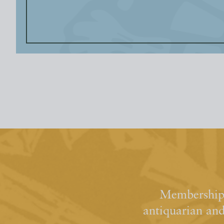
Membership 
antiquarian an