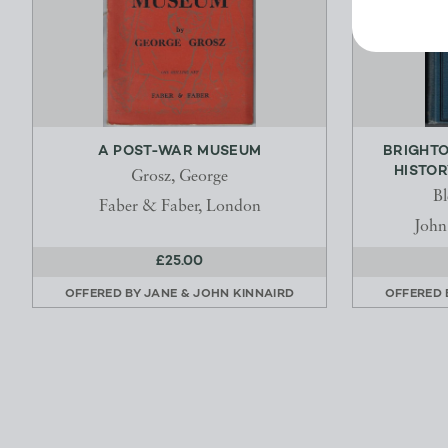
A POST-WAR MUSEUM
BRIGHTO
HISTOR
Grosz, George
Bl
Faber & Faber, London
John
£25.00
OFFERED BY
JANE & JOHN KINNAIRD
OFFERED