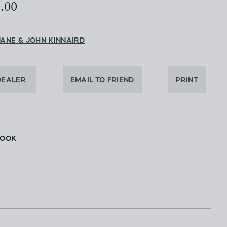
0.00
JANE & JOHN KINNAIRD
DEALER
EMAIL TO FRIEND
PRINT
BOOK