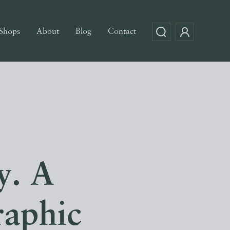
Shops
About
Blog
Contact
y. A
raphic