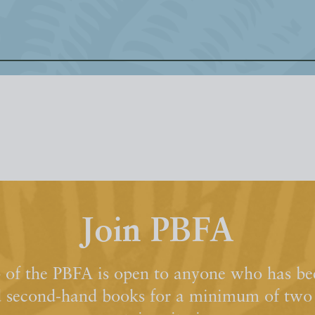
Join PBFA
of the PBFA is open to anyone who has bee
d second-hand books for a minimum of two y