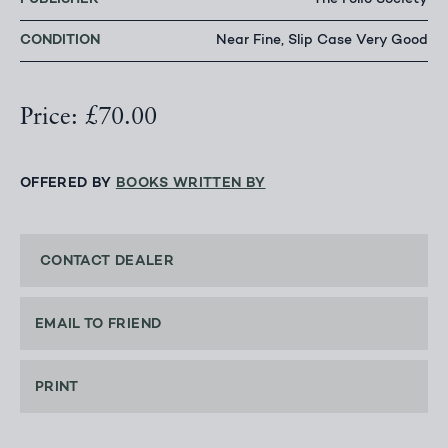
The Folio Society
CONDITION
Near Fine, Slip Case Very Good
Price: £70.00
OFFERED BY
BOOKS WRITTEN BY
CONTACT DEALER
EMAIL TO FRIEND
PRINT