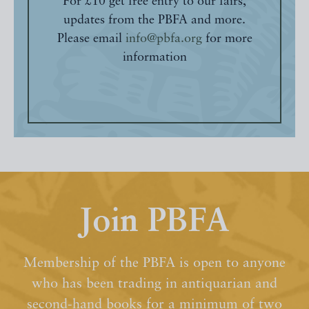
For £10 get free entry to our fairs,
updates from the PBFA and more.
Please email
info@pbfa.org
for more
information
Join PBFA
Membership of the PBFA is open to anyone
who has been trading in antiquarian and
second-hand books for a minimum of two