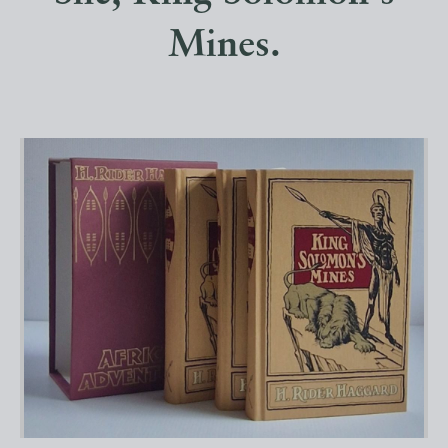
Mines.