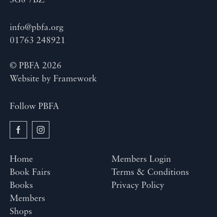
SG8 7BZ
info@pbfa.org
01763 248921
© PBFA 2026
Website by
Framework
Follow PBFA
Home
Members Login
Book Fairs
Terms & Conditions
Books
Privacy Policy
Members
Shops