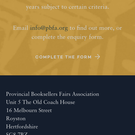
years subject to certain criteria.
Email
info@pbfa.org
to find out more, or
complete the enquiry form.
COMPLETE THE FORM
Provincial Booksellers Fairs Association
Unit 5 The Old Coach House
16 Melbourn Street
Royston
Hertfordshire