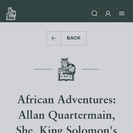
BACK
African Adventures:
Allan Quartermain,
She, King Solomon's