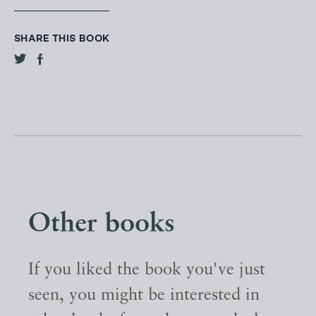
SHARE THIS BOOK
Other books
If you liked the book you've just
seen, you might be interested in