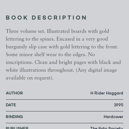
BOOK DESCRIPTION
Three volume set. Illustrated boards with gold
lettering to the spines. Encased in a very good
burgundy slip case with gold lettering to the front.
Some minor shelf wear to the edges. No
inscriptions. Clean and bright pages with black and
white illustrations throughout. (Any digital image
available on request).
AUTHOR
H Rider Haggard
DATE
1995
BINDING
Hardcover
PUBLISHER