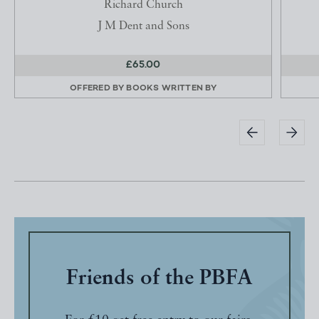
Richard Church
J M Dent and Sons
£65.00
OFFERED BY
BOOKS WRITTEN BY
Friends of the PBFA