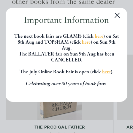
other books from the same dealer
below.
Important Information
EXPLORE
The next book fairs are GLAMIS (click
here
) on Sat
8th Aug and TOPSHAM (click
here
) on Sun 9th
Aug.
The BALLATER fair on Sun 9th Aug has been
CANCELLED.
The July Online Book Fair is open (click
here
).
Celebrating over 50 years of book fairs
THE PRODIGAL FATHER
AR