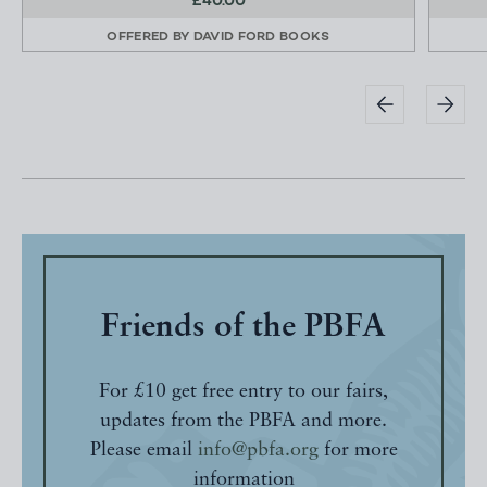
£40.00
OFFERED BY
DAVID FORD BOOKS
Friends of the PBFA
For £10 get free entry to our fairs,
updates from the PBFA and more.
Please email
info@pbfa.org
for more
information