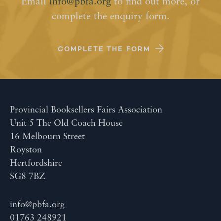
Email
info@pbfa.org
to find out more, or
complete the enquiry form.
COMPLETE THE FORM
Provincial Booksellers Fairs Association
Unit 5 The Old Coach House
16 Melbourn Street
Royston
Hertfordshire
SG8 7BZ
info@pbfa.org
01763 248921