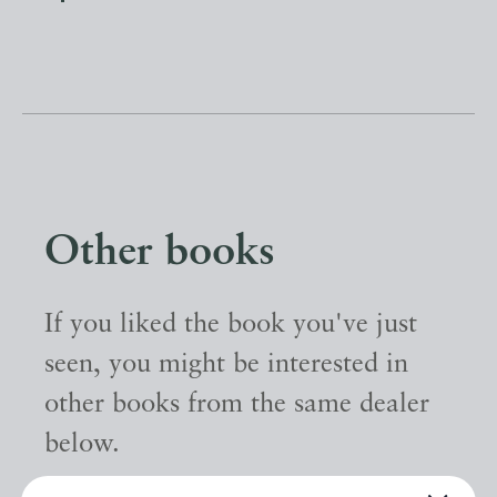
Other books
If you liked the book you've just
seen, you might be interested in
other books from the same dealer
below.