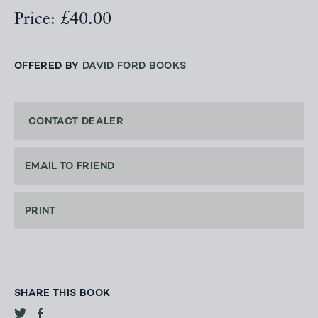
Price: £40.00
OFFERED BY
DAVID FORD BOOKS
CONTACT DEALER
EMAIL TO FRIEND
PRINT
SHARE THIS BOOK