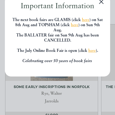
Important Information
EXPLORE
The next book fairs are GLAMIS (click
here
) on Sat
8th Aug and TOPSHAM (click
here
) on Sun 9th
Aug.
The BALLATER fair on Sun 9th Aug has been
CANCELLED.
The July Online Book Fair is open (click
here
).
Celebrating over 50 years of book fairs
SOME EARLY INSCRIPTIONS IN NORFOLK
THE
Rye, Walter
Jarrolds