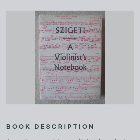
BOOK DESCRIPTION