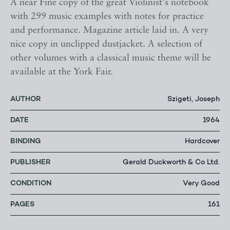
A near Fine copy of the great Violinist's notebook
with 299 music examples with notes for practice
and performance. Magazine article laid in. A very
nice copy in unclipped dustjacket. A selection of
other volumes with a classical music theme will be
available at the York Fair.
AUTHOR
Szigeti, Joseph
DATE
1964
BINDING
Hardcover
PUBLISHER
Gerald Duckworth & Co Ltd.
CONDITION
Very Good
PAGES
161