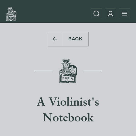
BACK
A Violinist's
Notebook