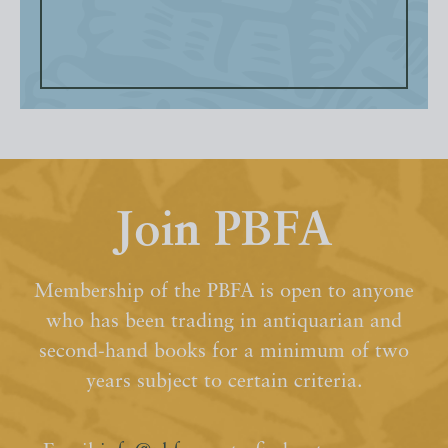
Join PBFA
Membership of the PBFA is open to anyone
who has been trading in antiquarian and
second-hand books for a minimum of two
years subject to certain criteria.