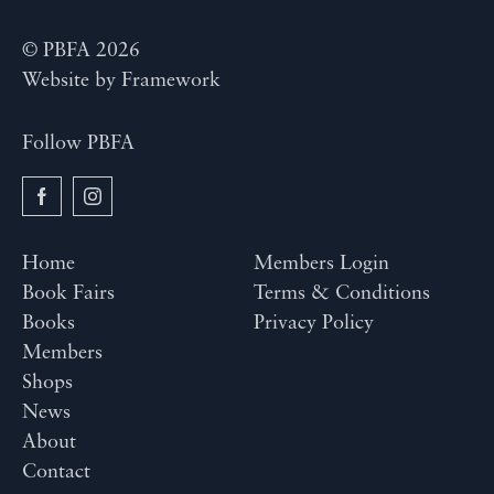
© PBFA 2026
Website by
Framework
Follow PBFA
Home
Members Login
Book Fairs
Terms & Conditions
Books
Privacy Policy
Members
Shops
News
About
Contact