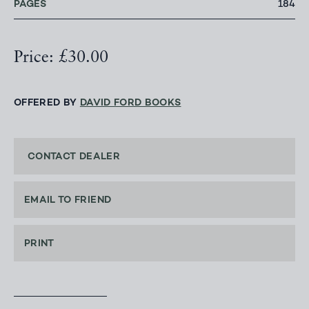
PAGES
184
Price: £30.00
OFFERED BY
DAVID FORD BOOKS
CONTACT DEALER
EMAIL TO FRIEND
PRINT