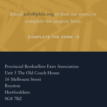
Email
info@pbfa.org
to find out more, or
complete the enquiry form.
COMPLETE THE FORM
Provincial Booksellers Fairs Association
Unit 5 The Old Coach House
16 Melbourn Street
Royston
Hertfordshire
SG8 7BZ