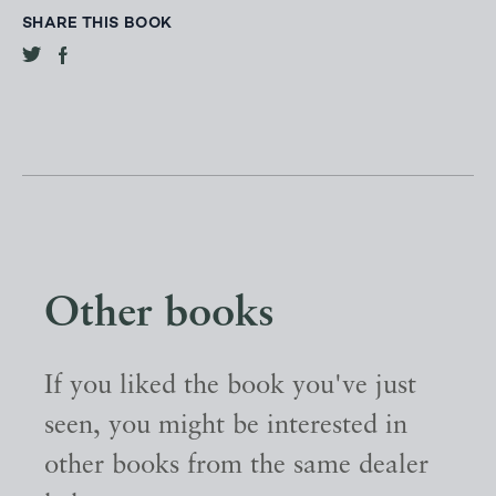
SHARE THIS BOOK
Other books
If you liked the book you've just
seen, you might be interested in
other books from the same dealer