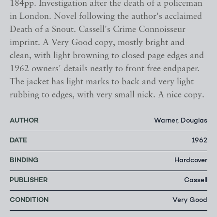
184pp. Investigation after the death of a policeman
in London. Novel following the author's acclaimed
Death of a Snout. Cassell's Crime Connoisseur
imprint. A Very Good copy, mostly bright and
clean, with light browning to closed page edges and
1962 owners' details neatly to front free endpaper.
The jacket has light marks to back and very light
rubbing to edges, with very small nick. A nice copy.
AUTHOR
Warner, Douglas
DATE
1962
BINDING
Hardcover
PUBLISHER
Cassell
CONDITION
Very Good