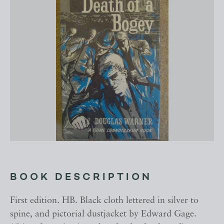
BOOK DESCRIPTION
First edition. HB. Black cloth lettered in silver to
spine, and pictorial dustjacket by Edward Gage.