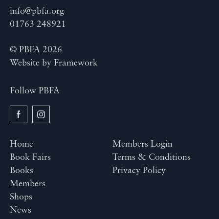
info@pbfa.org
01763 248921
© PBFA 2026
Website by
Framework
Follow PBFA
Home
Members Login
Book Fairs
Terms & Conditions
Books
Privacy Policy
Members
Shops
News