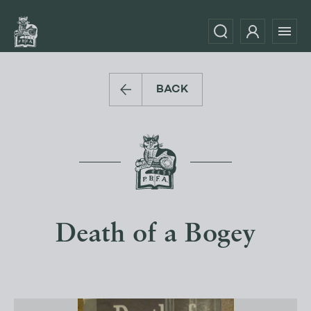
BACK
Death of a Bogey