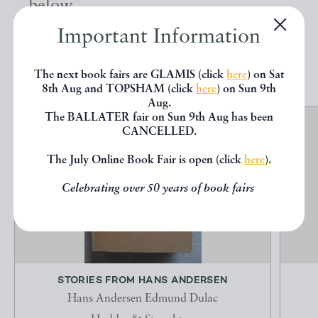
below.
Important Information
EXPLORE
The next book fairs are GLAMIS (click
here
) on Sat
8th Aug and TOPSHAM (click
here
) on Sun 9th
Aug.
The BALLATER fair on Sun 9th Aug has been
CANCELLED.
The July Online Book Fair is open (click
here
).
Celebrating over 50 years of book fairs
STORIES FROM HANS ANDERSEN
Hans Andersen Edmund Dulac