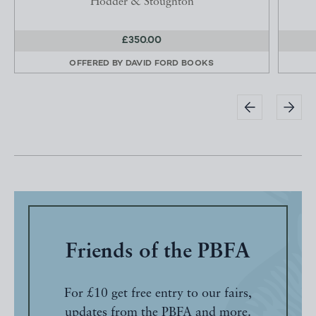
Hodder & Stoughton
£350.00
OFFERED BY
DAVID FORD BOOKS
Friends of the PBFA
For £10 get free entry to our fairs,
updates from the PBFA and more.