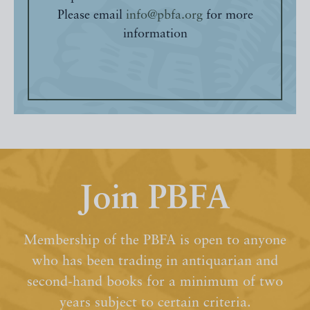
Please email
info@pbfa.org
for more
information
Join PBFA
Membership of the PBFA is open to anyone
who has been trading in antiquarian and
second-hand books for a minimum of two
years subject to certain criteria.