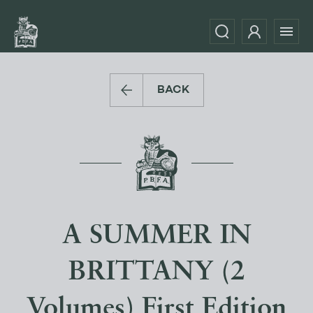
BACK
A SUMMER IN
BRITTANY (2
Volumes) First Edition