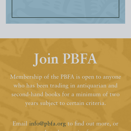
Join PBFA
Membership of the PBFA is open to anyone
who has been trading in antiquarian and
second-hand books for a minimum of two
years subject to certain criteria.
Email
info@pbfa.org
to find out more, or