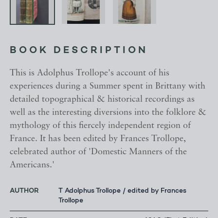
BOOK DESCRIPTION
This is Adolphus Trollope's account of his
experiences during a Summer spent in Brittany with
detailed topographical & historical recordings as
well as the interesting diversions into the folklore &
mythology of this fiercely independent region of
France. It has been edited by Frances Trollope,
celebrated author of 'Domestic Manners of the
Americans.'
AUTHOR
T Adolphus Trollope / edited by Frances
Trollope