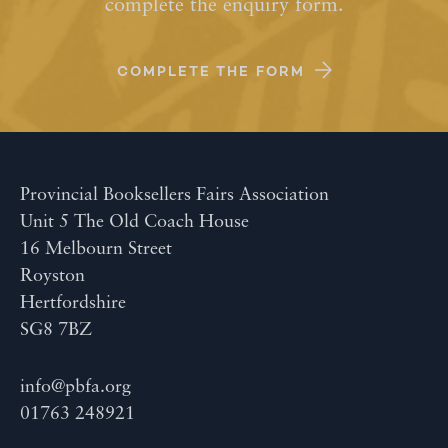
complete the enquiry form.
COMPLETE THE FORM
Provincial Booksellers Fairs Association
Unit 5 The Old Coach House
16 Melbourn Street
Royston
Hertfordshire
SG8 7BZ
info@pbfa.org
01763 248921