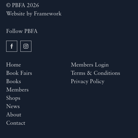
© PBFA 2026
Website by
Framework
Follow PBFA
Home
Members Login
Book Fairs
Terms & Conditions
Books
Privacy Policy
Members
Shops
News
About
Contact