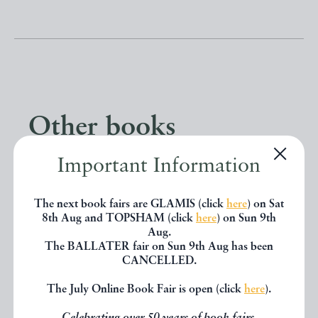
Other books
Important Information
If you liked the book you've just
seen, you might be interested in
The next book fairs are GLAMIS (click
here
) on Sat
8th Aug and TOPSHAM (click
here
) on Sun 9th
other books from the same dealer
Aug.
The BALLATER fair on Sun 9th Aug has been
below.
CANCELLED.
The July Online Book Fair is open (click
here
).
EXPLORE