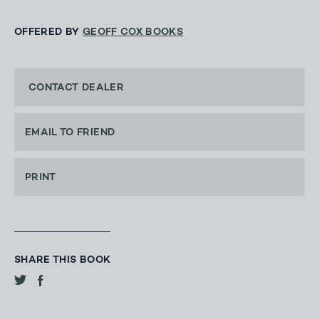
OFFERED BY
GEOFF COX BOOKS
CONTACT DEALER
EMAIL TO FRIEND
PRINT
SHARE THIS BOOK