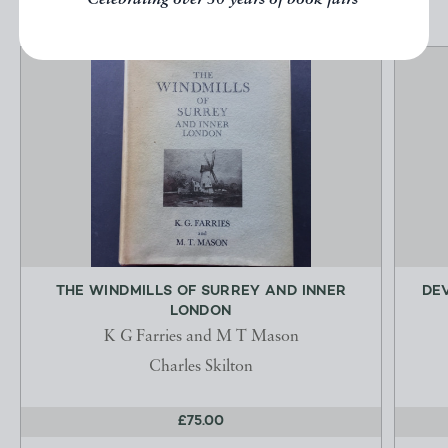
Celebrating over 50 years of book fairs
THE WINDMILLS OF SURREY AND INNER
DE
LONDON
K G Farries and M T Mason
Charles Skilton
£75.00