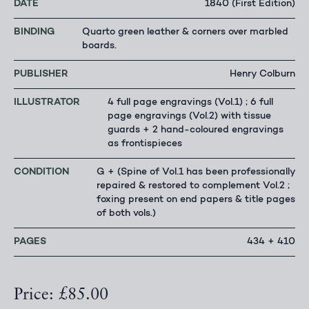
DATE
1840 (First Edition)
BINDING
Quarto green leather & corners over marbled
boards.
PUBLISHER
Henry Colburn
ILLUSTRATOR
4 full page engravings (Vol.1) ; 6 full
page engravings (Vol.2) with tissue
guards + 2 hand-coloured engravings
as frontispieces
CONDITION
G + (Spine of Vol.1 has been professionally
repaired & restored to complement Vol.2 ;
foxing present on end papers & title pages
of both vols.)
PAGES
434 + 410
Price: £85.00