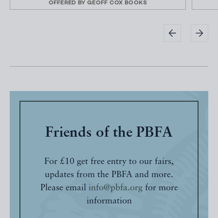
OFFERED BY
GEOFF COX BOOKS
Friends of the PBFA
For £10 get free entry to our fairs,
updates from the PBFA and more.
Please email
info@pbfa.org
for more
information