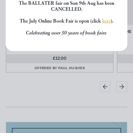
The BALLATER fair on Sun 9th Aug has been
CANCELLED.
The July Online Book Fair is open (click
here
).
ROCK-CLIMBER'S GUIDE TO DONEGAL
THE
Celebrating over 50 years of book fairs
[Rock Climbing]
£12.00
OFFERED BY
PAUL HUGHES