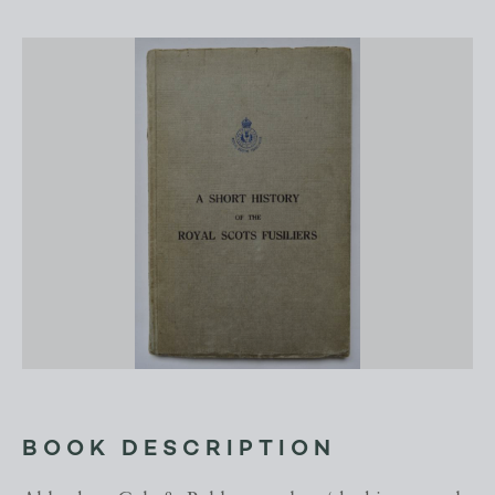
BOOK DESCRIPTION