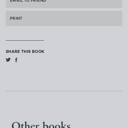
EMAIL TO FRIEND
PRINT
SHARE THIS BOOK
Other books