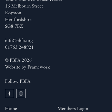
16 Melbourn Street
Royston
Hertfordshire
SG8 7BZ
info@pbfa.org
01763 248921
© PBFA 2026
Website by
Framework
Follow PBFA
Home
Members Login