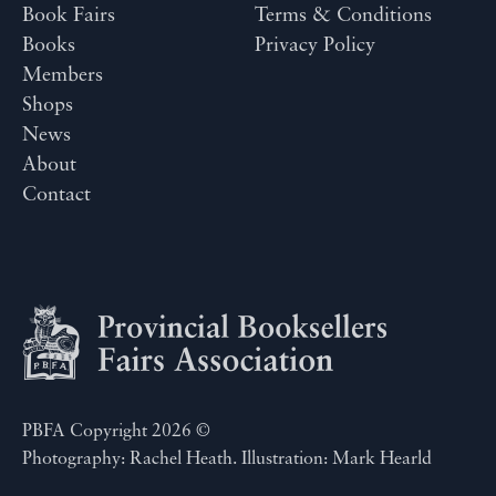
Book Fairs
Terms & Conditions
Books
Privacy Policy
Members
Shops
News
About
Contact
PBFA Copyright 2026 ©
Photography: Rachel Heath. Illustration: Mark Hearld