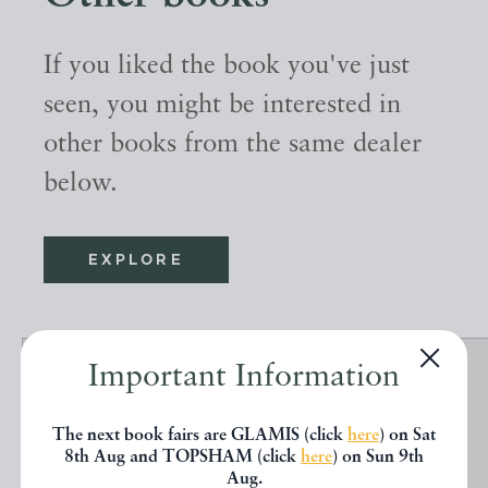
If you liked the book you've just
seen, you might be interested in
other books from the same dealer
below.
EXPLORE
Important Information
The next book fairs are GLAMIS (click
here
) on Sat
8th Aug and TOPSHAM (click
here
) on Sun 9th
Aug.