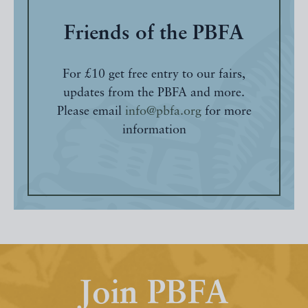
Friends of the PBFA
For £10 get free entry to our fairs,
updates from the PBFA and more.
Please email
info@pbfa.org
for more
information
Join PBFA