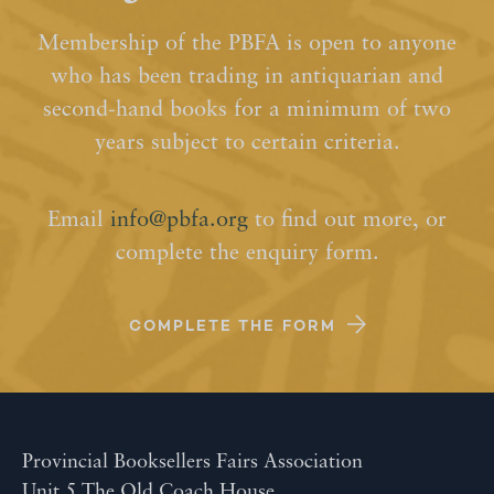
Membership of the PBFA is open to anyone
who has been trading in antiquarian and
second-hand books for a minimum of two
years subject to certain criteria.
Email
info@pbfa.org
to find out more, or
complete the enquiry form.
COMPLETE THE FORM
Provincial Booksellers Fairs Association
Unit 5 The Old Coach House