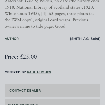
Aldershot: Gale & Polden, no date (the history ends
1918, National Library of Scotland states c1920,
White states 1933), [4], 63 pages, three plates (as
the IWM copy), original card wraps. Previous
owner's name to title page. Good
AUTHOR
[SMITH, A.G. Baird]
Price: £25.00
OFFERED BY
PAUL HUGHES
CONTACT DEALER