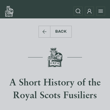
BACK
A Short History of the
Royal Scots Fusiliers