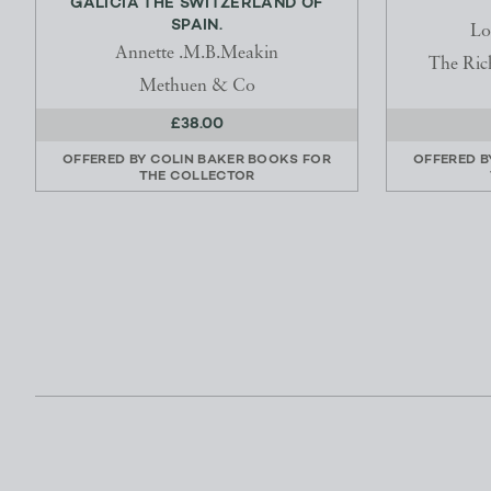
GALICIA THE SWITZERLAND OF
SPAIN.
Lo
Annette .M.B.Meakin
The Ric
Methuen & Co
£38.00
OFFERED BY
COLIN BAKER BOOKS FOR
OFFERED 
THE COLLECTOR