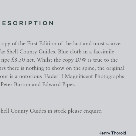
DESCRIPTION
opy of the First Edition of the last and most scarce
ar Shell County Guides. Blue cloth in a facsimile
npc £8.50 net. Whilst the copy D/W is true to the
urs there is nothing to show on the spine; the original
lour is a notorious 'Fader' ! Magnificent Photographs
y Peter Burton and Edward Piper.
ell County Guides in stock please enquire.
Henry Thorold