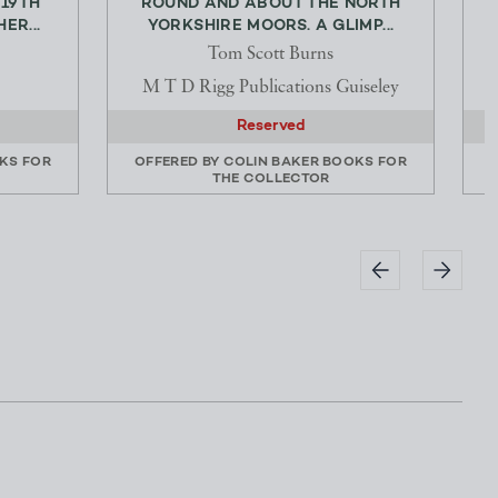
 19TH
ROUND AND ABOUT THE NORTH
ER...
YORKSHIRE MOORS. A GLIMP...
Tom Scott Burns
M T D Rigg Publications Guiseley
Reserved
KS FOR
OFFERED BY
COLIN BAKER BOOKS FOR
THE COLLECTOR