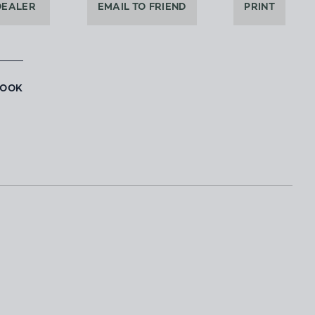
DEALER
EMAIL TO FRIEND
PRINT
BOOK