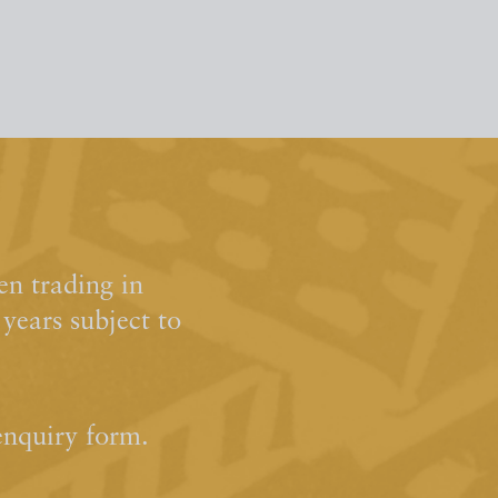
n trading in
ears subject to
enquiry form.