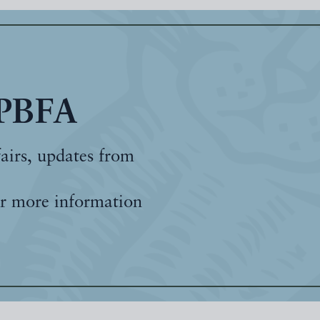
 PBFA
fairs, updates from
r more information