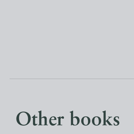
Other books