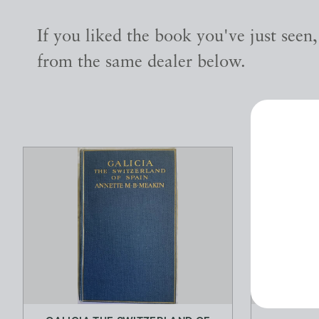
If you liked the book you've just seen
from the same dealer below.