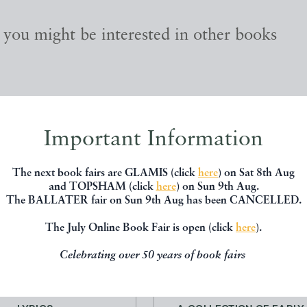
, you might be interested in other books
Important Information
The next book fairs are GLAMIS (click
here
) on Sat 8th Aug
and TOPSHAM (click
here
) on Sun 9th Aug.
The BALLATER fair on Sun 9th Aug has been CANCELLED.
The July Online Book Fair is open (click
here
).
Celebrating over 50 years of book fairs