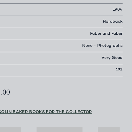
1984
Hardback
Faber and Faber
None - Photographs
Very Good
192
4.00
COLIN BAKER BOOKS FOR THE COLLECTOR