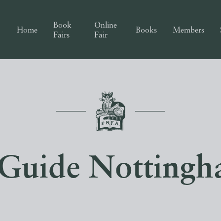
Book
Online
Home
Books
Members
Fairs
Fair
 Guide Nottingh