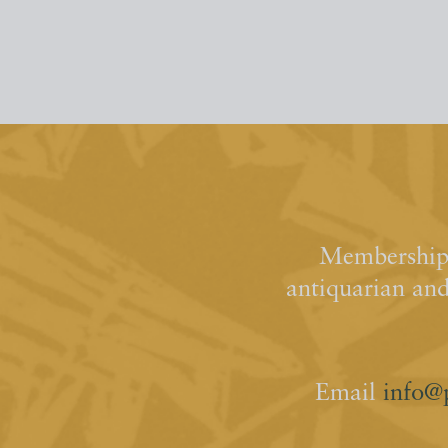
Membership 
antiquarian an
Email
info@