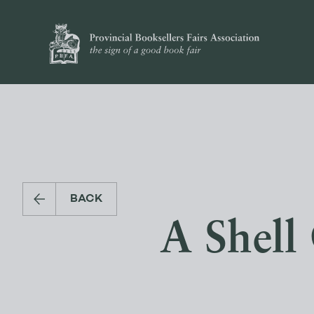
BACK
A Shell