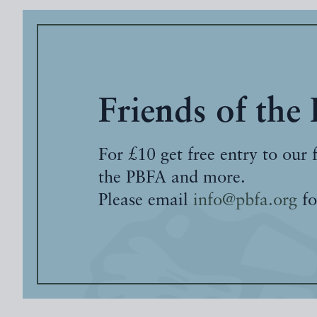
Friends of the
For £10 get free entry to our 
the PBFA and more.
Please email
info@pbfa.org
fo