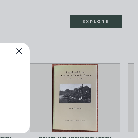
EXPLORE