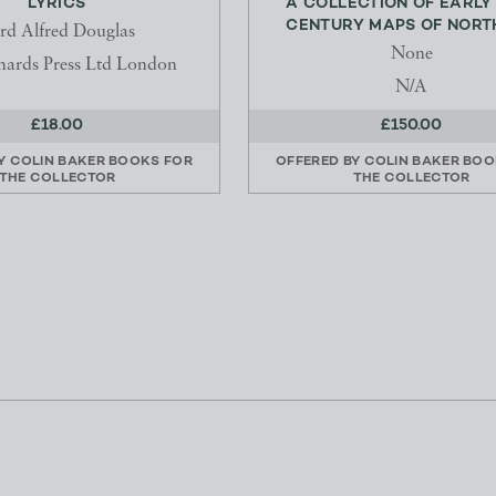
LYRICS
A COLLECTION OF EARLY
CENTURY MAPS OF NORTH
rd Alfred Douglas
None
hards Press Ltd London
N/A
£18.00
£150.00
BY
COLIN BAKER BOOKS FOR
OFFERED BY
COLIN BAKER BOO
THE COLLECTOR
THE COLLECTOR