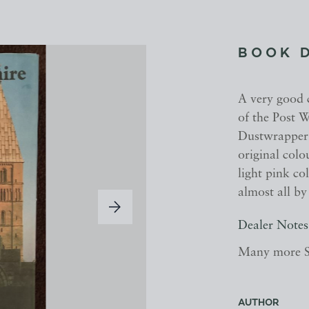
BOOK 
A very good c
of the Post W
Dustwrapper 
original colo
light pink co
almost all b
Dealer Notes
Many more Sh
AUTHOR