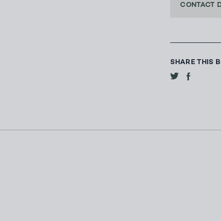
CONTACT 
SHARE THIS 