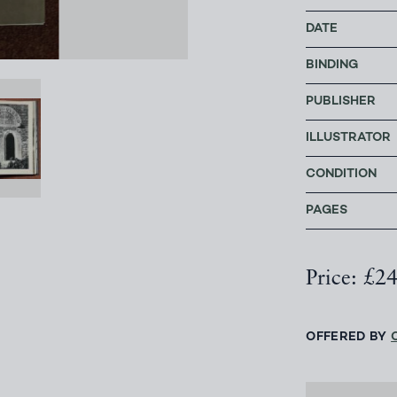
DATE
BINDING
PUBLISHER
ILLUSTRATOR
CONDITION
PAGES
Price: £2
OFFERED BY