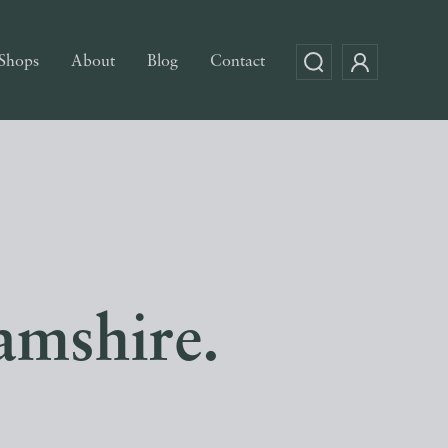
Shops
About
Blog
Contact
amshire.