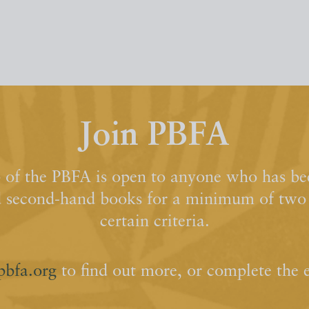
Join PBFA
of the PBFA is open to anyone who has bee
d second-hand books for a minimum of two y
certain criteria.
pbfa.org
to find out more, or complete the 