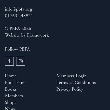
info@pbfa.org
01763 248921
© PBFA 2026
Website by
Framework
Follow PBFA
Home
Members Login
Book Fairs
Terms & Conditions
Books
Privacy Policy
Members
Shops
News