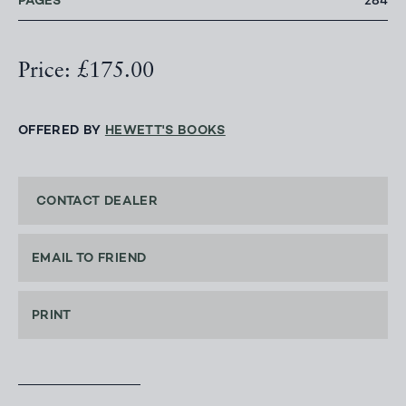
PAGES
284
Price: £175.00
OFFERED BY
HEWETT'S BOOKS
CONTACT DEALER
EMAIL TO FRIEND
PRINT