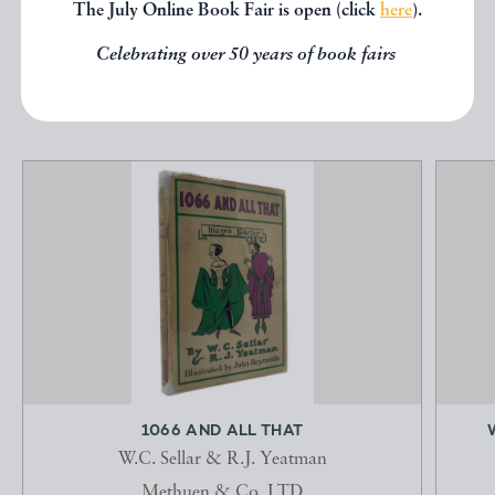
below.
The July Online Book Fair is open (click
here
).
Celebrating over 50 years of book fairs
EXPLORE
1066 AND ALL THAT
W.C. Sellar & R.J. Yeatman
Methuen & Co, LTD