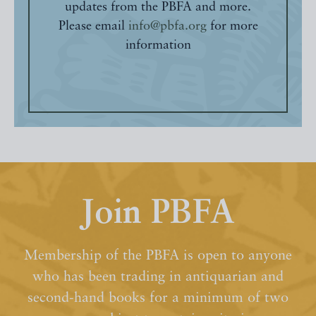
updates from the PBFA and more.
Please email
info@pbfa.org
for more
information
Join PBFA
Membership of the PBFA is open to anyone
who has been trading in antiquarian and
second-hand books for a minimum of two