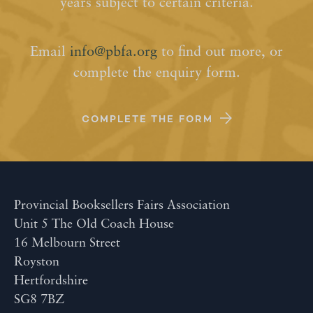
years subject to certain criteria.
Email
info@pbfa.org
to find out more, or
complete the enquiry form.
COMPLETE THE FORM
Provincial Booksellers Fairs Association
Unit 5 The Old Coach House
16 Melbourn Street
Royston
Hertfordshire
SG8 7BZ