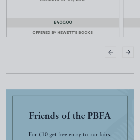
£400.00
OFFERED BY
HEWETT'S BOOKS
Friends of the PBFA
For £10 get free entry to our fairs,