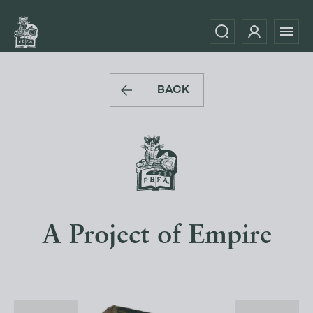
BACK
A Project of Empire