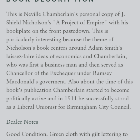
BOOK DESCRIPTION
This is Neville Chamberlain's personal copy of J.
Shield Nicholson's "A Project of Empire" with his
bookplate on the front pastedown. This is
particularly interesting because the theme of
Nicholson's book centers around Adam Smith's
laissez-faire ideas of economics and Chamberlain,
who was first a business man and then served as
Chancellor of the Exchequer under Ramsey
Macdonald's goverment. Also about the time of this
book's publication Chamberlain started to become
politically active and in 1911 he successfully stood
as a Liberal Unionist for Birmingham City Council.
Dealer Notes
Good Condition. Green cloth with gilt lettering to