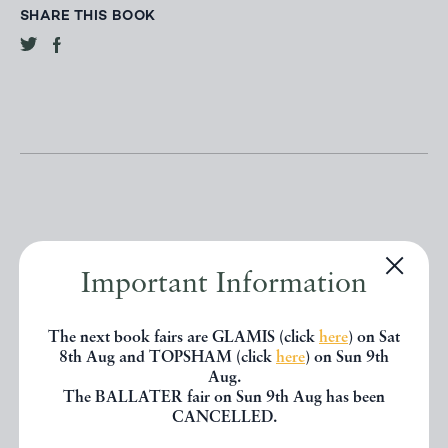
SHARE THIS BOOK
Other books
Important Information
The next book fairs are GLAMIS (click
here
) on Sat
If you liked the book you've just
8th Aug and TOPSHAM (click
here
) on Sun 9th
seen, you might be interested in
Aug.
The BALLATER fair on Sun 9th Aug has been
other books from the same dealer
CANCELLED.