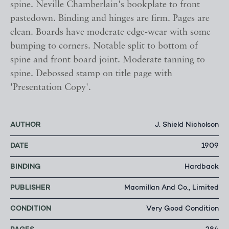
spine. Neville Chamberlain's bookplate to front
pastedown. Binding and hinges are firm. Pages are
clean. Boards have moderate edge-wear with some
bumping to corners. Notable split to bottom of
spine and front board joint. Moderate tanning to
spine. Debossed stamp on title page with
'Presentation Copy'.
AUTHOR
J. Shield Nicholson
DATE
1909
BINDING
Hardback
PUBLISHER
Macmillan And Co., Limited
CONDITION
Very Good Condition