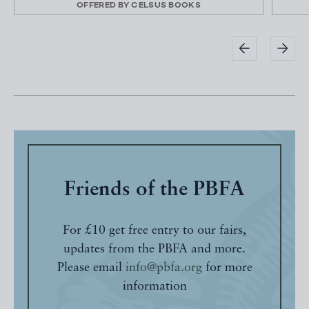
OFFERED BY
CELSUS BOOKS
Friends of the PBFA
For £10 get free entry to our fairs,
updates from the PBFA and more.
Please email
info@pbfa.org
for more
information