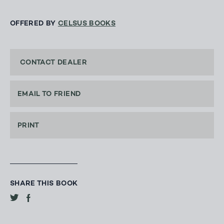
OFFERED BY
CELSUS BOOKS
CONTACT DEALER
EMAIL TO FRIEND
PRINT
SHARE THIS BOOK