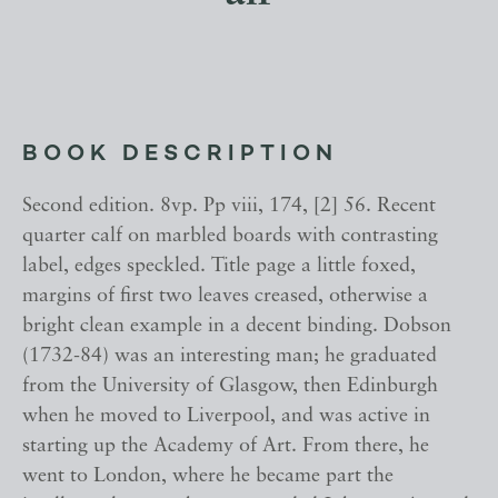
BOOK DESCRIPTION
Second edition. 8vp. Pp viii, 174, [2] 56. Recent
quarter calf on marbled boards with contrasting
label, edges speckled. Title page a little foxed,
margins of first two leaves creased, otherwise a
bright clean example in a decent binding. Dobson
(1732-84) was an interesting man; he graduated
from the University of Glasgow, then Edinburgh
when he moved to Liverpool, and was active in
starting up the Academy of Art. From there, he
went to London, where he became part the