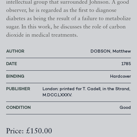
intellectual group that surrounded Johnson. A good
observer, he is regarded as the first to diagnose
diabetes as being the result of a failure to metabolize
sugar. In this work, he discusses the role of carbon
dioxide in medical treatments.
AUTHOR
DOBSON, Matthew
DATE
1785
BINDING
Hardcover
PUBLISHER
London: printed for T. Cadell, in the Strand,
M.DCC.LXXXV.
CONDITION
Good
Price: £150.00