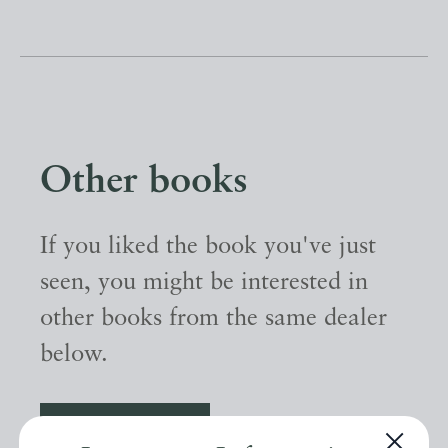
Other books
If you liked the book you've just
seen, you might be interested in
other books from the same dealer
below.
EXPLORE