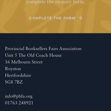
complete the enquiry form.
COMPLETE THE FORM
Provincial Booksellers Fairs Association
Unit 5 The Old Coach House
16 Melbourn Street
Royston
Hertfordshire
SG8 7BZ
info@pbfa.org
01763 248921