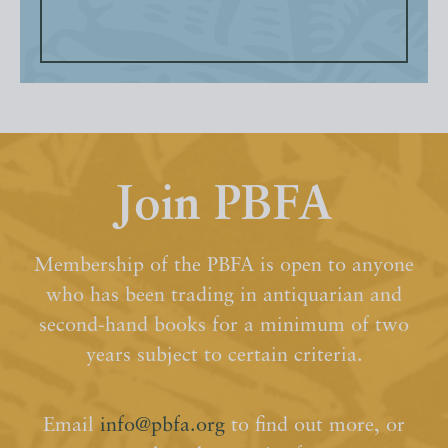
Join PBFA
Membership of the PBFA is open to anyone
who has been trading in antiquarian and
second-hand books for a minimum of two
years subject to certain criteria.
Email
info@pbfa.org
to find out more, or