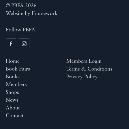
© PBFA 2026
Website by
Framework
Follow PBFA
Home
Members Login
Book Fairs
Terms & Conditions
Books
Privacy Policy
Members
Shops
News
About
Contact