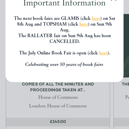
Important Information
The next book fairs are GLAMIS (click
here
) on Sat
8th Aug and TOPSHAM (click
here
) on Sun 9th
Aug.
The BALLATER fair on Sun 9th Aug has been
CANCELLED.
The July Online Book Fair is open (click
here
).
Celebrating over 50 years of book fairs
COPIES OF ALL THE MINUTES AND
TH
PROCEEDINGS TAKEN AT...
House of Commons
P
London: House of Commons
£145.00