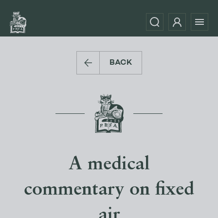
BACK
A medical
commentary on fixed
air