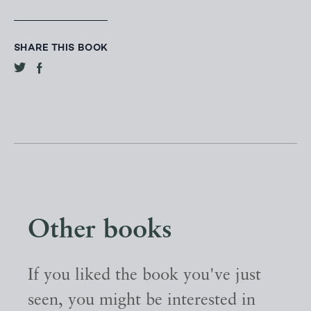
SHARE THIS BOOK
Other books
If you liked the book you've just
seen, you might be interested in