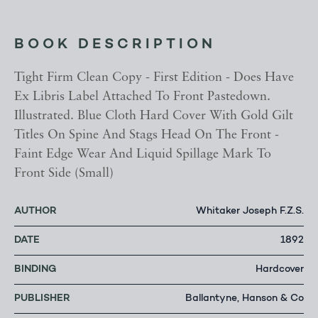
BOOK DESCRIPTION
Tight Firm Clean Copy - First Edition - Does Have
Ex Libris Label Attached To Front Pastedown.
Illustrated. Blue Cloth Hard Cover With Gold Gilt
Titles On Spine And Stags Head On The Front -
Faint Edge Wear And Liquid Spillage Mark To
Front Side (Small)
AUTHOR
Whitaker Joseph F.Z.S.
DATE
1892
BINDING
Hardcover
PUBLISHER
Ballantyne, Hanson & Co