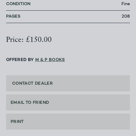
CONDITION
Fine
PAGES
208
Price: £150.00
OFFERED BY
M & P BOOKS
CONTACT DEALER
EMAIL TO FRIEND
PRINT