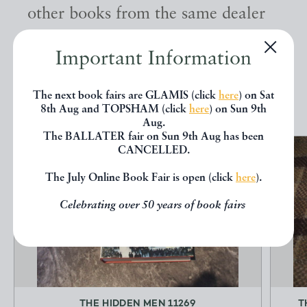
other books from the same dealer
below.
Important Information
EXPLORE
The next book fairs are GLAMIS (click
here
) on Sat
8th Aug and TOPSHAM (click
here
) on Sun 9th
Aug.
The BALLATER fair on Sun 9th Aug has been
CANCELLED.
The July Online Book Fair is open (click
here
).
Celebrating over 50 years of book fairs
THE HIDDEN MEN 11269
T