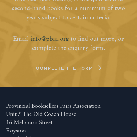
second-hand books for a minimum of two
years subject to certain criteria.
Email
info@pbfa.org
to find out more, or
complete the enquiry form.
COMPLETE THE FORM
Provincial Booksellers Fairs Association
Unit 5 The Old Coach House
16 Melbourn Street
Royston