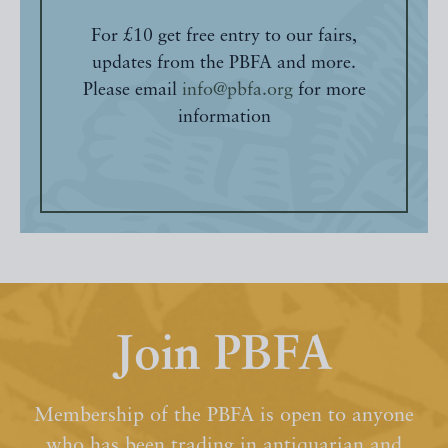
For £10 get free entry to our fairs,
updates from the PBFA and more.
Please email
info@pbfa.org
for more
information
Join PBFA
Membership of the PBFA is open to anyone
who has been trading in antiquarian and