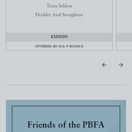
Truss Seldon
Hodder And Stoughton
£100.00
OFFERED BY
M & P BOOKS
Friends of the PBFA