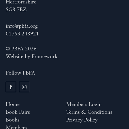
Hertfordshire
SG8 7BZ
info@pbfa.org
01763 248921
© PBFA 2026
Website by
Framework
Follow PBFA
Home
Members Login
Book Fairs
Terms & Conditions
Books
Privacy Policy
Members