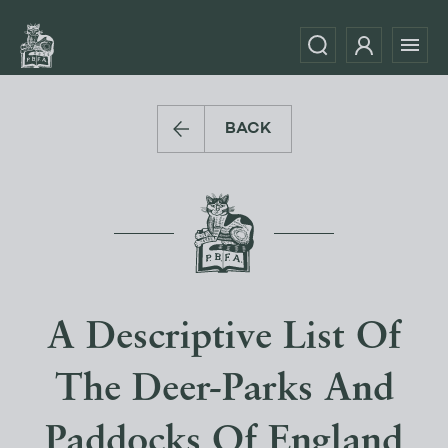
BACK
A Descriptive List Of
The Deer-Parks And
Paddocks Of England