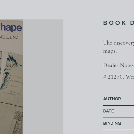
BOOK 
The discovery
maps.
Dealer Notes
# 21270. Wei
AUTHOR
DATE
BINDING