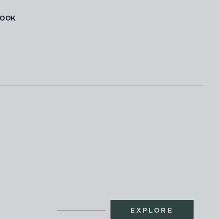
BOOK
EXPLORE