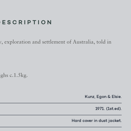
DESCRIPTION
, exploration and settlement of Australia, told in
ghs c.1.5kg.
Kunz, Egon & Elsie.
1971. (1st.ed).
Hard cover in dust jacket.