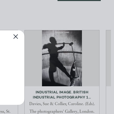
QANTAS
INDUSTRIAL IMAGE. BRITISH
INDUSTRIAL PHOTOGRAPHY 1...
Davies, Sue & Collier, Caroline. (Eds).
ss, St.
The photographers' Gallery, London.
D