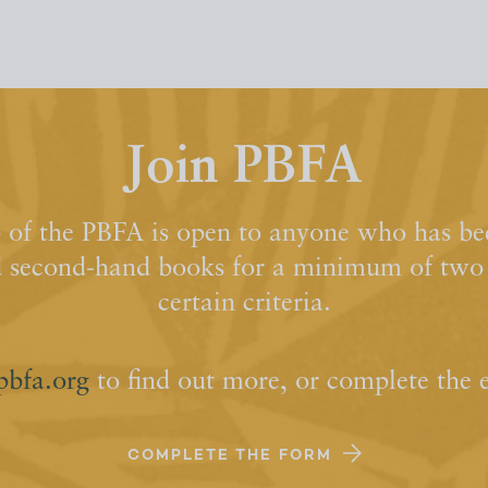
Join PBFA
of the PBFA is open to anyone who has bee
d second-hand books for a minimum of two y
certain criteria.
pbfa.org
to find out more, or complete the 
COMPLETE THE FORM