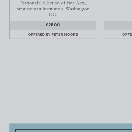
National Collection of Fine Arts,
Smithsonian Institution, Washington
DC.
£25.00
OFFERED BY
PETER MOORE
OFFE