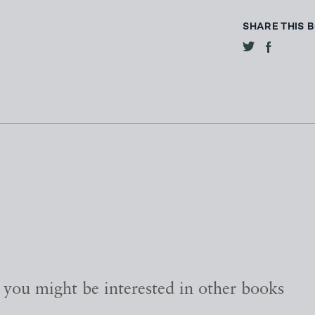
SHARE THIS 
, you might be interested in other books