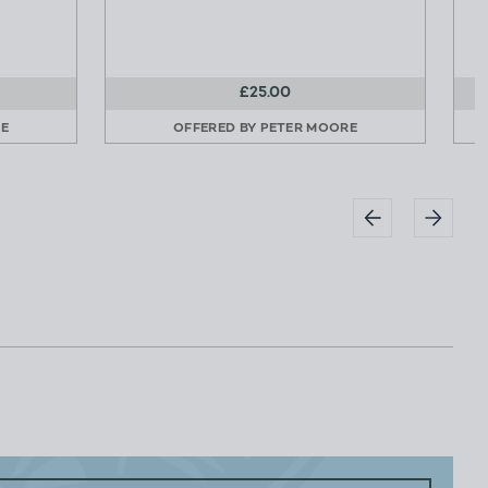
£25.00
E
OFFERED BY
PETER MOORE