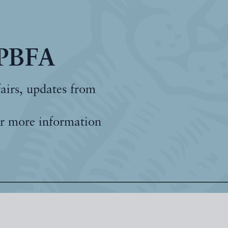
 PBFA
fairs, updates from
r more information