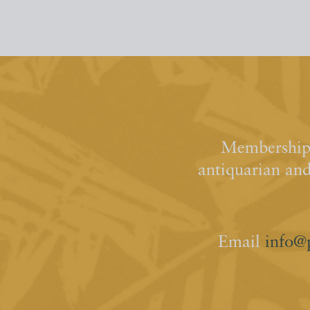
Membership 
antiquarian an
Email
info@