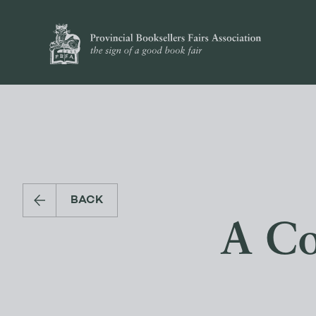
BACK
A Co