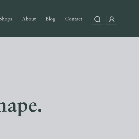
Shops
About
Blog
Contact
hape.