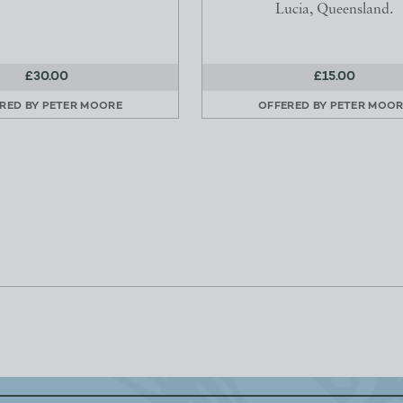
Lucia, Queensland.
£30.00
£15.00
RED BY
PETER MOORE
OFFERED BY
PETER MOOR