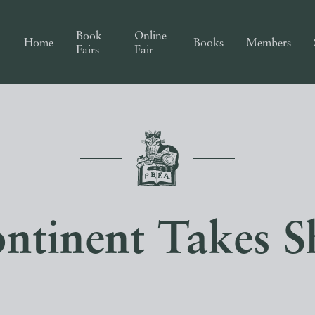
Book
Online
Home
Books
Members
Fairs
Fair
ntinent Takes S