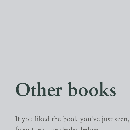
Other books
If you liked the book you've just seen