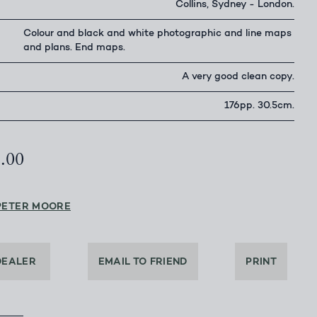
Collins, Sydney - London.
Colour and black and white photographic and line maps
and plans. End maps.
A very good clean copy.
176pp. 30.5cm.
5.00
PETER MOORE
DEALER
EMAIL TO FRIEND
PRINT