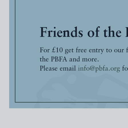
Friends of the
For £10 get free entry to our 
the PBFA and more.
Please email
info@pbfa.org
fo