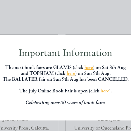
Important Information
The next book fairs are GLAMIS (click
here
) on Sat 8th Aug
and TOPSHAM (click
here
) on Sun 9th Aug.
The BALLATER fair on Sun 9th Aug has been CANCELLED.
The July Online Book Fair is open (click
here
).
Celebrating over 50 years of book fairs
ALS OF INDIA. THROUGH
CHALLENGING HORIZONS. 
LENS OF SUNIL JA...
1939-1954.
Janah, Sunil.
Gunn, John
iversity Press, Calcutta.
University of Queensland Pre