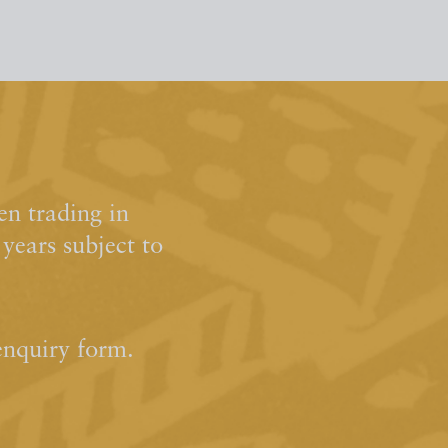
n trading in
ears subject to
enquiry form.