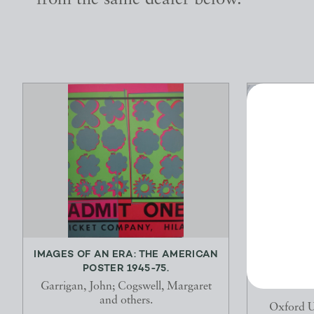
from the same dealer below.
IMAGES OF AN ERA: THE AMERICAN
THE TRIB
POSTER 1945-75.
THE 
Garrigan, John; Cogswell, Margaret
and others.
Oxford Un