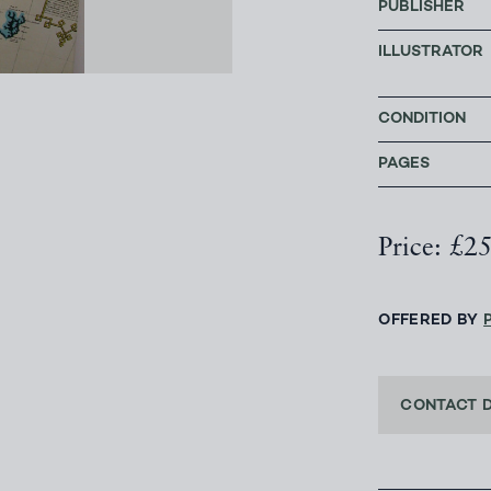
PUBLISHER
ILLUSTRATOR
CONDITION
PAGES
Price: £2
OFFERED BY
CONTACT 