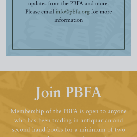
updates from the PBFA and more.
Please email
info@pbfa.org
for more
information
Join PBFA
Membership of the PBFA is open to anyone
who has been trading in antiquarian and
second-hand books for a minimum of two