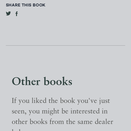
SHARE THIS BOOK
Other books
If you liked the book you've just
seen, you might be interested in
other books from the same dealer