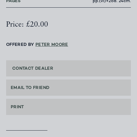
PAGES
pp.(vi)+268. 24cm.
Price: £20.00
OFFERED BY
PETER MOORE
CONTACT DEALER
EMAIL TO FRIEND
PRINT