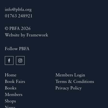
info@pbfa.org
01763 248921
© PBFA 2026
Website by
Framework
Follow PBFA
Home
Members Login
Book Fairs
Terms & Conditions
Books
Privacy Policy
Members
Shops
News