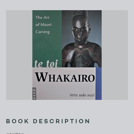
BOOK DESCRIPTION