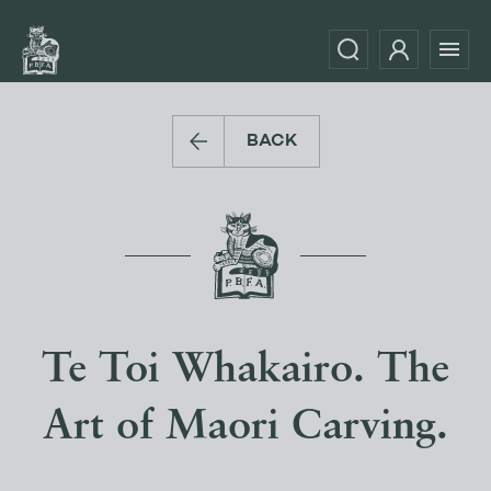
BACK
Te Toi Whakairo. The
Art of Maori Carving.