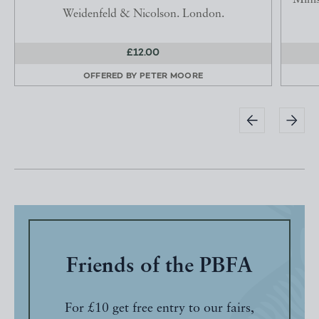
Minis
Weidenfeld & Nicolson. London.
£12.00
OFFERED BY
PETER MOORE
Friends of the PBFA
For £10 get free entry to our fairs,