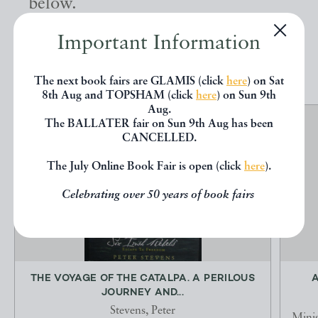
below.
Important Information
EXPLORE
The next book fairs are GLAMIS (click
here
) on Sat
8th Aug and TOPSHAM (click
here
) on Sun 9th
Aug.
The BALLATER fair on Sun 9th Aug has been
CANCELLED.
The July Online Book Fair is open (click
here
).
Celebrating over 50 years of book fairs
THE VOYAGE OF THE CATALPA. A PERILOUS
A
JOURNEY AND...
Stevens, Peter