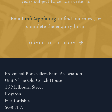
years subject to certain criteria.
Email
info@pbfa.org
to find out more, or
complete the enquiry form.
COMPLETE THE FORM
Provincial Booksellers Fairs Association
Unit 5 The Old Coach House
16 Melbourn Street
Royston
Hertfordshire
SG8 7BZ