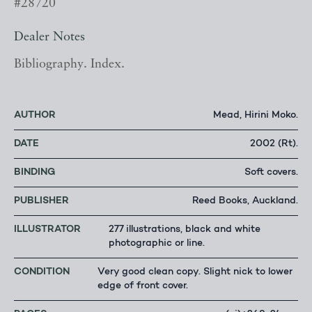
#28720
Dealer Notes
Bibliography. Index.
AUTHOR
Mead, Hirini Moko.
DATE
2002 (Rt).
BINDING
Soft covers.
PUBLISHER
Reed Books, Auckland.
ILLUSTRATOR
277 illustrations, black and white
photographic or line.
CONDITION
Very good clean copy. Slight nick to lower
edge of front cover.