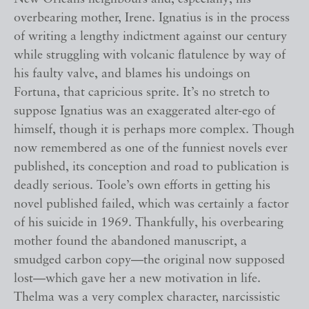
overbearing mother, Irene. Ignatius is in the process
of writing a lengthy indictment against our century
while struggling with volcanic flatulence by way of
his faulty valve, and blames his undoings on
Fortuna, that capricious sprite. It’s no stretch to
suppose Ignatius was an exaggerated alter-ego of
himself, though it is perhaps more complex. Though
now remembered as one of the funniest novels ever
published, its conception and road to publication is
deadly serious. Toole’s own efforts in getting his
novel published failed, which was certainly a factor
of his suicide in 1969. Thankfully, his overbearing
mother found the abandoned manuscript, a
smudged carbon copy—the original now supposed
lost—which gave her a new motivation in life.
Thelma was a very complex character, narcissistic