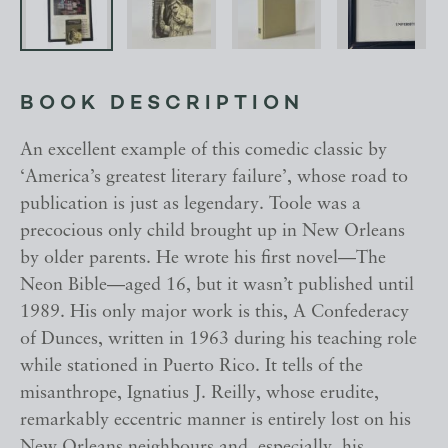
BOOK DESCRIPTION
An excellent example of this comedic classic by
‘America’s greatest literary failure’, whose road to
publication is just as legendary. Toole was a
precocious only child brought up in New Orleans
by older parents. He wrote his first novel—The
Neon Bible—aged 16, but it wasn’t published until
1989. His only major work is this, A Confederacy
of Dunces, written in 1963 during his teaching role
while stationed in Puerto Rico. It tells of the
misanthrope, Ignatius J. Reilly, whose erudite,
remarkably eccentric manner is entirely lost on his
New Orleans neighbours and, especially, his