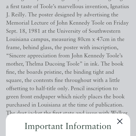
a first taste of Toole’s marvellous invention, Ignatius
J. Reilly. The poster designed by advertising the
Memorial Lecture of John Kennedy Toole on Friday
Sept. 18, 1981 at the University of Southwestern
Louisiana campus, measuring 80cm x 47cm in the
frame, behind glass, the poster with inscription,
“Sincere appreciation from John Kennedy Toole’s
mother, Thelma Ducoing Toole” in ink. The book
fine, the boards pristine, the binding tight and
square, the contents fine throughout with a little
offsetting to half-title only. Pencil inscription to
green front endpaper which nicely places the book
purchased in Louisiana at the time of publication.
The dust jacket the first state and issue with Walker
Percy’s blurb to rear panel and the faint spots to all
Important Information
panels as called for. Unclipped ($12.95) and