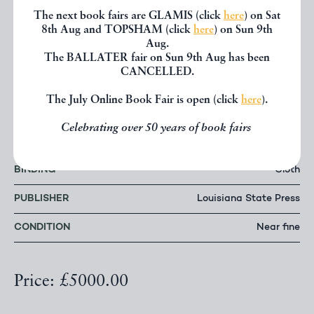
complete with a small handful of tiny nicks and
The next book fairs are GLAMIS (click
here
) on Sat
closed tears. Highly presentable. The poster
8th Aug and TOPSHAM (click
here
) on Sun 9th
presenting fine, the frame with two small nicks and
Aug.
The BALLATER fair on Sun 9th Aug has been
one slight split to lower panel.
CANCELLED.
The July Online Book Fair is open (click
here
).
AUTHOR
John Kennedy Toole
Celebrating over 50 years of book fairs
DATE
1980
BINDING
Cloth
PUBLISHER
Louisiana State Press
CONDITION
Near fine
Price: £5000.00