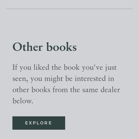
Other books
If you liked the book you've just
seen, you might be interested in
other books from the same dealer
below.
EXPLORE