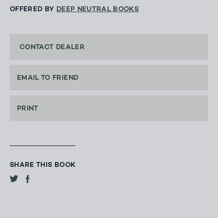
OFFERED BY
DEEP NEUTRAL BOOKS
CONTACT DEALER
EMAIL TO FRIEND
PRINT
SHARE THIS BOOK