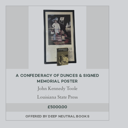
A CONFEDERACY OF DUNCES & SIGNED
MEMORIAL POSTER
John Kennedy Toole
Louisiana State Press
£5000.00
OFFERED BY
DEEP NEUTRAL BOOKS