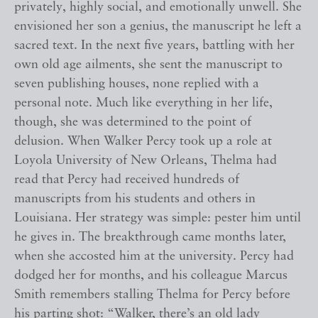
privately, highly social, and emotionally unwell. She
envisioned her son a genius, the manuscript he left a
sacred text. In the next five years, battling with her
own old age ailments, she sent the manuscript to
seven publishing houses, none replied with a
personal note. Much like everything in her life,
though, she was determined to the point of
delusion. When Walker Percy took up a role at
Loyola University of New Orleans, Thelma had
read that Percy had received hundreds of
manuscripts from his students and others in
Louisiana. Her strategy was simple: pester him until
he gives in. The breakthrough came months later,
when she accosted him at the university. Percy had
dodged her for months, and his colleague Marcus
Smith remembers stalling Thelma for Percy before
his parting shot: “Walker, there’s an old lady