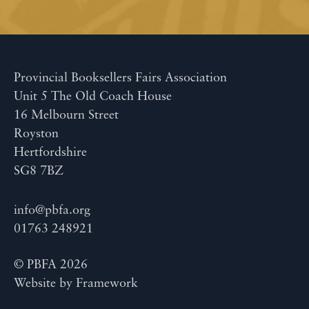
Provincial Booksellers Fairs Association
Unit 5 The Old Coach House
16 Melbourn Street
Royston
Hertfordshire
SG8 7BZ
info@pbfa.org
01763 248921
© PBFA 2026
Website by
Framework