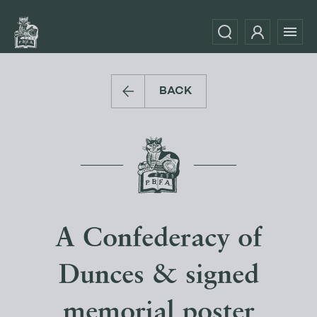
BACK
A Confederacy of
Dunces & signed
memorial poster