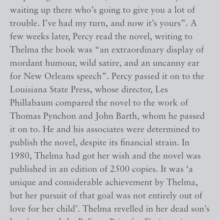
waiting up there who’s going to give you a lot of
trouble. I’ve had my turn, and now it’s yours”. A
few weeks later, Percy read the novel, writing to
Thelma the book was “an extraordinary display of
mordant humour, wild satire, and an uncanny ear
for New Orleans speech”. Percy passed it on to the
Louisiana State Press, whose director, Les
Phillabaum compared the novel to the work of
Thomas Pynchon and John Barth, whom he passed
it on to. He and his associates were determined to
publish the novel, despite its financial strain. In
1980, Thelma had got her wish and the novel was
published in an edition of 2500 copies. It was ‘a
unique and considerable achievement by Thelma,
but her pursuit of that goal was not entirely out of
love for her child’. Thelma revelled in her dead son’s