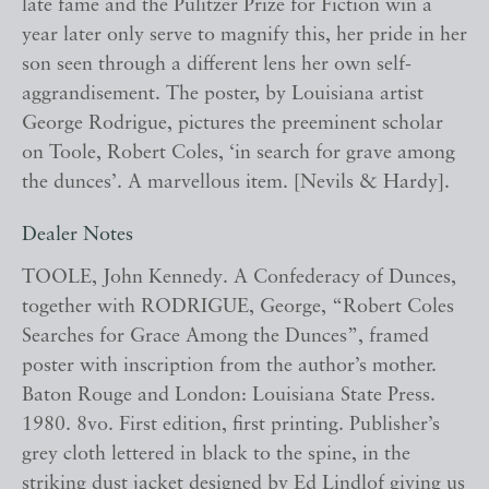
late fame and the Pulitzer Prize for Fiction win a
year later only serve to magnify this, her pride in her
son seen through a different lens her own self-
aggrandisement. The poster, by Louisiana artist
George Rodrigue, pictures the preeminent scholar
on Toole, Robert Coles, ‘in search for grave among
the dunces’. A marvellous item. [Nevils & Hardy].
Dealer Notes
TOOLE, John Kennedy. A Confederacy of Dunces,
together with RODRIGUE, George, “Robert Coles
Searches for Grace Among the Dunces”, framed
poster with inscription from the author’s mother.
Baton Rouge and London: Louisiana State Press.
1980. 8vo. First edition, first printing. Publisher’s
grey cloth lettered in black to the spine, in the
striking dust jacket designed by Ed Lindlof giving us