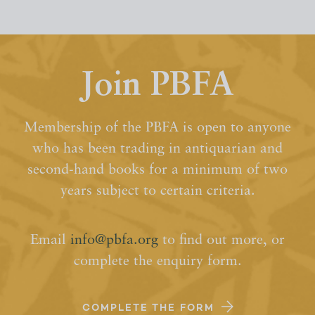
Join PBFA
Membership of the PBFA is open to anyone
who has been trading in antiquarian and
second-hand books for a minimum of two
years subject to certain criteria.
Email
info@pbfa.org
to find out more, or
complete the enquiry form.
COMPLETE THE FORM