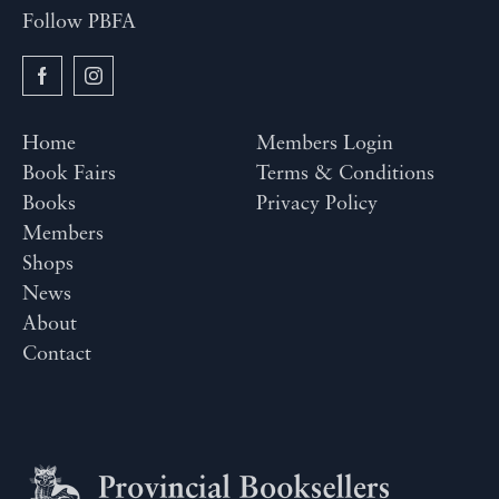
Follow PBFA
Home
Members Login
Book Fairs
Terms & Conditions
Books
Privacy Policy
Members
Shops
News
About
Contact