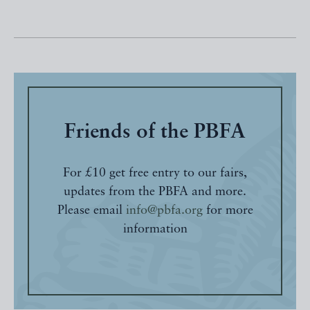
Friends of the PBFA
For £10 get free entry to our fairs,
updates from the PBFA and more.
Please email
info@pbfa.org
for more
information