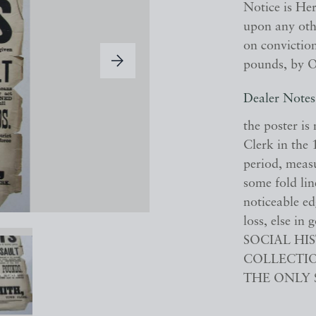
Notice is He
upon any othe
on conviction
pounds, by O
Dealer Notes
the poster i
Clerk in the 1
period, meas
some fold lin
noticeable e
loss, else i
SOCIAL H
COLLECTIO
THE ONLY 