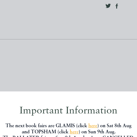
Important Information
, you might be interested in other books
The next book fairs are GLAMIS (click
here
) on Sat 8th Aug
and TOPSHAM (click
here
) on Sun 9th Aug.