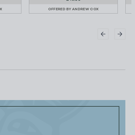
X
OFFERED BY
ANDREW COX