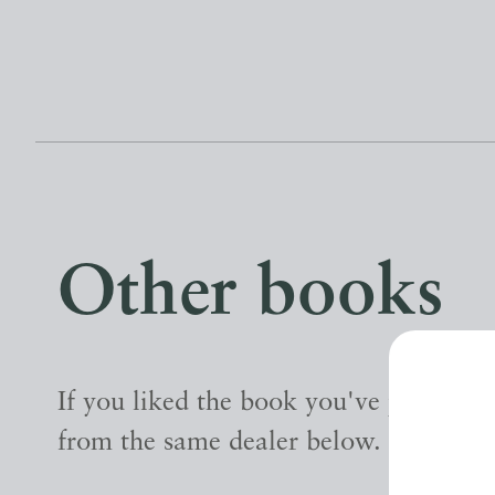
Other books
If you liked the book you've just seen
from the same dealer below.