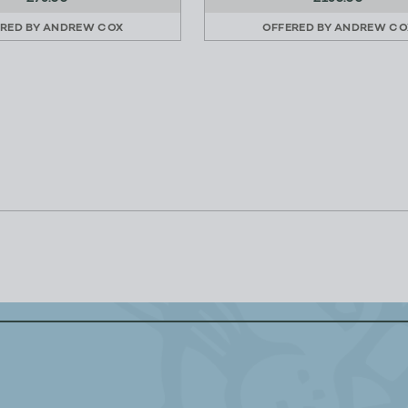
RED BY
ANDREW COX
OFFERED BY
ANDREW CO