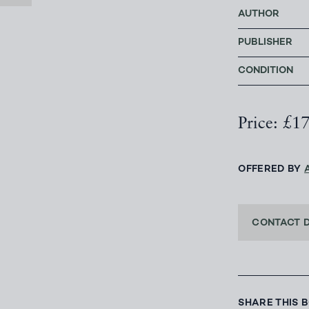
AUTHOR
PUBLISHER
CONDITION
Price: £1
OFFERED BY
CONTACT 
SHARE THIS 