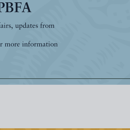
 PBFA
fairs, updates from
r more information