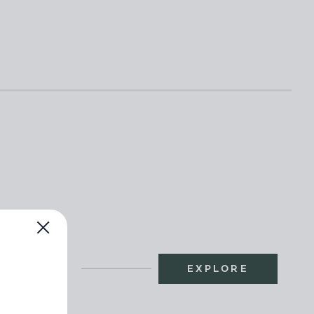
EXPLORE