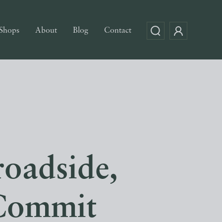
Shops
About
Blog
Contact
oadside,
 Commit