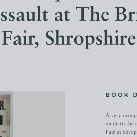
ssault at The B
Fair, Shropshire
BOOK 
A very rare 
made to the a
Fair in Shro