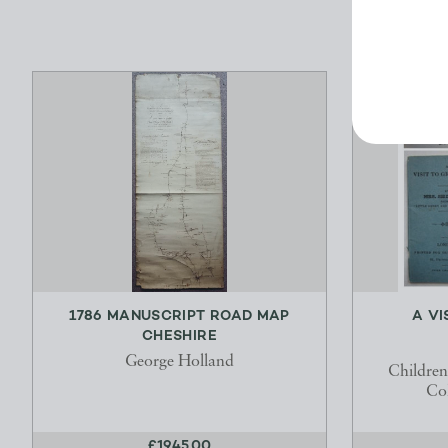
1786 MANUSCRIPT ROAD MAP
A VI
CHESHIRE
George Holland
Childre
Col
£1945.00