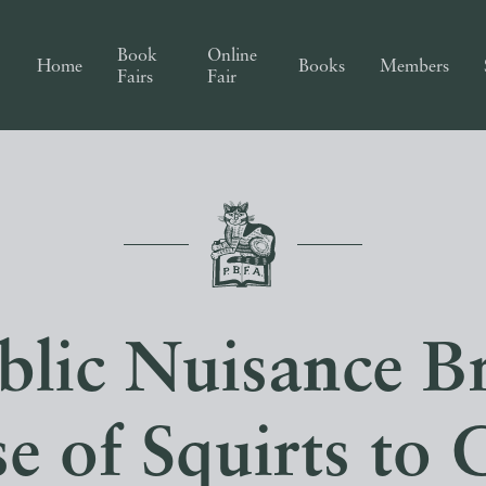
Book
Online
Home
Books
Members
Fairs
Fair
blic Nuisance Br
e of Squirts to