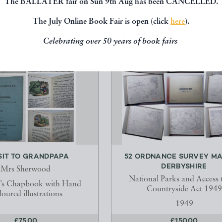
The BALLATER fair on Sun 9th Aug has been CANCELLED.
The July Online Book Fair is open (click
here
).
Celebrating over 50 years of book fairs
SIT TO GRANDPAPA
52 ORDNANCE SURVEY MA
DERBYSHIRE
Mrs Sherwood
National Parks and Access 
n’s Chapbook with Hand
Countryside Act 1949
oured illustrations
1949
£75.00
£150.00