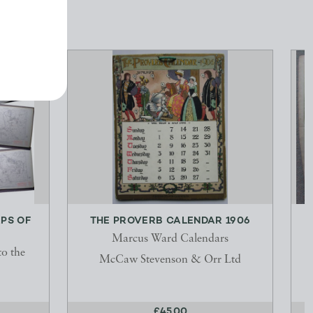
PS OF
THE PROVERB CALENDAR 1906
Marcus Ward Calendars
to the
McCaw Stevenson & Orr Ltd
P
£45.00