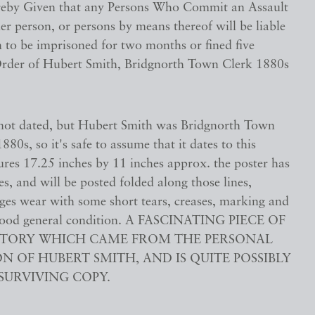
reby Given that any Persons Who Commit an Assault
r person, or persons by means thereof will be liable
 to be imprisoned for two months or fined five
rder of Hubert Smith, Bridgnorth Town Clerk 1880s
s not dated, but Hubert Smith was Bridgnorth Town
880s, so it's safe to assume that it dates to this
ures 17.25 inches by 11 inches approx. the poster has
es, and will be posted folded along those lines,
dges wear with some short tears, creases, marking and
n good general condition. A FASCINATING PIECE OF
ISTORY WHICH CAME FROM THE PERSONAL
N OF HUBERT SMITH, AND IS QUITE POSSIBLY
SURVIVING COPY.