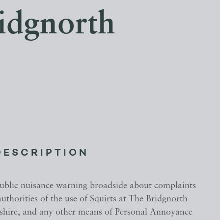
ridgnorth
DESCRIPTION
public nuisance warning broadside about complaints
uthorities of the use of Squirts at The Bridgnorth
pshire, and any other means of Personal Annoyance