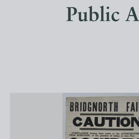
Public A