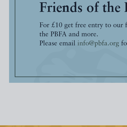
Friends of the
For £10 get free entry to our 
the PBFA and more.
Please email
info@pbfa.org
fo