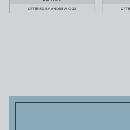
OFFERED BY
ANDREW COX
OFFE