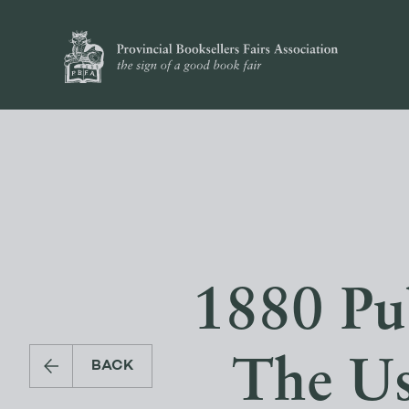
1880 Pu
The Us
BACK