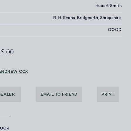
Hubert Smith
R. H. Evans, Bridgnorth, Shropshire.
GOOD
75.00
ANDREW COX
DEALER
EMAIL TO FRIEND
PRINT
BOOK