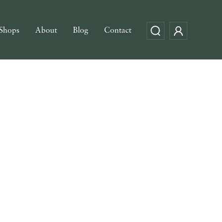
Shops
About
Blog
Contact