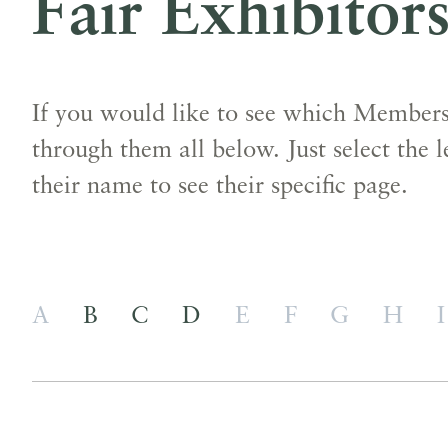
Fair Exhibitor
If you would like to see which Members 
through them all below. Just select the l
their name to see their specific page.
A
B
C
D
E
F
G
H
I