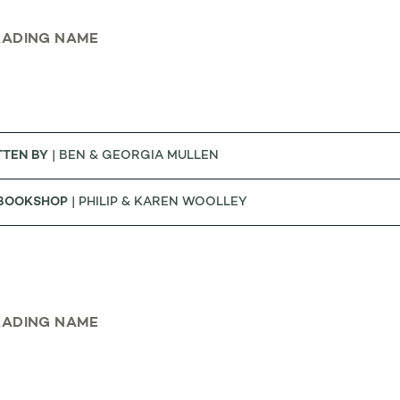
RADING NAME
TTEN BY
| BEN & GEORGIA MULLEN
 BOOKSHOP
| PHILIP & KAREN WOOLLEY
RADING NAME