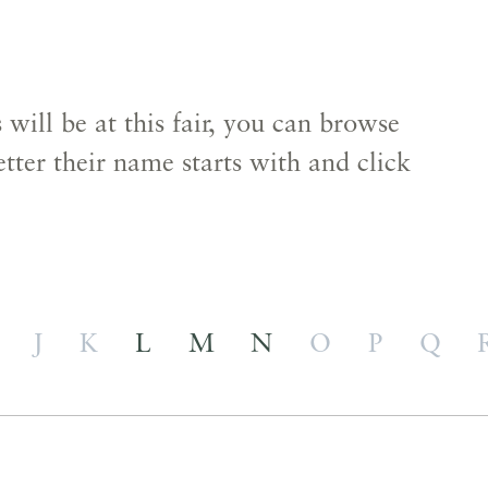
s
will be at this fair, you can browse
etter their name starts with and click
J
K
L
M
N
O
P
Q