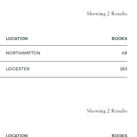
Showing 2 Results
LOCATION
BOOKS
NORTHAMPTON
68
LEICESTER
183
Showing 2 Results
LOCATION
BOOKS