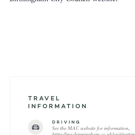
TRAVEL
INFORMATION
DRIVING
See the MAC website for information,
https://macbirmingham.co.uk/visit/gettin