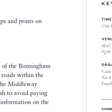
KE
TIME
ps and prints on
25th 
.
VEN
MAC B
9QH
ORG
 of the Birmingham
Colin
 roads within the
Tel:
0
the Middleway
Email
ish to avoid paying
 information on the
SHARE