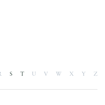
R
S
T
U
V
W
X
Y
Z