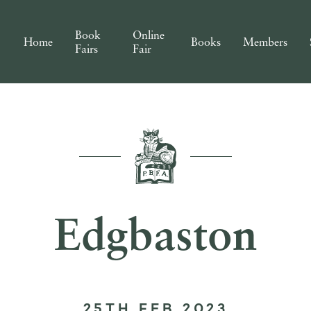
Book
Online
Home
Books
Members
Fairs
Fair
Edgbaston
25TH FEB 2023