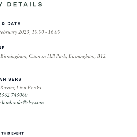
Y DETAILS
 & DATE
February 2023, 10:00 - 16:00
UE
irmingham, Cannon Hill Park, Birmingham, B12
ANISERS
 Raxter, Lion Books
1562 745060
:
lionbooks@sky.com
 THIS EVENT