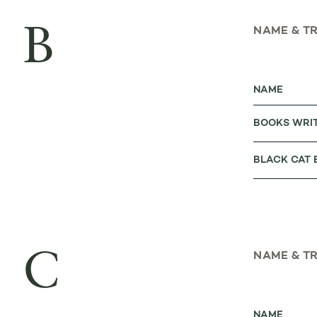
B
NAME & T
NAME
BOOKS WRI
BLACK CAT
C
NAME & T
NAME