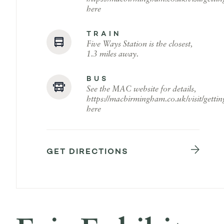
here
TRAIN
Five Ways Station is the closest,
1.3 miles away.
BUS
See the MAC website for details,
https://macbirmingham.co.uk/visit/gettin
here
GET DIRECTIONS