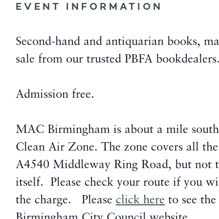
EVENT INFORMATION
Second-hand and antiquarian books, ma
sale from our trusted PBFA bookdealers
Admission free.
MAC Birmingham is about a mile south
Clean Air Zone. The zone covers all the
A4540 Middleway Ring Road, but not 
itself. Please check your route if you w
the charge. Please
click here
to see the
Birmingham City Council website.