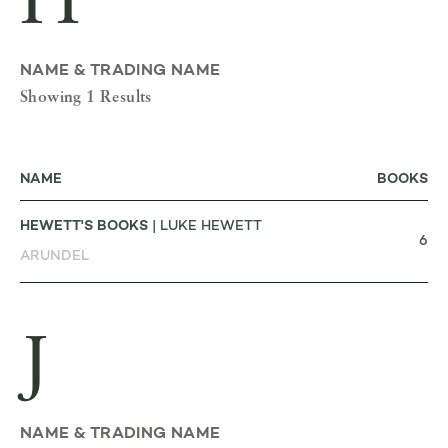
H
NAME & TRADING NAME
Showing 1 Results
NAME
BOOKS
HEWETT'S BOOKS
| LUKE HEWETT
6
ARUNDEL
J
NAME & TRADING NAME