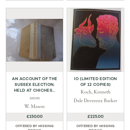
AN ACCOUNT OF THE
IO (LIMITED EDITION
SUSSEX ELECTION,
OF 12 COPIES)
HELD AT CHICHES...
Koch, Kenneth
anon
Dale Devereux Barker
W. Mason
£150.00
£225.00
OFFERED BY
MISSING
OFFERED BY
MISSING