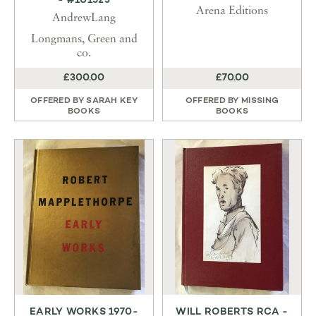
- #101523
Arena Editions
AndrewLang
Longmans, Green and
co.
£300.00
£70.00
OFFERED BY
SARAH KEY
OFFERED BY
MISSING
BOOKS
BOOKS
EARLY WORKS 1970-
WILL ROBERTS RCA -