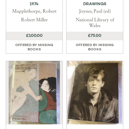
1974
DRAWINGS
Mapplethorpe, Robert
Joyner, Paul (ed)
Robert Miller
National Library of
Wales
£100.00
£75.00
OFFERED BY
MISSING
OFFERED BY
MISSING
BOOKS
BOOKS