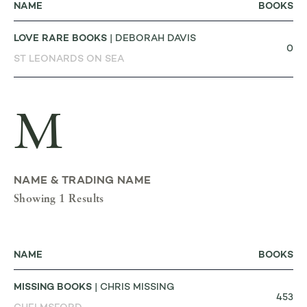
NAME
BOOKS
LOVE RARE BOOKS
| DEBORAH DAVIS
0
ST LEONARDS ON SEA
M
NAME & TRADING NAME
Showing 1 Results
NAME
BOOKS
MISSING BOOKS
| CHRIS MISSING
453