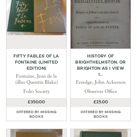
FIFTY FABLES OF LA
HISTORY OF
FONTAINE (LIMITED
BRIGHTHELMSTON, OR
EDITION)
BRIGHTON AS I VIEW
I...
Fontaine, Jean de la
(illus Quentin Blake)
Erredge, John Ackerson
Folio Society
Observer Office
£350.00
£25.00
OFFERED BY
MISSING
OFFERED BY
MISSING
BOOKS
BOOKS