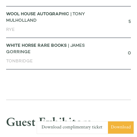
WOOL HOUSE AUTOGRAPHIC
| TONY
MULHOLLAND
5
RYE
WHITE HORSE RARE BOOKS
| JAMES
GORRINGE
0
TONBRIDGE
Guest Exhibitors
Download complimentary ticket
Download