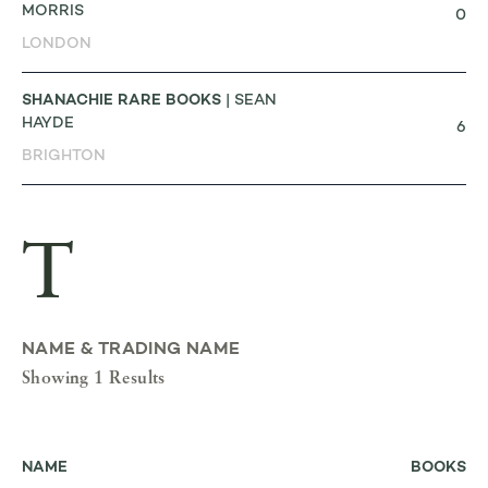
MORRIS
0
LONDON
SHANACHIE RARE BOOKS
| SEAN
HAYDE
6
BRIGHTON
T
NAME & TRADING NAME
Showing 1 Results
NAME
BOOKS