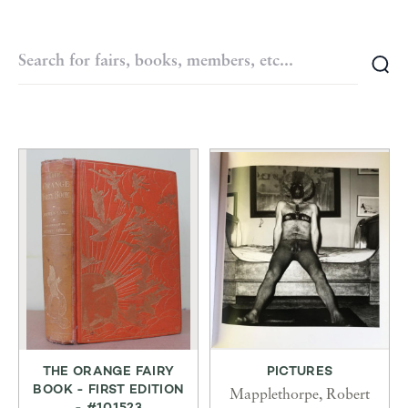
THE ORANGE FAIRY
PICTURES
BOOK - FIRST EDITION
Mapplethorpe, Robert