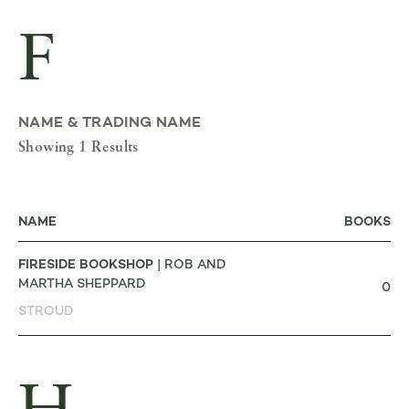
F
NAME & TRADING NAME
Showing 1 Results
NAME
BOOKS
FIRESIDE BOOKSHOP
| ROB AND
MARTHA SHEPPARD
0
STROUD