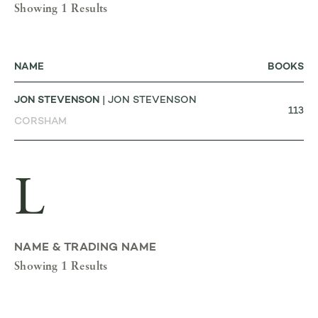
Showing 1 Results
NAME
BOOKS
JON STEVENSON
| JON STEVENSON
113
CORSHAM
L
NAME & TRADING NAME
Showing 1 Results