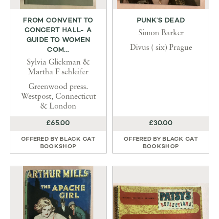
FROM CONVENT TO
PUNK’S DEAD
CONCERT HALL- A
Simon Barker
GUIDE TO WOMEN
Divus ( six) Prague
COM...
Sylvia Glickman &
Martha F schleifer
Greenwood press.
Westpost, Connecticut
& London
£65.00
£30.00
OFFERED BY
BLACK CAT
OFFERED BY
BLACK CAT
BOOKSHOP
BOOKSHOP