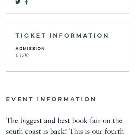
TICKET INFORMATION
ADMISSION
£ 1.00
EVENT INFORMATION
The biggest and best book fair on the
south coast is back! This is our fourth