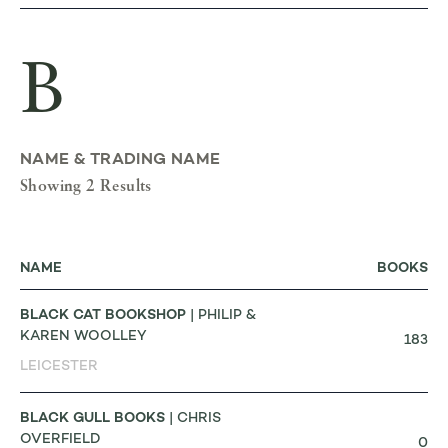
B
NAME & TRADING NAME
Showing 2 Results
NAME
BOOKS
BLACK CAT BOOKSHOP
| PHILIP &
KAREN WOOLLEY
183
LEICESTER
BLACK GULL BOOKS
| CHRIS
OVERFIELD
0