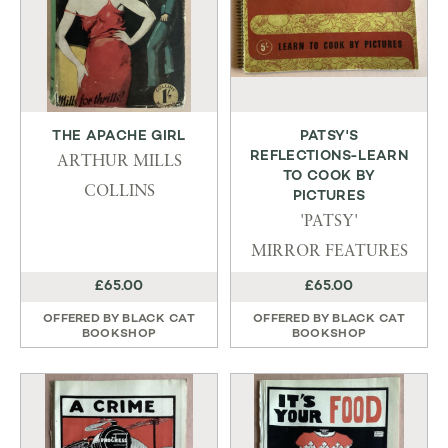
THE APACHE GIRL
PATSY'S
REFLECTIONS-LEARN
ARTHUR MILLS
TO COOK BY
COLLINS
PICTURES
'PATSY'
MIRROR FEATURES
£65.00
£65.00
OFFERED BY
BLACK CAT
OFFERED BY
BLACK CAT
BOOKSHOP
BOOKSHOP