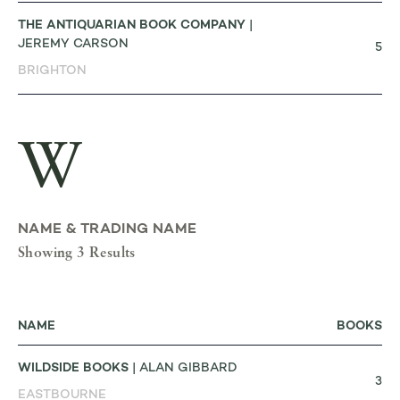
THE ANTIQUARIAN BOOK COMPANY
|
JEREMY CARSON
5
BRIGHTON
W
NAME & TRADING NAME
Showing 3 Results
NAME
BOOKS
WILDSIDE BOOKS
| ALAN GIBBARD
3
EASTBOURNE