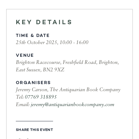
KEY DETAILS
TIME & DATE
25th October 2025, 10:00 - 16:00
VENUE
Brighton Racecourse, Freshfield Road, Brighton,
East Sussex, BN2 9XZ
ORGANISERS
Jeremy Carson, The Antiquarian Book Company
Tel:
07769 318895
Email:
jeremy@antiquarianbookcompany.com
SHARE THIS EVENT