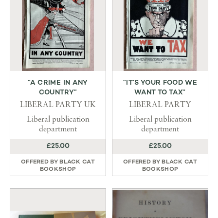
“A CRIME IN ANY
“IT’S YOUR FOOD WE
COUNTRY”
WANT TO TAX”
LIBERAL PARTY UK
LIBERAL PARTY
Liberal publication
Liberal publication
department
department
£25.00
£25.00
OFFERED BY
BLACK CAT
OFFERED BY
BLACK CAT
BOOKSHOP
BOOKSHOP