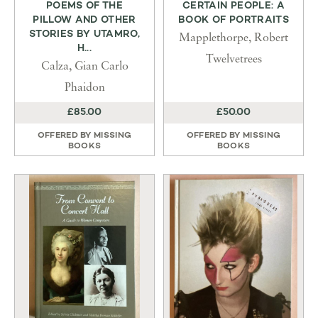
POEMS OF THE
CERTAIN PEOPLE: A
PILLOW AND OTHER
BOOK OF PORTRAITS
STORIES BY UTAMRO,
Mapplethorpe, Robert
H...
Twelvetrees
Calza, Gian Carlo
Phaidon
£85.00
£50.00
OFFERED BY
MISSING
OFFERED BY
MISSING
BOOKS
BOOKS