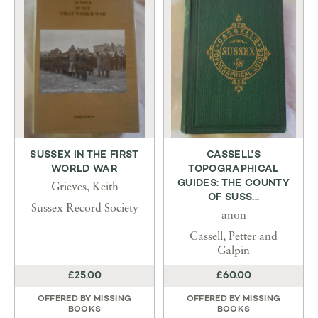
SUSSEX IN THE FIRST
CASSELL'S
WORLD WAR
TOPOGRAPHICAL
GUIDES: THE COUNTY
Grieves, Keith
OF SUSS...
Sussex Record Society
anon
Cassell, Petter and
Galpin
£25.00
£60.00
OFFERED BY
MISSING
OFFERED BY
MISSING
BOOKS
BOOKS