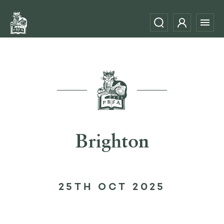
Brighton
25TH OCT 2025