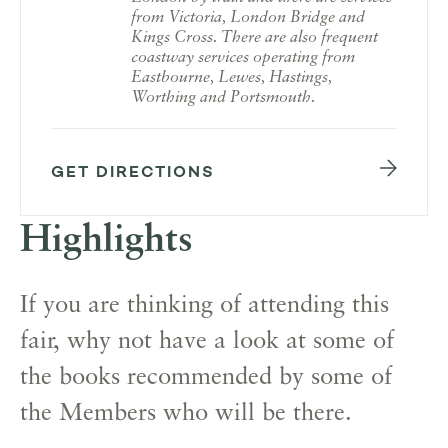
from Victoria, London Bridge and
Kings Cross. There are also frequent
coastway services operating from
Eastbourne, Lewes, Hastings,
Worthing and Portsmouth.
GET DIRECTIONS
Highlights
If you are thinking of attending this
fair, why not have a look at some of
the books recommended by some of
the Members who will be there.