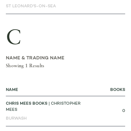
ST LEONARD'S-ON-SEA
C
NAME & TRADING NAME
Showing 1 Results
NAME
BOOKS
CHRIS MEES BOOKS
| CHRISTOPHER
MEES
0
BURWASH