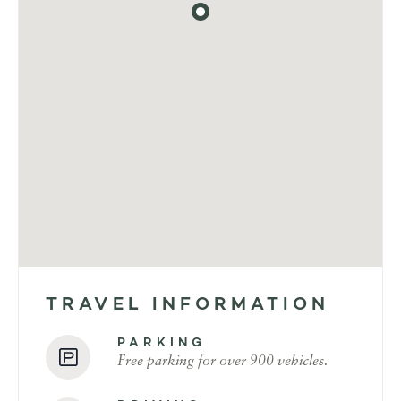
TRAVEL INFORMATION
PARKING
Free parking for over 900 vehicles.