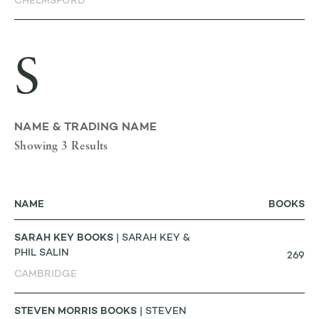
CHELMSFORD
S
NAME & TRADING NAME
Showing 3 Results
NAME
BOOKS
SARAH KEY BOOKS
| SARAH KEY &
PHIL SALIN
269
CAMBRIDGE
STEVEN MORRIS BOOKS
| STEVEN