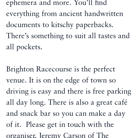
ephemera and more. You’ll find
everything from ancient handwritten
documents to kitschy paperbacks.
There’s something to suit all tastes and
all pockets.
Brighton Racecourse is the perfect
venue. It is on the edge of town so
driving is easy and there is free parking
all day long. There is also a great café
and snack bar so you can make a day
of it. Please get in touch with the
organiser, Jeremy Carson of The