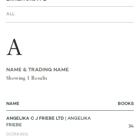
A
NAME & TRADING NAME
Showing 1 Results
NAME
BOOKS
ANGELIKA C J FRIEBE LTD
| ANGELIKA
FRIEBE
34
DORKING