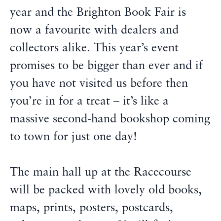
year and the Brighton Book Fair is
now a favourite with dealers and
collectors alike. This year’s event
promises to be bigger than ever and if
you have not visited us before then
you’re in for a treat – it’s like a
massive second-hand bookshop coming
to town for just one day!
The main hall up at the Racecourse
will be packed with lovely old books,
maps, prints, posters, postcards,