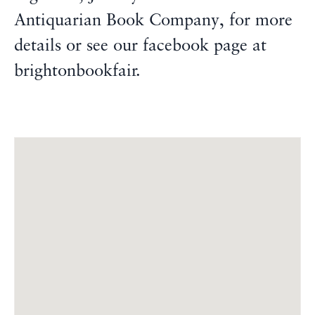
Antiquarian Book Company, for more
details or see our facebook page at
brightonbookfair.