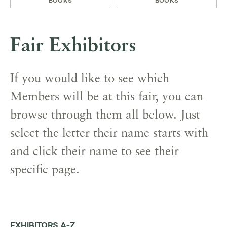
BOOKS
BOOKS
Fair Exhibitors
If you would like to see which
Members will be at this fair, you can
browse through them all below. Just
select the letter their name starts with
and click their name to see their
specific page.
EXHIBITORS A-Z