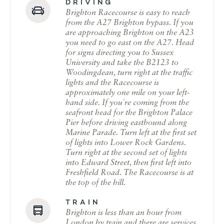
DRIVING
Brighton Racecourse is easy to reach
from the A27 Brighton bypass. If you
are approaching Brighton on the A23
you need to go east on the A27. Head
for signs directing you to Sussex
University and take the B2123 to
Woodingdean, turn right at the traffic
lights and the Racecourse is
approximately one mile on your left-
hand side. If you're coming from the
seafront head for the Brighton Palace
Pier before driving eastbound along
Marine Parade. Turn left at the first set
of lights into Lower Rock Gardens.
Turn right at the second set of lights
into Edward Street, then first left into
Freshfield Road. The Racecourse is at
the top of the hill.
TRAIN
Brighton is less than an hour from
London by train and there are services