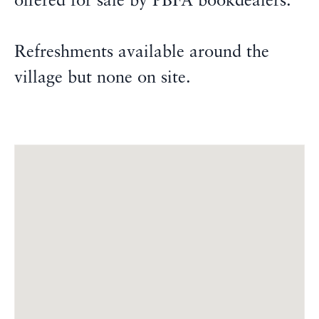
offered for sale by PBFA bookdealers.
Refreshments available around the
village but none on site.