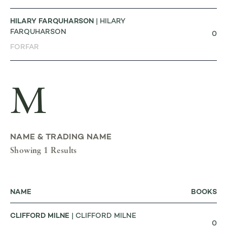
HILARY FARQUHARSON
| HILARY
FARQUHARSON
0
FORFAR
M
NAME & TRADING NAME
Showing 1 Results
NAME
BOOKS
CLIFFORD MILNE
| CLIFFORD MILNE
0