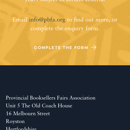
Email
info@pbfa.org
to find out more, or
complete the enquiry form.
COMPLETE THE FORM
Provincial Booksellers Fairs Association
Unit 5 The Old Coach House
16 Melbourn Street
Royston
Hertfordshire