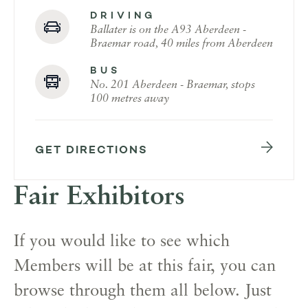
DRIVING
Ballater is on the A93 Aberdeen -
Braemar road, 40 miles from Aberdeen
BUS
No. 201 Aberdeen - Braemar, stops
100 metres away
GET DIRECTIONS
Fair Exhibitors
If you would like to see which
Members will be at this fair, you can
browse through them all below. Just