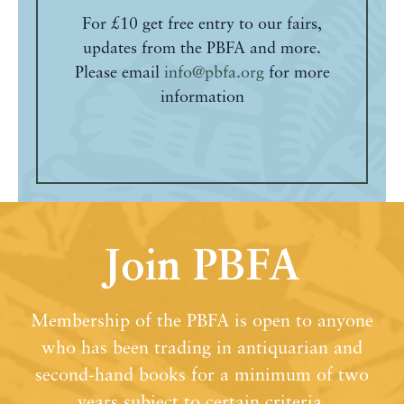
For £10 get free entry to our fairs,
updates from the PBFA and more.
Please email
info@pbfa.org
for more
information
Join PBFA
Membership of the PBFA is open to anyone
who has been trading in antiquarian and
second-hand books for a minimum of two
years subject to certain criteria.