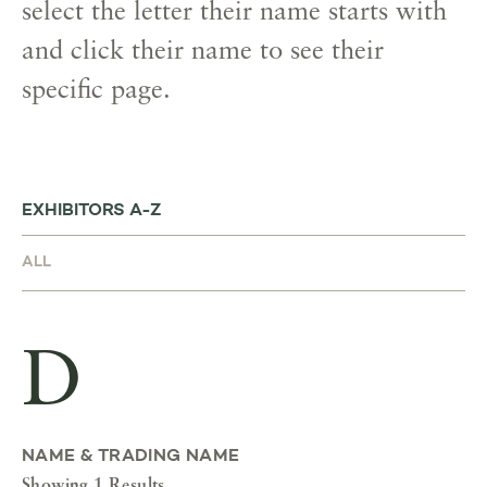
select the letter their name starts with
and click their name to see their
specific page.
EXHIBITORS A-Z
D
NAME & TRADING NAME
Showing 1 Results