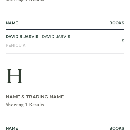
NAME
BOOKS
DAVID B JARVIS
| DAVID JARVIS
5
PENICUIK
H
NAME & TRADING NAME
Showing 1 Results
NAME
BOOKS