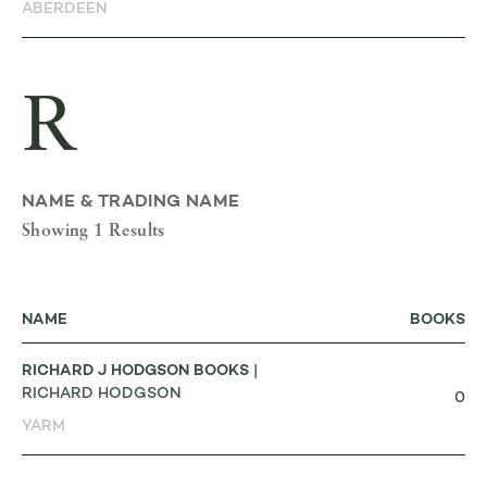
ABERDEEN
R
NAME & TRADING NAME
Showing 1 Results
NAME
BOOKS
RICHARD J HODGSON BOOKS
|
RICHARD HODGSON
0
YARM