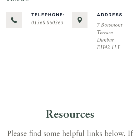
TELEPHONE:
ADDRESS
01368 860365
7 Bowmont
Terrace
Dunbar
EH42 1LF
Resources
Please find some helpful links below. If