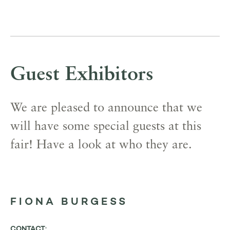
Guest Exhibitors
We are pleased to announce that we
will have some special guests at this
fair! Have a look at who they are.
FIONA BURGESS
CONTACT: