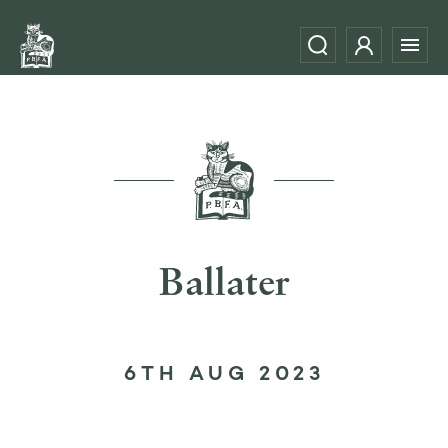
Ballater
6TH AUG 2023