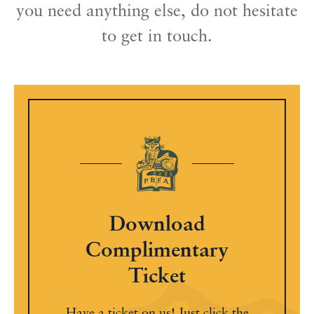
you need anything else, do not hesitate
to get in touch.
Download
Complimentary
Ticket
Have a ticket on us! Just click the