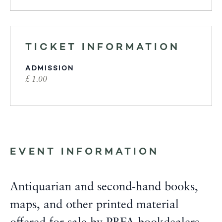
TICKET INFORMATION
ADMISSION
£ 1.00
EVENT INFORMATION
Antiquarian and second-hand books,
maps, and other printed material