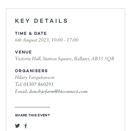
KEY DETAILS
TIME & DATE
6th August 2023, 10:00 - 17:00
VENUE
Victoria Hall, Station Square, Ballater, AB35 5QB
ORGANISERS
Hilary Farquharson
Tel:
01307 860293
Email:
deucharfarm@btconnect.com
SHARE THIS EVENT