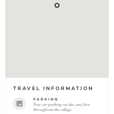
TRAVEL INFORMATION
PARKING
Free car parking on site, and free
throughout the village