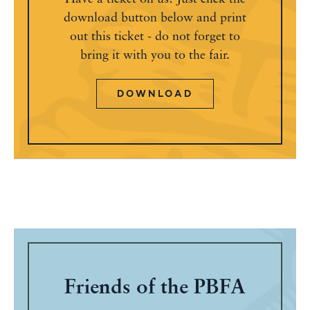
download button below and print
out this ticket - do not forget to
bring it with you to the fair.
DOWNLOAD
Friends of the PBFA