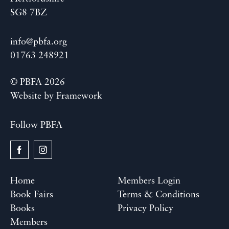
SG8 7BZ
info@pbfa.org
01763 248921
© PBFA 2026
Website by
Framework
Follow PBFA
Home
Members Login
Book Fairs
Terms & Conditions
Books
Privacy Policy
Members