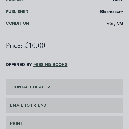
BINDING
Cloth
PUBLISHER
Bloomsbury
CONDITION
VG / VG
Price: £10.00
OFFERED BY
MISSING BOOKS
CONTACT DEALER
EMAIL TO FRIEND
PRINT