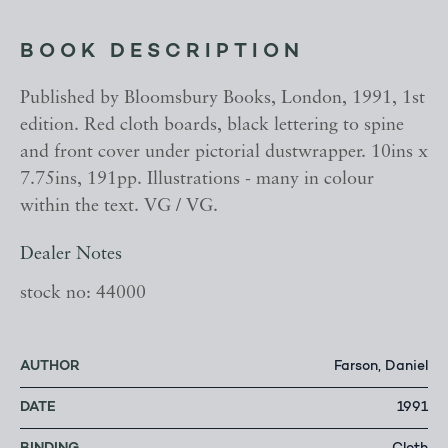
BOOK DESCRIPTION
Published by Bloomsbury Books, London, 1991, 1st
edition. Red cloth boards, black lettering to spine
and front cover under pictorial dustwrapper. 10ins x
7.75ins, 191pp. Illustrations - many in colour
within the text. VG / VG.
Dealer Notes
stock no: 44000
AUTHOR
Farson, Daniel
DATE
1991