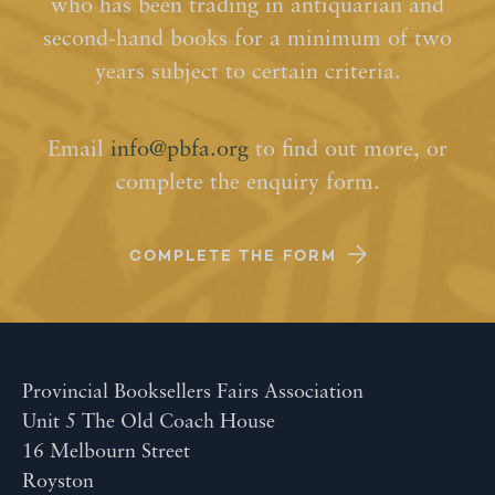
who has been trading in antiquarian and
second-hand books for a minimum of two
years subject to certain criteria.
Email
info@pbfa.org
to find out more, or
complete the enquiry form.
COMPLETE THE FORM
Provincial Booksellers Fairs Association
Unit 5 The Old Coach House
16 Melbourn Street
Royston