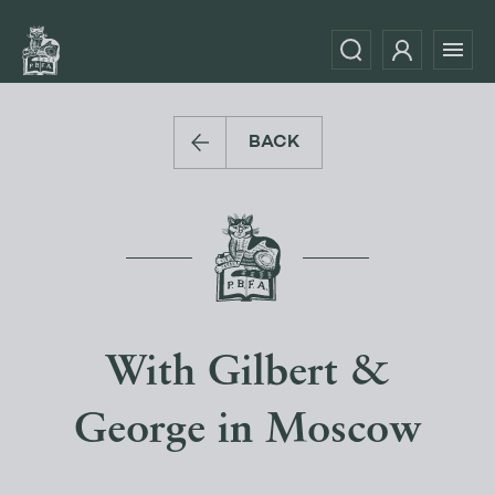
BACK
With Gilbert &
George in Moscow