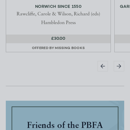
NORWICH SINCE 1550
GAR
Rawcliffe, Carole & Wilson, Richard (eds)
Hambledon Press
£30.00
OFFERED BY
MISSING BOOKS
Friends of the PBFA