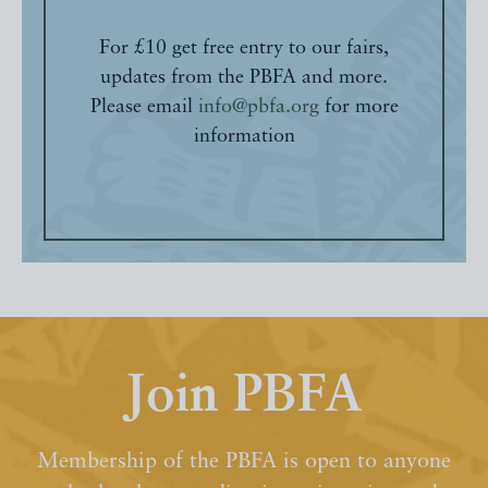
For £10 get free entry to our fairs,
updates from the PBFA and more.
Please email
info@pbfa.org
for more
information
Join PBFA
Membership of the PBFA is open to anyone