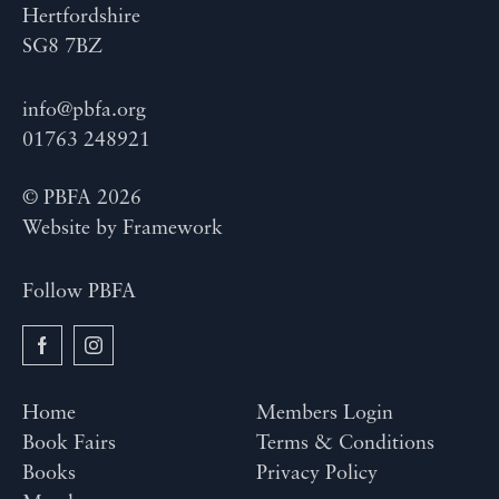
Hertfordshire
SG8 7BZ
info@pbfa.org
01763 248921
© PBFA 2026
Website by
Framework
Follow PBFA
Home
Members Login
Book Fairs
Terms & Conditions
Books
Privacy Policy