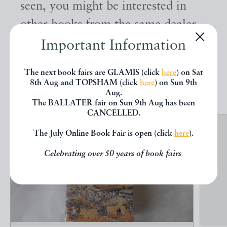
seen, you might be interested in
other books from the same dealer
below.
Important Information
The next book fairs are GLAMIS (click
here
) on Sat
EXPLORE
8th Aug and TOPSHAM (click
here
) on Sun 9th
Aug.
The BALLATER fair on Sun 9th Aug has been
CANCELLED.
The July Online Book Fair is open (click
here
).
Celebrating over 50 years of book fairs