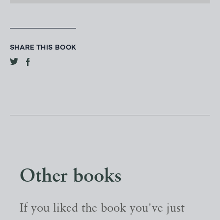
SHARE THIS BOOK
Other books
If you liked the book you've just