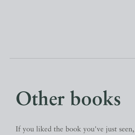
Other books
If you liked the book you've just seen