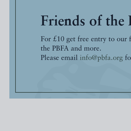
Friends of the
For £10 get free entry to our 
the PBFA and more.
Please email
info@pbfa.org
fo