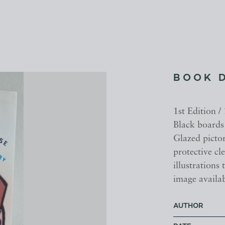
BOOK 
1st Edition /
Black boards 
Glazed picto
protective cl
illustrations
image availab
AUTHOR