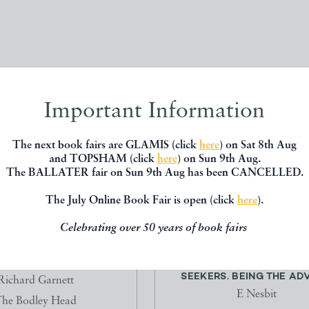
Important Information
The next book fairs are GLAMIS (click
here
) on Sat 8th Aug
and TOPSHAM (click
here
) on Sun 9th Aug.
The BALLATER fair on Sun 9th Aug has been CANCELLED.
The July Online Book Fair is open (click
here
).
Celebrating over 50 years of book fairs
ILIGHT OF THE GODS
THE STORY OF THE TREA
SEEKERS. BEING THE ADV
Richard Garnett
E Nesbit
he Bodley Head