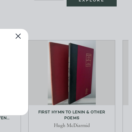
EXPLORE
SURE
FIRST HYMN TO LENIN & OTHER
EN...
POEMS
Hugh McDiarmid