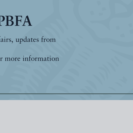
 PBFA
fairs, updates from
r more information