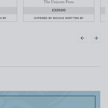
The Unicorn Press
£220.00
N BY
OFFERED BY
BOOKS WRITTEN BY