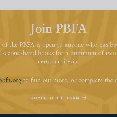
Join PBFA
of the PBFA is open to anyone who has bee
d second-hand books for a minimum of two y
certain criteria.
pbfa.org
to find out more, or complete the 
COMPLETE THE FORM