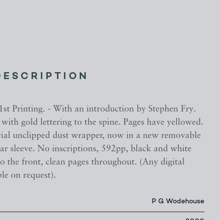
DESCRIPTION
 1st Printing. - With an introduction by Stephen Fry.
with gold lettering to the spine. Pages have yellowed.
rial unclipped dust wrapper, now in a new removable
ear sleeve. No inscriptions, 592pp, black and white
 to the front, clean pages throughout. (Any digital
le on request).
P G Wodehouse