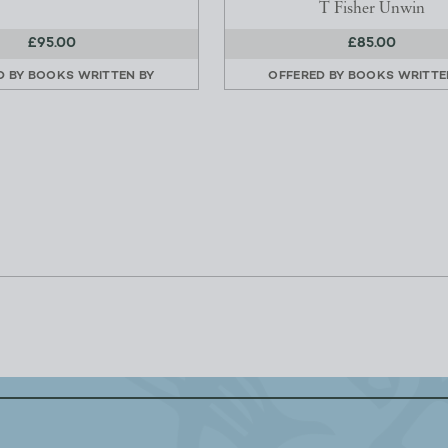
T Fisher Unwin
£95.00
£85.00
D BY
BOOKS WRITTEN BY
OFFERED BY
BOOKS WRITTE