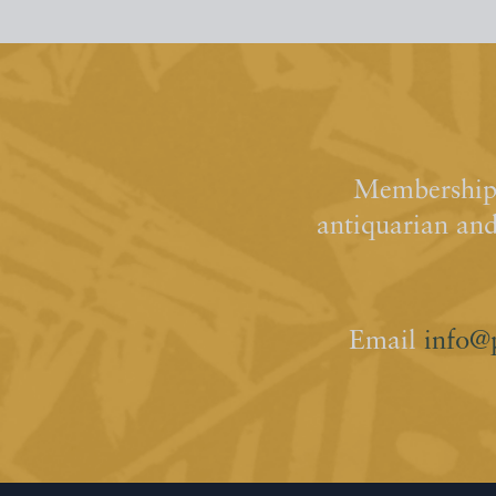
Membership 
antiquarian an
Email
info@