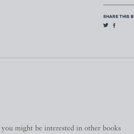
SHARE THIS 
, you might be interested in other books