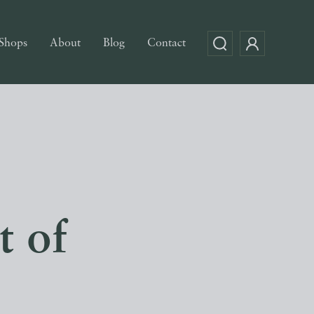
Shops
About
Blog
Contact
t of