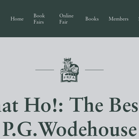
Book
Online
Home
Books
Members
Fairs
Fair
t Ho!: The Bes
P.G.Wodehouse