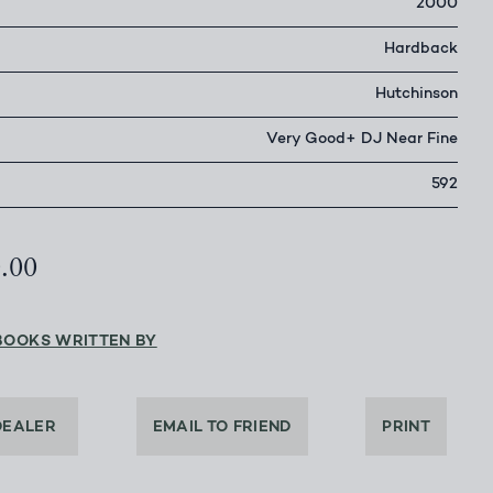
2000
Hardback
Hutchinson
Very Good+ DJ Near Fine
592
0.00
BOOKS WRITTEN BY
DEALER
EMAIL TO FRIEND
PRINT