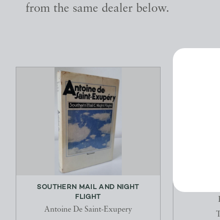
from the same dealer below.
SOUTHERN MAIL AND NIGHT
THE TW
FLIGHT
Antoine De Saint-Exupery
T