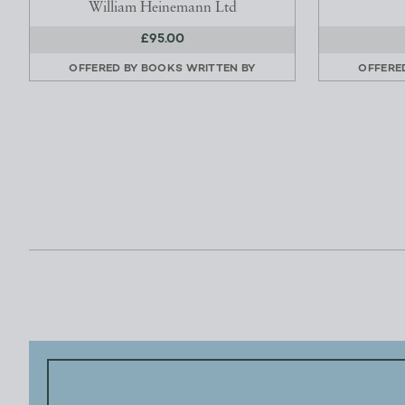
William Heinemann Ltd
£95.00
OFFERED BY
BOOKS WRITTEN BY
OFFERE