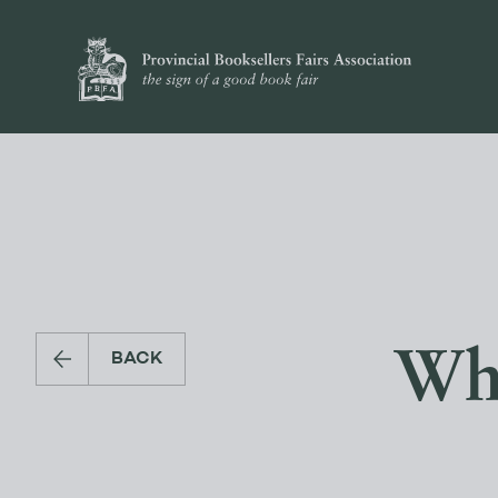
Wha
BACK