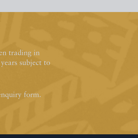
n trading in
ears subject to
enquiry form.