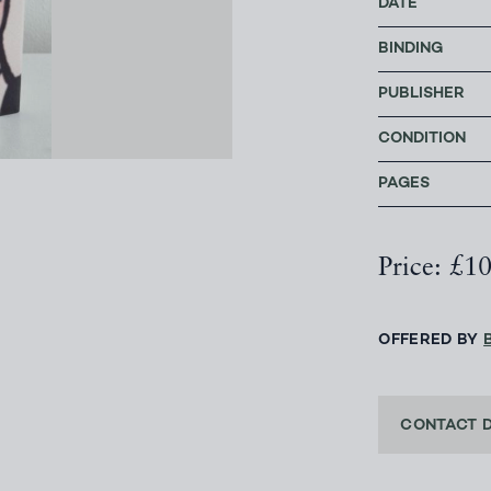
DATE
BINDING
PUBLISHER
CONDITION
PAGES
Price: £1
OFFERED BY
CONTACT 