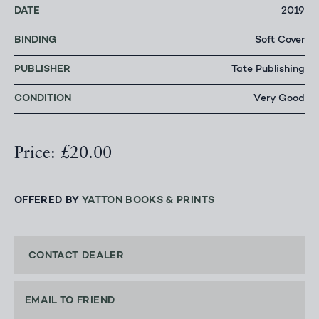
DATE
2019
BINDING
Soft Cover
PUBLISHER
Tate Publishing
CONDITION
Very Good
Price: £20.00
OFFERED BY
YATTON BOOKS & PRINTS
CONTACT DEALER
EMAIL TO FRIEND