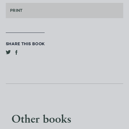
PRINT
SHARE THIS BOOK
Other books