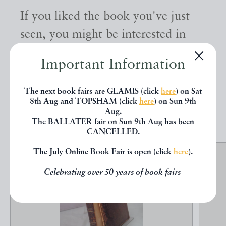
If you liked the book you've just
seen, you might be interested in
other books from the same dealer
Important Information
below.
The next book fairs are GLAMIS (click
here
) on Sat
8th Aug and TOPSHAM (click
here
) on Sun 9th
EXPLORE
Aug.
The BALLATER fair on Sun 9th Aug has been
CANCELLED.
The July Online Book Fair is open (click
here
).
Celebrating over 50 years of book fairs