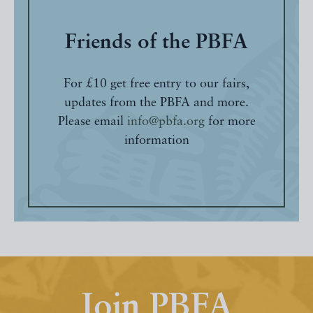
Friends of the PBFA
For £10 get free entry to our fairs,
updates from the PBFA and more.
Please email
info@pbfa.org
for more
information
Join PBFA