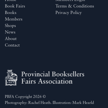
Book Fairs
Terms & Conditions
Books
Privacy Policy
Members
Shops
News
About
Contact
PBFA Copyright 2026 ©
Photography: Rachel Heath. Illustration: Mark Hearld