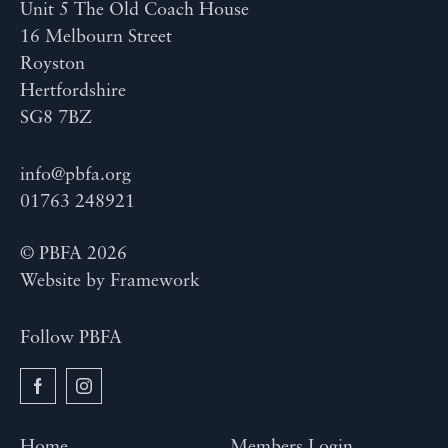
Unit 5 The Old Coach House
16 Melbourn Street
Royston
Hertfordshire
SG8 7BZ
info@pbfa.org
01763 248921
© PBFA 2026
Website by
Framework
Follow PBFA
Home
Members Login