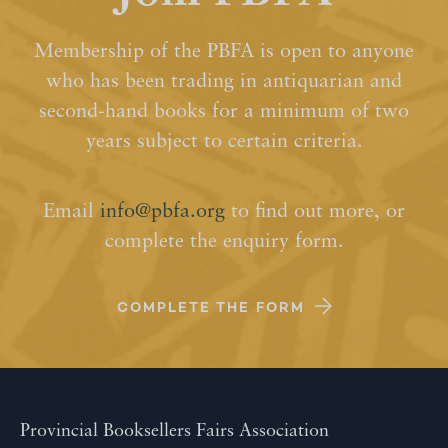
Membership of the PBFA is open to anyone
who has been trading in antiquarian and
second-hand books for a minimum of two
years subject to certain criteria.
Email
info@pbfa.org
to find out more, or
complete the enquiry form.
COMPLETE THE FORM
Provincial Booksellers Fairs Association