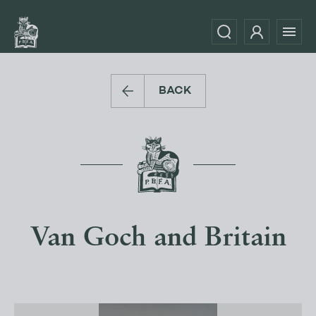
BACK
Van Goch and Britain