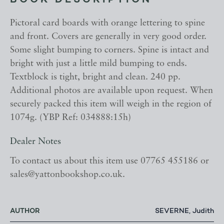
BOOK DESCRIPTION
Pictoral card boards with orange lettering to spine
and front. Covers are generally in very good order.
Some slight bumping to corners. Spine is intact and
bright with just a little mild bumping to ends.
Textblock is tight, bright and clean. 240 pp.
Additional photos are available upon request. When
securely packed this item will weigh in the region of
1074g. (YBP Ref: 034888:15h)
Dealer Notes
To contact us about this item use 07765 455186 or
sales@yattonbookshop.co.uk.
AUTHOR
SEVERNE, Judith