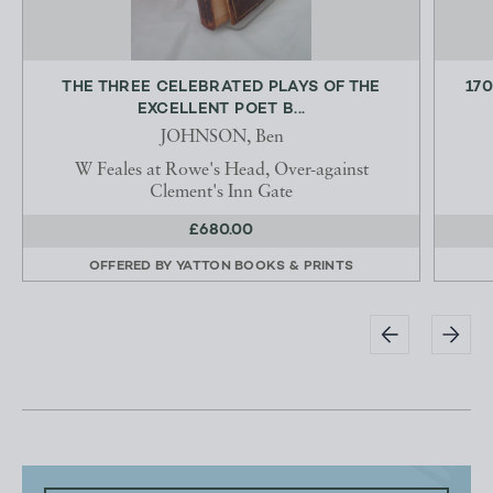
THE THREE CELEBRATED PLAYS OF THE
170
EXCELLENT POET B...
JOHNSON, Ben
W Feales at Rowe's Head, Over-against
Clement's Inn Gate
£680.00
OFFERED BY
YATTON BOOKS & PRINTS