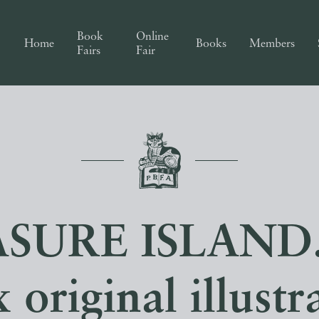
Book
Online
Home
Books
Members
Fairs
Fair
SURE ISLAND.
x original illustr