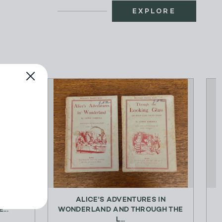
EXPLORE
J. M.
ALICE'S ADVENTURES IN
...
WONDERLAND AND THROUGH THE
L...