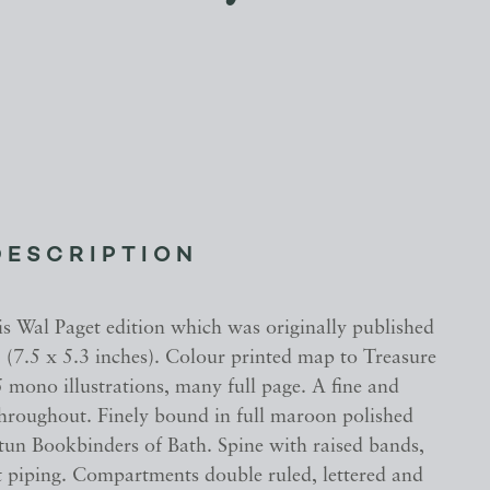
DESCRIPTION
is Wal Paget edition which was originally published
 (7.5 x 5.3 inches). Colour printed map to Treasure
 mono illustrations, many full page. A fine and
throughout. Finely bound in full maroon polished
ntun Bookbinders of Bath. Spine with raised bands,
t piping. Compartments double ruled, lettered and