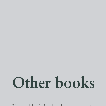
Other books