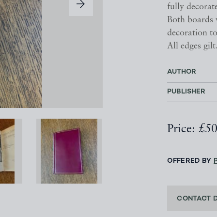
fully decorat
Both boards w
decoration to
All edges gilt
AUTHOR
PUBLISHER
Price: £5
OFFERED BY
CONTACT 