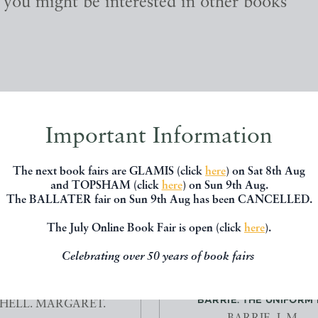
, you might be interested in other books
Important Information
The next book fairs are GLAMIS (click
here
) on Sat 8th Aug
and TOPSHAM (click
here
) on Sun 9th Aug.
The BALLATER fair on Sun 9th Aug has been CANCELLED.
The July Online Book Fair is open (click
here
).
Celebrating over 50 years of book fairs
E WITH THE WIND.
THE PLAYS AND WORKS OF 
BARRIE. THE UNIFORM E
HELL. MARGARET.