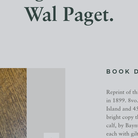
Wal Paget.
BOOK 
Reprint of th
in 1899. 8vo.
Island and 45
bright copy 
calf, by Bay
each with gil