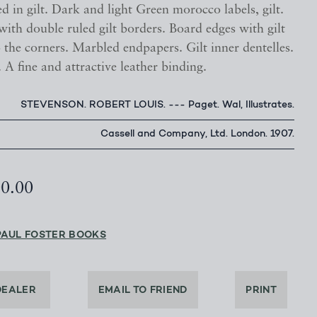
ed in gilt. Dark and light Green morocco labels, gilt.
ith double ruled gilt borders. Board edges with gilt
 the corners. Marbled endpapers. Gilt inner dentelles.
. A fine and attractive leather binding.
STEVENSON. ROBERT LOUIS. --- Paget. Wal, Illustrates.
Cassell and Company, Ltd. London. 1907.
00.00
PAUL FOSTER BOOKS
DEALER
EMAIL TO FRIEND
PRINT