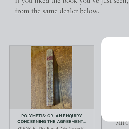
If you liked the book you've just seen
from the same dealer below.
POLYMETIS: OR, AN ENQUIRY
GON
CONCERNING THE AGREEMENT...
MITC