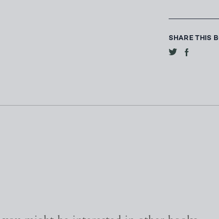
SHARE THIS 