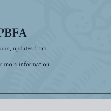
 PBFA
fairs, updates from
r more information