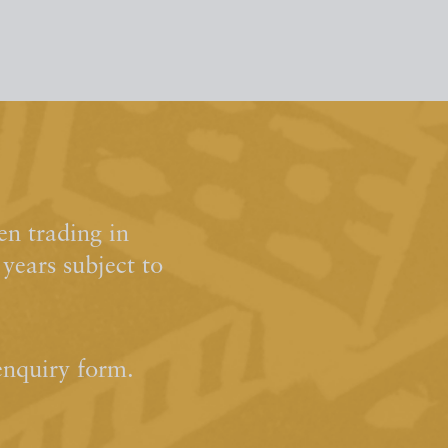
n trading in
ears subject to
enquiry form.