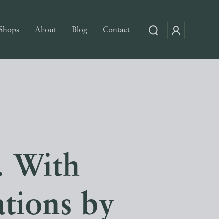
Shops
About
Blog
Contact
 With
ations by