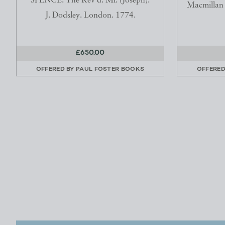
SPENCE. The Rev'd. Mr. (Joseph).
Macmillan 
J. Dodsley. London. 1774.
£650.00
OFFERED BY
PAUL FOSTER BOOKS
OFFERED