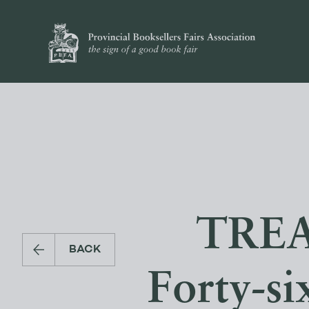
TREA
BACK
Forty-si