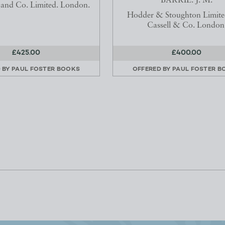
BARRIE. J. M.
and Co. Limited. London.
Hodder & Stoughton Limite
Cassell & Co. London
£425.00
£400.00
 BY
PAUL FOSTER BOOKS
OFFERED BY
PAUL FOSTER B