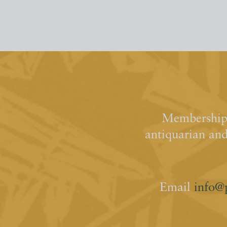
Membership 
antiquarian an
Email
info@