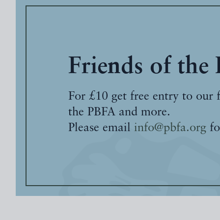
Friends of the
For £10 get free entry to our 
the PBFA and more.
Please email
info@pbfa.org
fo