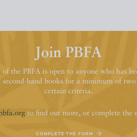
Join PBFA
of the PBFA is open to anyone who has bee
d second-hand books for a minimum of two y
certain criteria.
pbfa.org
to find out more, or complete the 
COMPLETE THE FORM