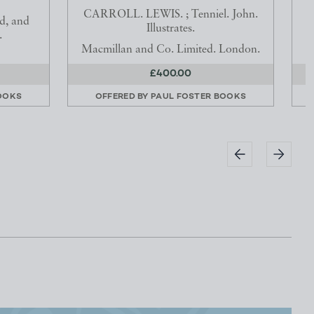
CARROLL. LEWIS. ; Tenniel. John.
d, and
Illustrates.
.
Macmillan and Co. Limited. London.
£400.00
OOKS
OFFERED BY
PAUL FOSTER BOOKS