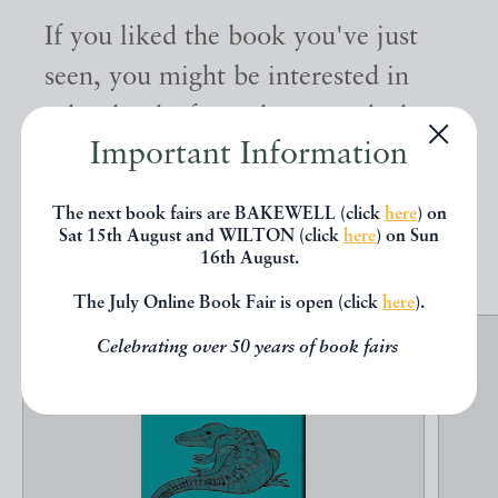
If you liked the book you've just
seen, you might be interested in
other books from the same dealer
Important Information
below.
The next book fairs are BAKEWELL (click
here
) on
Sat 15th August and WILTON (click
here
) on Sun
EXPLORE
16th August.
The July Online Book Fair is open (click
here
).
Celebrating over 50 years of book fairs