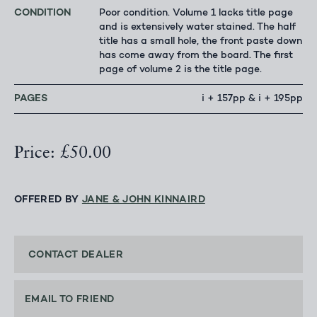
CONDITION
Poor condition. Volume 1 lacks title page
and is extensively water stained. The half
title has a small hole, the front paste down
has come away from the board. The first
page of volume 2 is the title page.
PAGES
i + 157pp & i + 195pp
Price: £50.00
OFFERED BY
JANE & JOHN KINNAIRD
CONTACT DEALER
EMAIL TO FRIEND