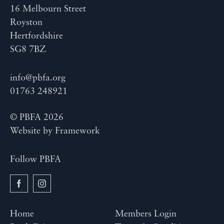
16 Melbourn Street
Royston
Hertfordshire
SG8 7BZ
info@pbfa.org
01763 248921
© PBFA 2026
Website by
Framework
Follow PBFA
Home
Members Login