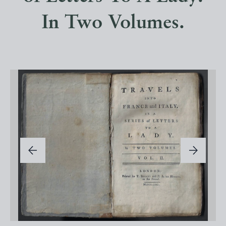
In Two Volumes.