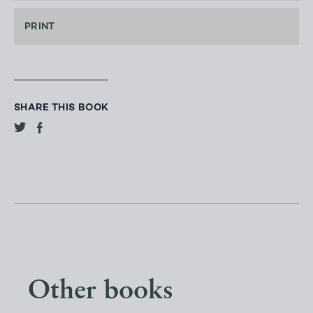
PRINT
SHARE THIS BOOK
Other books