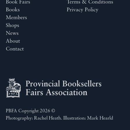
Book Fairs
Terms & Conditions
Books
Privacy Policy
Members
Shops
News
About
Contact
PBFA Copyright 2026 ©
Photography: Rachel Heath. Illustration: Mark Hearld