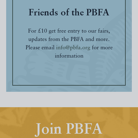
Friends of the PBFA
For £10 get free entry to our fairs,
updates from the PBFA and more.
Please email
info@pbfa.org
for more
information
Join PBFA