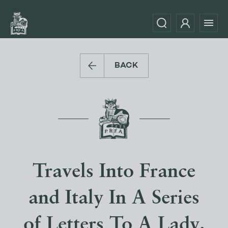
BACK
Travels Into France
and Italy In A Series
of Letters To A Lady.