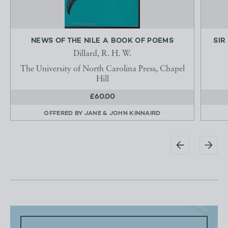
NEWS OF THE NILE A BOOK OF POEMS
SIR
Dillard, R. H. W.
The University of North Carolina Press, Chapel
Hill
£60.00
OFFERED BY
JANE & JOHN KINNAIRD