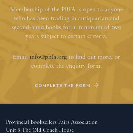
Membership of the PBFA is open to anyone
who has been trading in antiquarian and
second-hand books for a minimum of two
years subject to certain criteria.
Email
info@pbfa.org
to find out more, or
complete the enquiry form.
COMPLETE THE FORM
Provincial Booksellers Fairs Association
Unit 5 The Old Coach House