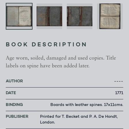
BOOK DESCRIPTION
Age worn, soiled, damaged and used copies. Title
labels on spine have been added later.
AUTHOR
----
DATE
1771
BINDING
Boards with leather spines. 17x11cms.
PUBLISHER
Printed for T. Becket and P. A. De Hondt,
London.