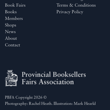
Book Fairs
Terms & Conditions
Books
Privacy Policy
Members
Shops
News
About
Contact
PBFA Copyright 2026 ©
Photography: Rachel Heath. Illustration: Mark Hearld