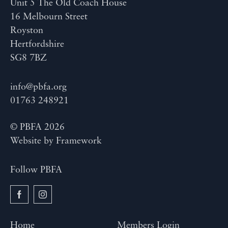
Unit 5 The Old Coach House
16 Melbourn Street
Royston
Hertfordshire
SG8 7BZ
info@pbfa.org
01763 248921
© PBFA 2026
Website by
Framework
Follow PBFA
Home
Members Login