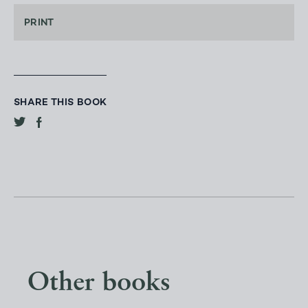
PRINT
SHARE THIS BOOK
Other books