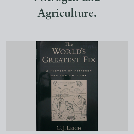
Agriculture.