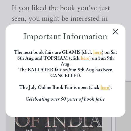
If you liked the book you've just
seen, you might be interested in
other books from the same dealer
Important Information
below.
The next book fairs are GLAMIS (click
here
) on Sat
8th Aug and TOPSHAM (click
here
) on Sun 9th
EXPLORE
Aug.
The BALLATER fair on Sun 9th Aug has been
CANCELLED.
The July Online Book Fair is open (click
here
).
Celebrating over 50 years of book fairs