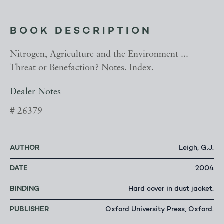
BOOK DESCRIPTION
Nitrogen, Agriculture and the Environment ...
Threat or Benefaction? Notes. Index.
Dealer Notes
# 26379
AUTHOR
Leigh, G.J.
DATE
2004
BINDING
Hard cover in dust jacket.
PUBLISHER
Oxford University Press, Oxford.