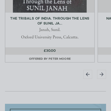
THE TRIBALS OF INDIA. THROUGH THE LENS
NA
OF SUNIL JA...
Janah, Sunil.
Oxford University Press, Calcutta.
£30.00
OFFERED BY
PETER MOORE