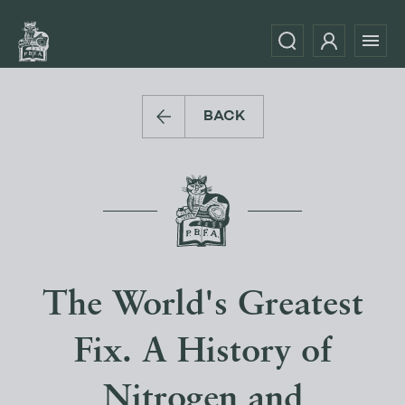
BACK
The World's Greatest
Fix. A History of
Nitrogen and