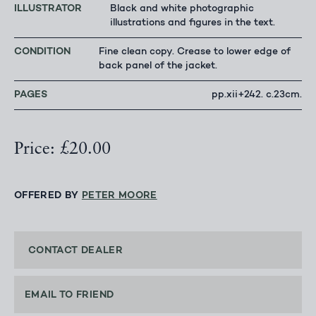
ILLUSTRATOR
Black and white photographic
illustrations and figures in the text.
CONDITION
Fine clean copy. Crease to lower edge of
back panel of the jacket.
PAGES
pp.xii+242. c.23cm.
Price: £20.00
OFFERED BY
PETER MOORE
CONTACT DEALER
EMAIL TO FRIEND