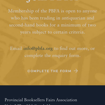
Membership of the PBFA is open to anyone
who has been trading in antiquarian and
second-hand books for a minimum of two
years subject to certain criteria.
Email
info@pbfa.org
to find out more, or
complete the enquiry form.
COMPLETE THE FORM
Provincial Booksellers Fairs Association