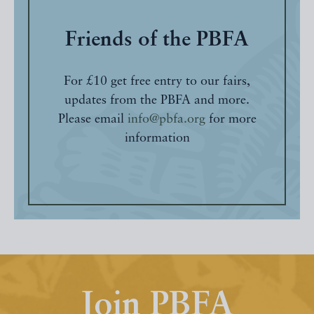
Friends of the PBFA
For £10 get free entry to our fairs,
updates from the PBFA and more.
Please email
info@pbfa.org
for more
information
Join PBFA