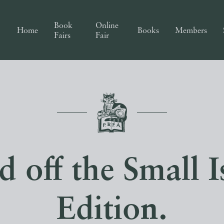
Book
Online
Home
Books
Members
Fairs
Fair
off the Small Is
Edition.