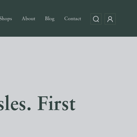
Shops
About
Blog
Contact
les. First