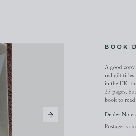
BOOK 
A good copy o
red gilt titl
in the UK. the
25 pages, but 
book to read 
Dealer Notes
Postage is si