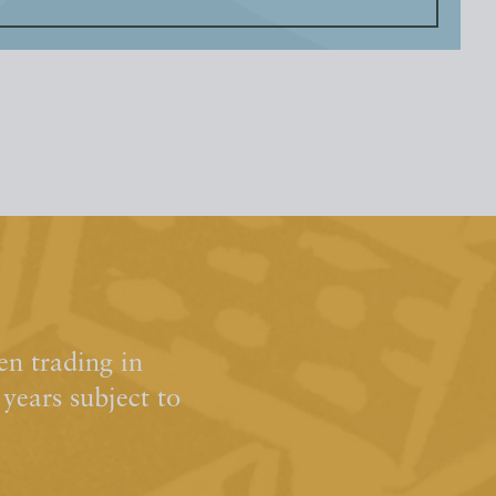
n trading in
ears subject to