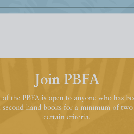
Join PBFA
of the PBFA is open to anyone who has bee
d second-hand books for a minimum of two y
certain criteria.