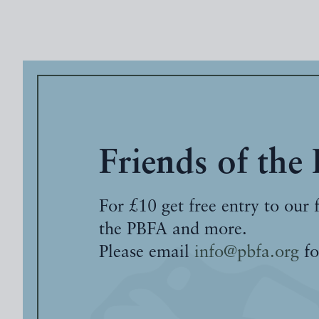
Friends of the
For £10 get free entry to our 
the PBFA and more.
Please email
info@pbfa.org
fo