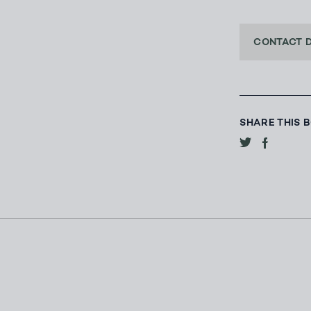
CONTACT 
SHARE THIS 