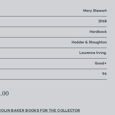
Mary Stewart
1968
Hardback
Hodder & Stoughton
Laurence Irving.
Good+
96
8.00
COLIN BAKER BOOKS FOR THE COLLECTOR