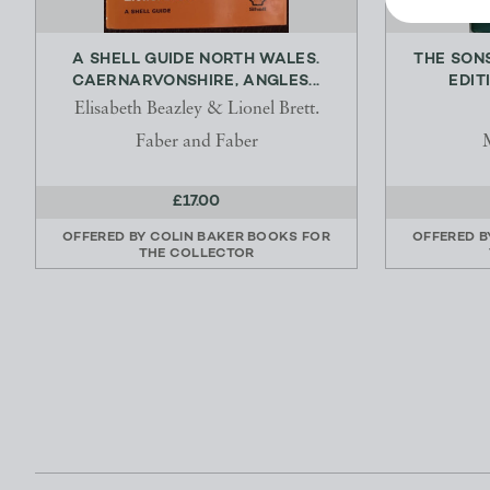
A SHELL GUIDE NORTH WALES.
THE SONS
CAERNARVONSHIRE, ANGLES...
EDIT
Elisabeth Beazley & Lionel Brett.
Faber and Faber
£17.00
OFFERED BY
COLIN BAKER BOOKS FOR
OFFERED 
THE COLLECTOR