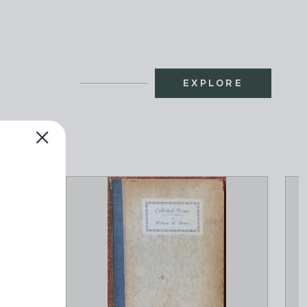
EXPLORE