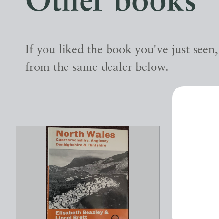
Other books
If you liked the book you've just seen
from the same dealer below.