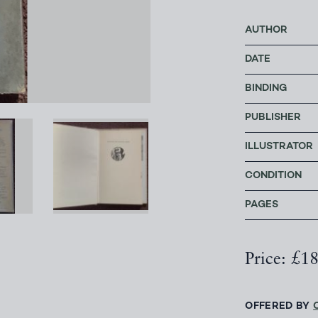
AUTHOR
DATE
BINDING
PUBLISHER
ILLUSTRATOR
CONDITION
PAGES
Price: £1
OFFERED BY