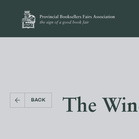
The Wind 
BACK