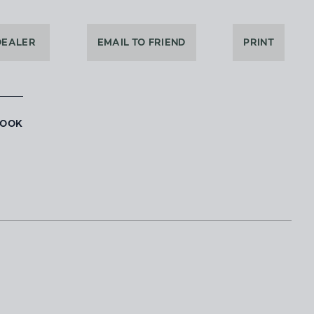
DEALER
EMAIL TO FRIEND
PRINT
BOOK