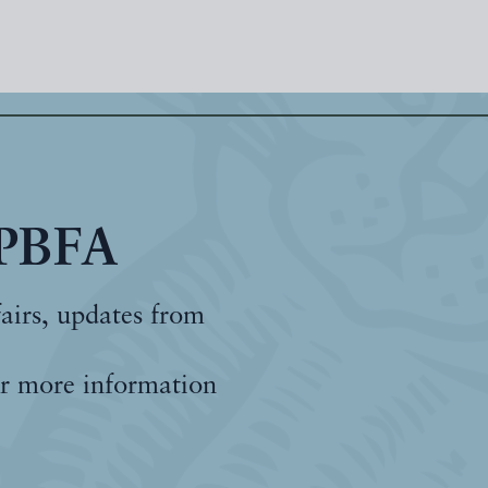
 PBFA
fairs, updates from
r more information