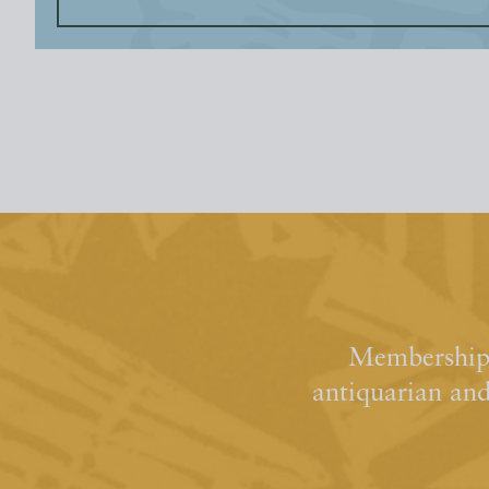
Membership 
antiquarian an