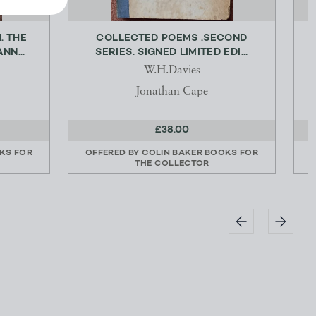
. THE
COLLECTED POEMS .SECOND
NN...
SERIES. SIGNED LIMITED EDI...
W.H.Davies
Jonathan Cape
£38.00
KS FOR
OFFERED BY
COLIN BAKER BOOKS FOR
THE COLLECTOR