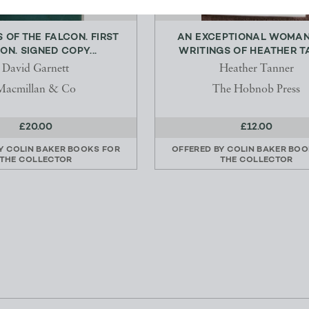
 OF THE FALCON. FIRST
AN EXCEPTIONAL WOMAN
ION. SIGNED COPY...
WRITINGS OF HEATHER TA
David Garnett
Heather Tanner
Macmillan & Co
The Hobnob Press
£20.00
£12.00
BY
COLIN BAKER BOOKS FOR
OFFERED BY
COLIN BAKER BOO
THE COLLECTOR
THE COLLECTOR