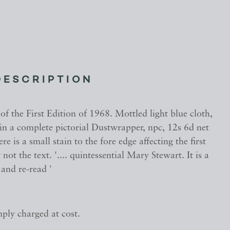
DESCRIPTION
f the First Edition of 1968. Mottled light blue cloth,
es in a complete pictorial Dustwrapper, npc, 12s 6d net
re is a small stain to the fore edge affecting the first
not the text. '.... quintessential Mary Stewart. It is a
and re-read '
mply charged at cost.