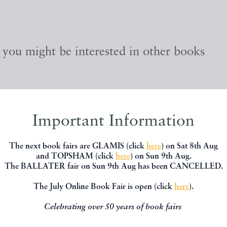
, you might be interested in other books
Important Information
The next book fairs are GLAMIS (click
here
) on Sat 8th Aug
and TOPSHAM (click
here
) on Sun 9th Aug.
The BALLATER fair on Sun 9th Aug has been CANCELLED.
The July Online Book Fair is open (click
here
).
Celebrating over 50 years of book fairs