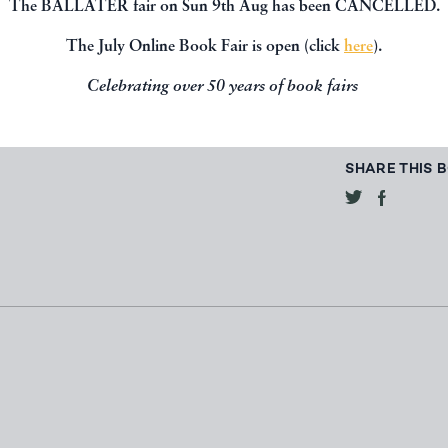
The BALLATER fair on Sun 9th Aug has been CANCELLED.
The July Online Book Fair is open (click
here
).
CONTACT 
Celebrating over 50 years of book fairs
SHARE THIS 