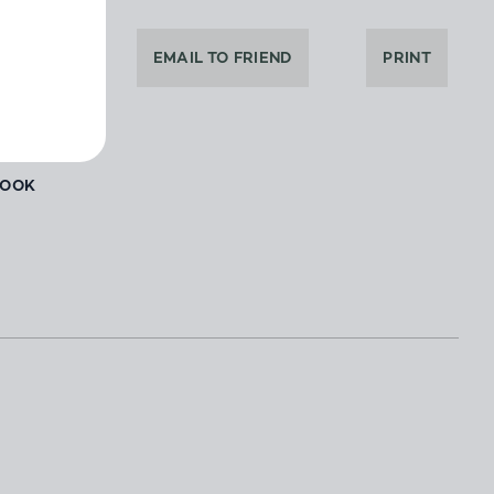
DEALER
EMAIL TO FRIEND
PRINT
BOOK