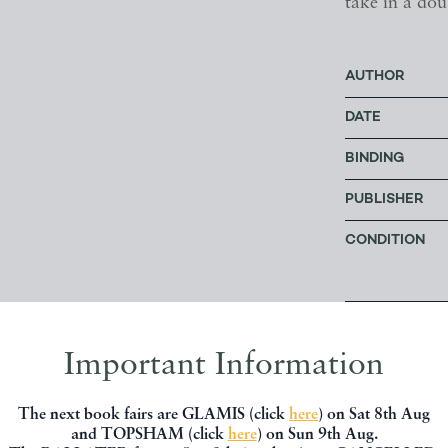
take in a dou
AUTHOR
DATE
BINDING
PUBLISHER
CONDITION
Price: £3
Important Information
The next book fairs are GLAMIS (click
here
) on Sat 8th Aug
OFFERED BY
and TOPSHAM (click
here
) on Sun 9th Aug.