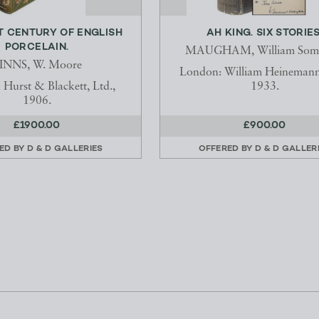
T CENTURY OF ENGLISH
AH KING. SIX STORIES
PORCELAIN.
MAUGHAM, William Some
INNS, W. Moore
London: William Heinemann,
Hurst & Blackett, Ltd.,
1933.
1906.
£1900.00
£900.00
ED BY
D & D GALLERIES
OFFERED BY
D & D GALLER