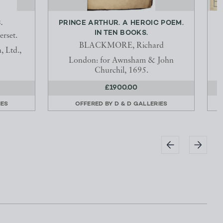
.
PRINCE ARTHUR. A HEROIC POEM.
IN TEN BOOKS.
rset.
BLACKMORE, Richard
 Ltd.,
L
London: for Awnsham & John
Churchil, 1695.
£1900.00
IES
OFFERED BY
D & D GALLERIES