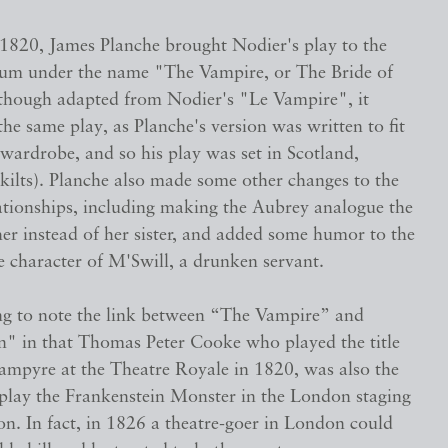
 1820, James Planche brought Nodier's play to the
m under the name "The Vampire, or The Bride of
Although adapted from Nodier's "Le Vampire", it
the same play, as Planche's version was written to fit
 wardrobe, and so his play was set in Scotland,
kilts). Planche also made some other changes to the
lationships, including making the Aubrey analogue the
her instead of her sister, and added some humor to the
e character of M'Swill, a drunken servant.
ting to note the link between “The Vampire” and
n" in that Thomas Peter Cooke who played the title
Vampyre at the Theatre Royale in 1820, was also the
o play the Frankenstein Monster in the London staging
n. In fact, in 1826 a theatre-goer in London could