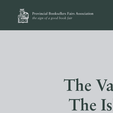
The Va
The I