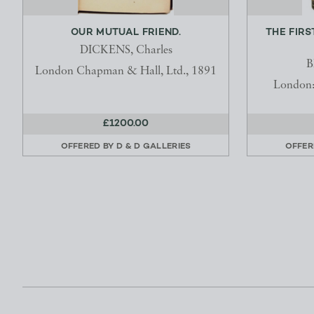
OUR MUTUAL FRIEND.
THE FIRS
DICKENS, Charles
B
London Chapman & Hall, Ltd., 1891
London: 
£1200.00
OFFERED BY
D & D GALLERIES
OFFER