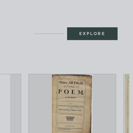
EXPLORE