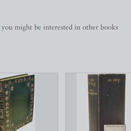
, you might be interested in other books