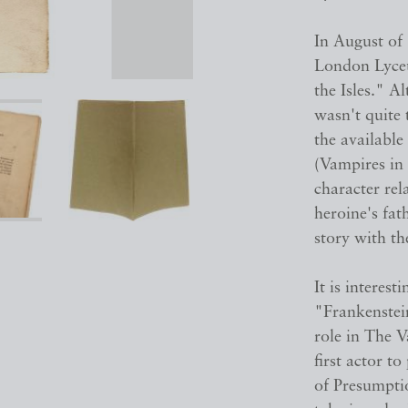
In August of
London Lyceu
the Isles." 
wasn't quite 
the available
(Vampires in 
character re
heroine's fat
story with th
It is interes
"Frankenstei
role in The 
first actor t
of Presumptio