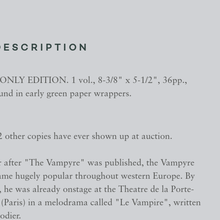
DESCRIPTION
NLY EDITION. 1 vol., 8-3/8" x 5-1/2", 36pp.,
und in early green paper wrappers.
2 other copies have ever shown up at auction.
r after "The Vampyre" was published, the Vampyre
me hugely popular throughout western Europe. By
 he was already onstage at the Theatre de la Porte-
 (Paris) in a melodrama called "Le Vampire", written
odier.