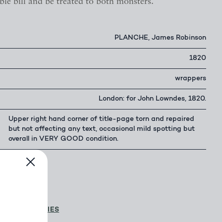
ble bill and be treated to both monsters.
PLANCHE, James Robinson
1820
wrappers
London: for John Lowndes, 1820.
Upper right hand corner of title-page torn and repaired
but not affecting any text, occasional mild spotting but
overall in VERY GOOD condition.
500.00
D & D GALLERIES