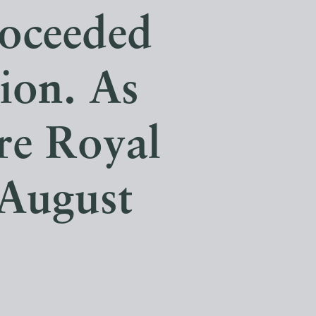
roceeded
ion. As
re Royal
 August