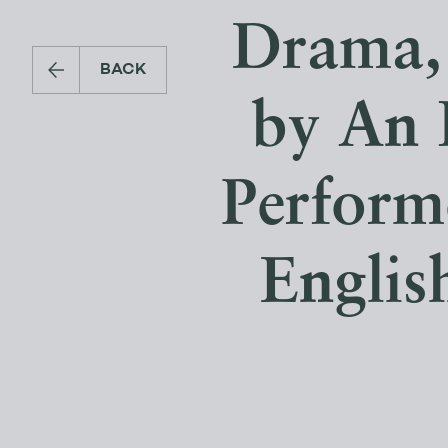
Drama, 
BACK
by An 
Perform
Englis