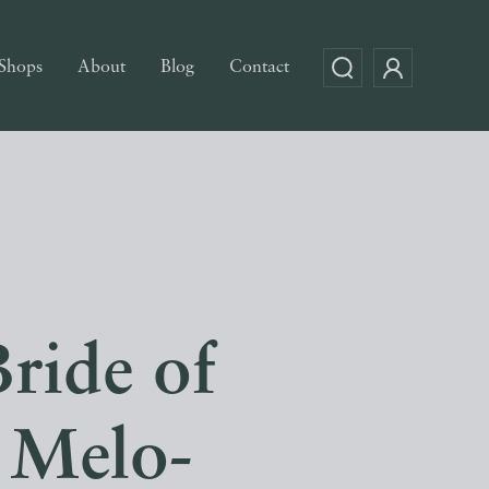
Shops
About
Blog
Contact
ride of
 Melo-