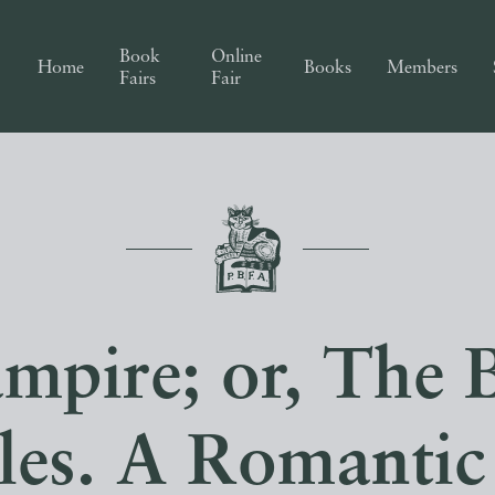
Book
Online
Home
Books
Members
Fairs
Fair
mpire; or, The B
sles. A Romantic