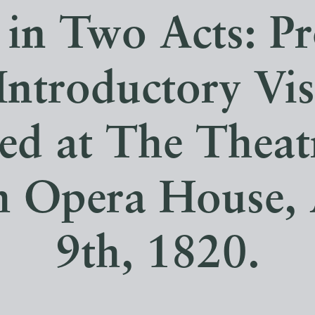
in Two Acts: P
Introductory Vis
ed at The Theat
h Opera House,
9th, 1820.