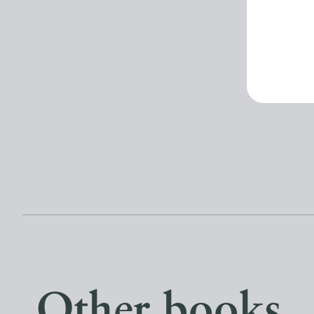
Other books