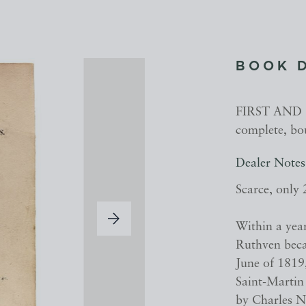
BOOK 
FIRST AND O
complete, bo
Dealer Notes
Scarce, only 
Within a yea
Ruthven beca
June of 1819,
Saint-Martin
by Charles N