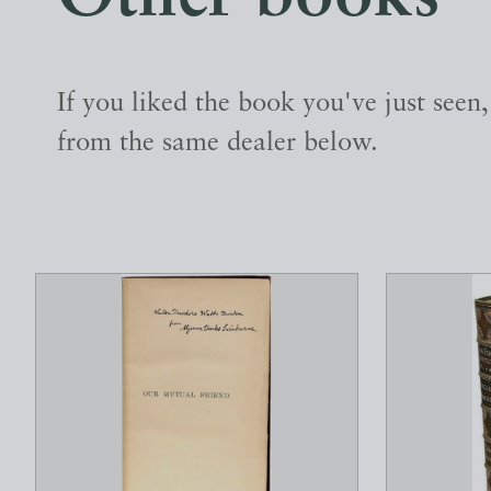
If you liked the book you've just seen
from the same dealer below.