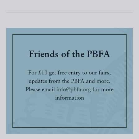
Friends of the PBFA
For £10 get free entry to our fairs,
updates from the PBFA and more.
Please email
info@pbfa.org
for more
information