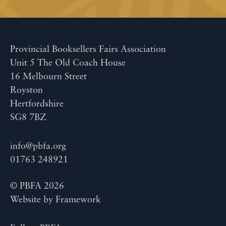
Provincial Booksellers Fairs Association
Unit 5 The Old Coach House
16 Melbourn Street
Royston
Hertfordshire
SG8 7BZ
info@pbfa.org
01763 248921
© PBFA 2026
Website by
Framework