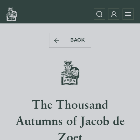
BACK
The Thousand
Autumns of Jacob de
Zoet