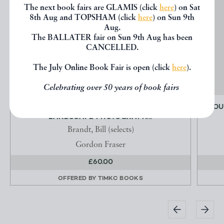
The next book fairs are GLAMIS (click
here
) on Sat
8th Aug and TOPSHAM (click
here
) on Sun 9th
Aug.
The BALLATER fair on Sun 9th Aug has been
CANCELLED.
The July Online Book Fair is open (click
here
).
Celebrating over 50 years of book fairs
THE LAND - TWENTIETH CRENTURY
MOU
LANDSCAPE PHOTOGRAPH...
Brandt, Bill (selects)
Gordon Fraser
£60.00
OFFERED BY
TIMKC BOOKS