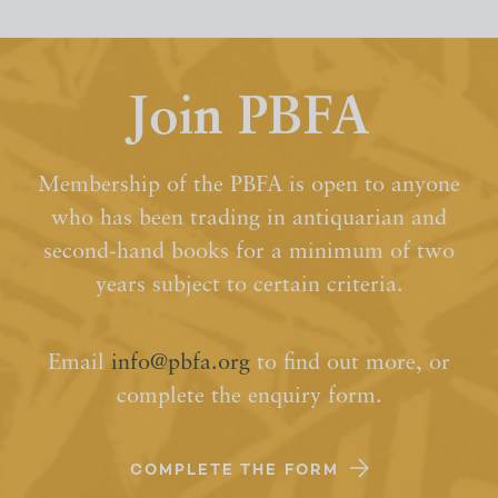
Join PBFA
Membership of the PBFA is open to anyone
who has been trading in antiquarian and
second-hand books for a minimum of two
years subject to certain criteria.
Email
info@pbfa.org
to find out more, or
complete the enquiry form.
COMPLETE THE FORM