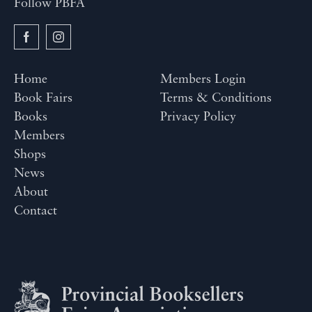
Follow PBFA
Home
Members Login
Book Fairs
Terms & Conditions
Books
Privacy Policy
Members
Shops
News
About
Contact