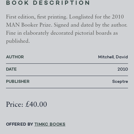
BOOK DESCRIPTION
First edition, first printing. Longlisted for the 2010
MAN Booker Prize. Signed and dated by the author.
Fine in elaborately decorated pictorial boards as
published.
AUTHOR
Mitchell, David
DATE
2010
PUBLISHER
Sceptre
Price: £40.00
OFFERED BY
TIMKC BOOKS