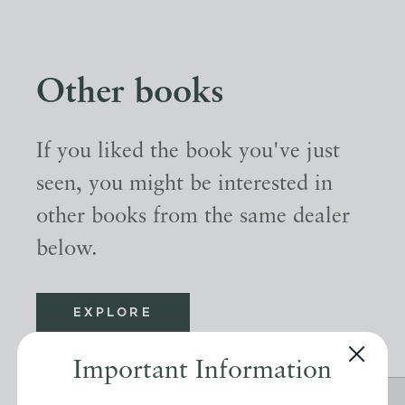
Other books
If you liked the book you've just
seen, you might be interested in
other books from the same dealer
below.
EXPLORE
Important Information