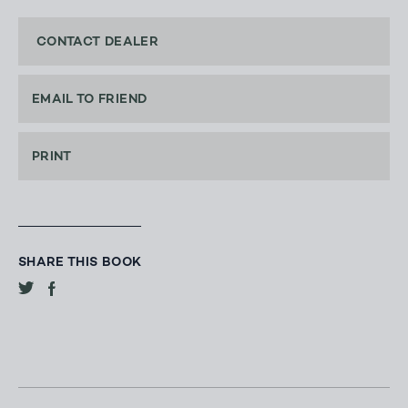
CONTACT DEALER
EMAIL TO FRIEND
PRINT
SHARE THIS BOOK