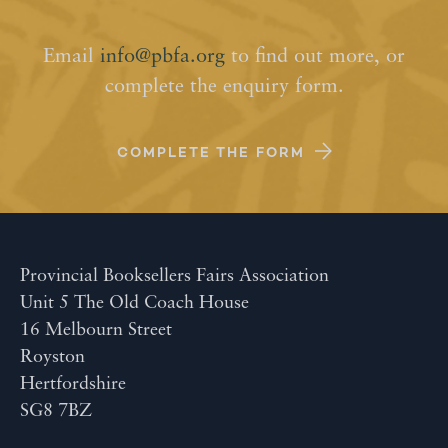
Email
info@pbfa.org
to find out more, or
complete the enquiry form.
COMPLETE THE FORM
Provincial Booksellers Fairs Association
Unit 5 The Old Coach House
16 Melbourn Street
Royston
Hertfordshire
SG8 7BZ