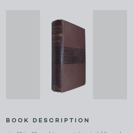
BOOK DESCRIPTION