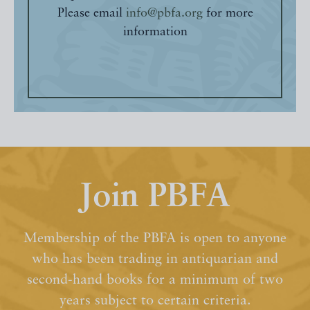
Please email
info@pbfa.org
for more
information
Join PBFA
Membership of the PBFA is open to anyone
who has been trading in antiquarian and
second-hand books for a minimum of two
years subject to certain criteria.