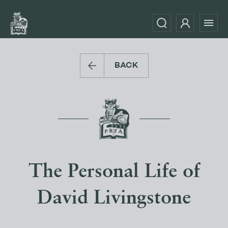
BACK
The Personal Life of
David Livingstone