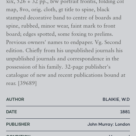
xix, 526 + 32 pp., b/w portrait frontis, folding col
map, 8vo, orig. cloth, gt title to spine, black
stamped decorative band to centre of boards and
spine, rubbed, minor wear, faint mark to front
board; edges spotted, some foxing to prelims.
Previous owners' names to endpaper. Vg. Second
edition. Chiefly from his unpublished journals his
unpublished journals and correspondence in the
possession of his family. 32-page publisher's
catalogue of new and recent publications bound at
rear. [39689]
AUTHOR
BLAIKIE, W.D
DATE
1881
PUBLISHER
John Murray: London