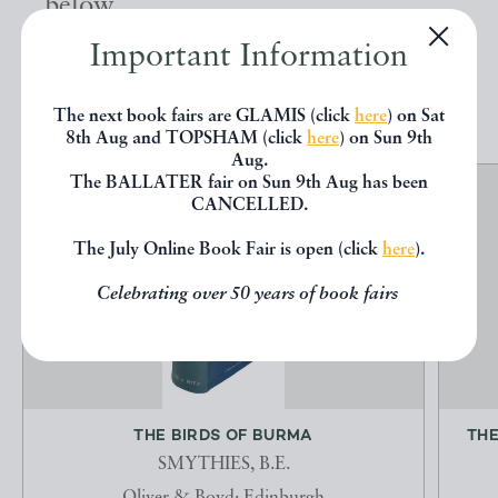
below.
Important Information
EXPLORE
The next book fairs are GLAMIS (click
here
) on Sat
8th Aug and TOPSHAM (click
here
) on Sun 9th
Aug.
The BALLATER fair on Sun 9th Aug has been
CANCELLED.
The July Online Book Fair is open (click
here
).
Celebrating over 50 years of book fairs
THE BIRDS OF BURMA
THE
SMYTHIES, B.E.