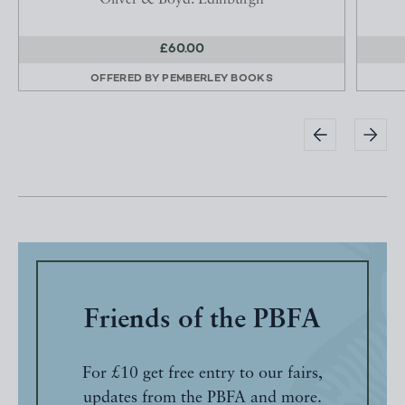
Oliver & Boyd: Edinburgh
£60.00
OFFERED BY
PEMBERLEY BOOKS
Friends of the PBFA
For £10 get free entry to our fairs,
updates from the PBFA and more.