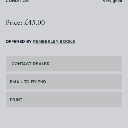
CONDITION
Very good
Price: £45.00
OFFERED BY
PEMBERLEY BOOKS
CONTACT DEALER
EMAIL TO FRIEND
PRINT