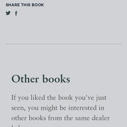
SHARE THIS BOOK
Other books
If you liked the book you've just
seen, you might be interested in
other books from the same dealer