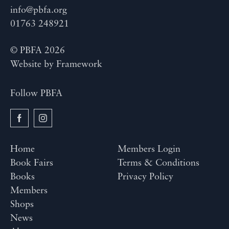
info@pbfa.org
01763 248921
© PBFA 2026
Website by
Framework
Follow PBFA
Home
Members Login
Book Fairs
Terms & Conditions
Books
Privacy Policy
Members
Shops
News