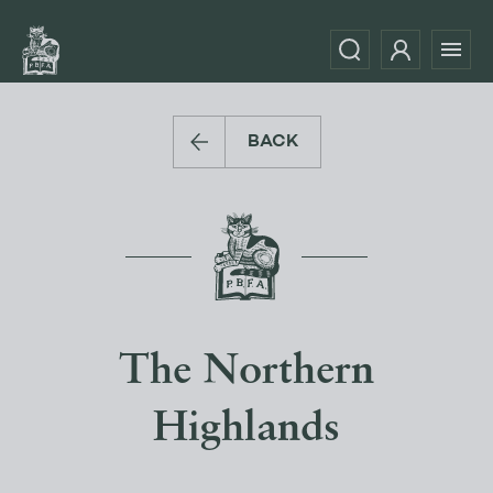
BACK
The Northern
Highlands