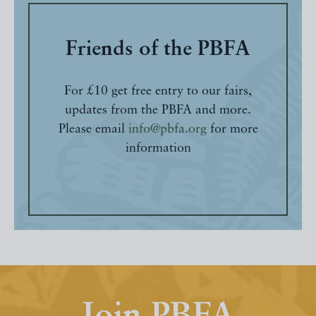
Friends of the PBFA
For £10 get free entry to our fairs,
updates from the PBFA and more.
Please email
info@pbfa.org
for more
information