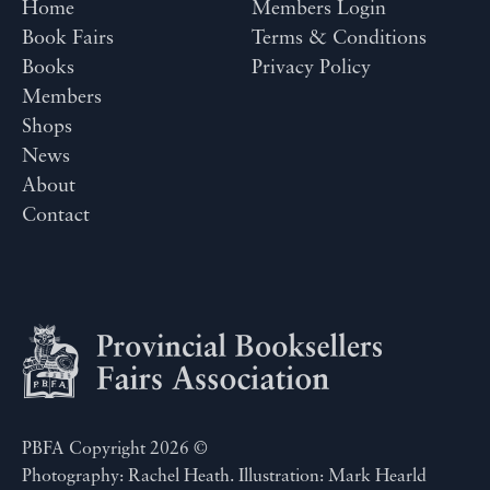
Home
Members Login
Book Fairs
Terms & Conditions
Books
Privacy Policy
Members
Shops
News
About
Contact
PBFA Copyright 2026 ©
Photography: Rachel Heath. Illustration: Mark Hearld