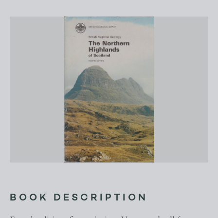
BOOK DESCRIPTION