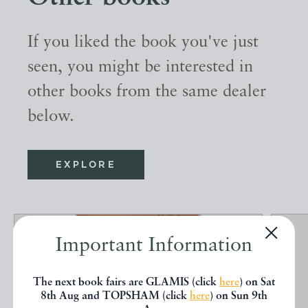
If you liked the book you've just
seen, you might be interested in
other books from the same dealer
below.
EXPLORE
Important Information
The next book fairs are GLAMIS (click
here
) on Sat
8th Aug and TOPSHAM (click
here
) on Sun 9th