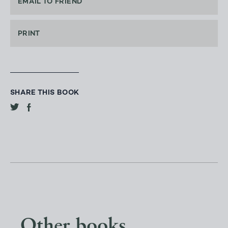
EMAIL TO FRIEND
PRINT
SHARE THIS BOOK
Other books