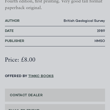
Fourth edition, first printing. Very good tall format
paperback original.
AUTHOR
British Geological Survey
DATE
1989
PUBLISHER
HMSO
Price: £8.00
OFFERED BY
TIMKC BOOKS
CONTACT DEALER