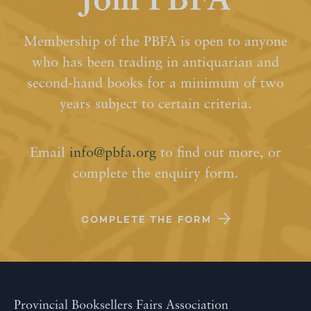
Join PBFA
Membership of the PBFA is open to anyone
who has been trading in antiquarian and
second-hand books for a minimum of two
years subject to certain criteria.
Email
info@pbfa.org
to find out more, or
complete the enquiry form.
COMPLETE THE FORM
Provincial Booksellers Fairs Association