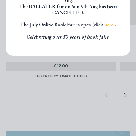
Aug.
The BALLATER fair on Sun 9th Aug has been
CANCELLED.
The July Online Book Fair is open (click
here
).
MORE GLEANINGS FROM GLADSTONE
Celebrating over 50 years of book fairs
not stated
William & Blackwood & Sons
£12.00
OFFERED BY
TIMKC BOOKS