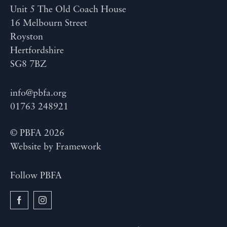
Unit 5 The Old Coach House
16 Melbourn Street
Royston
Hertfordshire
SG8 7BZ
info@pbfa.org
01763 248921
© PBFA 2026
Website by
Framework
Follow PBFA