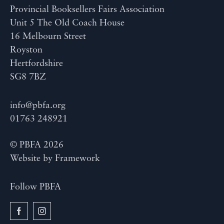
Provincial Booksellers Fairs Association
Unit 5 The Old Coach House
16 Melbourn Street
Royston
Hertfordshire
SG8 7BZ
info@pbfa.org
01763 248921
© PBFA 2026
Website by
Framework
Follow PBFA