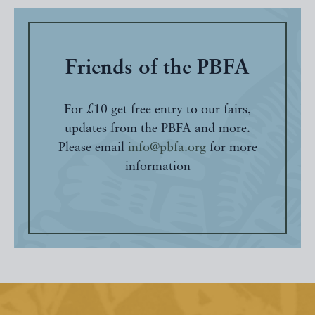
Friends of the PBFA
For £10 get free entry to our fairs,
updates from the PBFA and more.
Please email
info@pbfa.org
for more
information