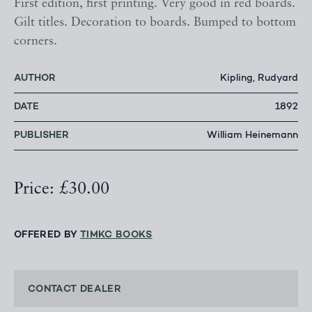
First edition, first printing. Very good in red boards.
Gilt titles. Decoration to boards. Bumped to bottom
corners.
AUTHOR
Kipling, Rudyard
DATE
1892
PUBLISHER
William Heinemann
Price: £30.00
OFFERED BY
TIMKC BOOKS
CONTACT DEALER