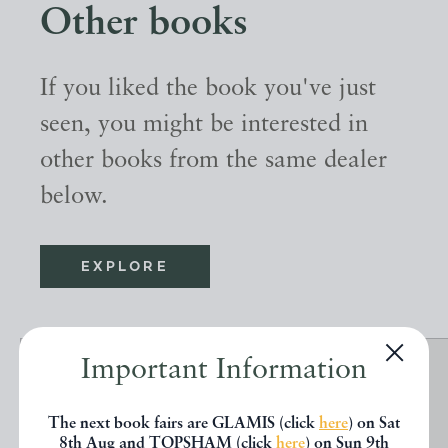
Other books
If you liked the book you've just
seen, you might be interested in
other books from the same dealer
below.
EXPLORE
Important Information
The next book fairs are GLAMIS (click
here
) on Sat
8th Aug and TOPSHAM (click
here
) on Sun 9th