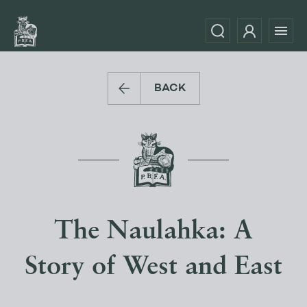
BACK
The Naulahka: A
Story of West and East