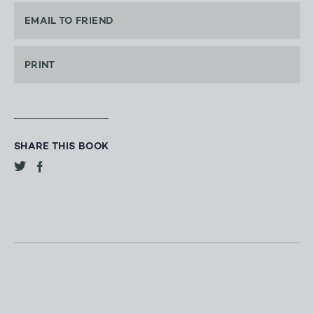
EMAIL TO FRIEND
PRINT
SHARE THIS BOOK