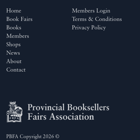
Home
Members Login
Book Fairs
Terms & Conditions
Books
Privacy Policy
Members
Shops
News
About
Contact
PBFA Copyright 2026 ©