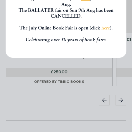
Aug.
The BALLATER fair on Sun 9th Aug has been
CANCELLED.
The July Online Book Fair is open (click
here
).
Celebrating over 50 years of book fairs
PLATE 307 - CARACCO A REVERS
CI
Galerie des Modes et Costumes Francais
Paul Cornu & Emile Levy
£250.00
OFFERED BY
TIMKC BOOKS