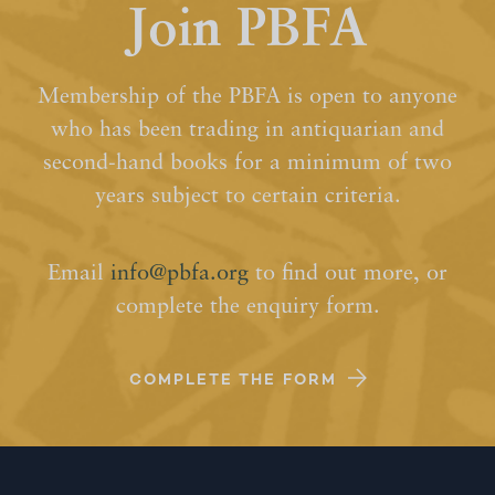
Join PBFA
Membership of the PBFA is open to anyone
who has been trading in antiquarian and
second-hand books for a minimum of two
years subject to certain criteria.
Email
info@pbfa.org
to find out more, or
complete the enquiry form.
COMPLETE THE FORM