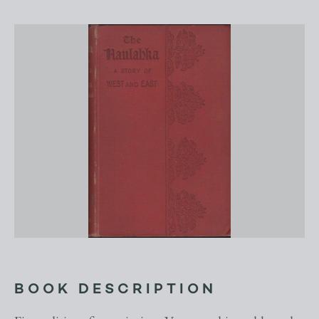
BOOK DESCRIPTION