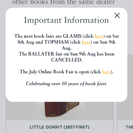
other books from the same dealer
below.
Important Information
EXPLORE
The next book fairs are GLAMIS (click
here
) on Sat
8th Aug and TOPSHAM (click
here
) on Sun 9th
Aug.
The BALLATER fair on Sun 9th Aug has been
CANCELLED.
The July Online Book Fair is open (click
here
).
Celebrating over 50 years of book fairs
LITTLE DORRIT (1857 FIRST)
TH