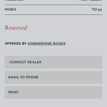
Fram Musuem
PAGES
712 pp
Reserved
OFFERED BY
KINGSBRIDGE BOOKS
CONTACT DEALER
EMAIL TO FRIEND
PRINT