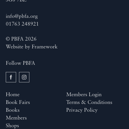
SG8 7BZ
info@pbfa.org
01763 248921
© PBFA 2026
Website by
Framework
Follow PBFA
Home
Members Login
Book Fairs
Terms & Conditions
Books
Privacy Policy
Members
Shops