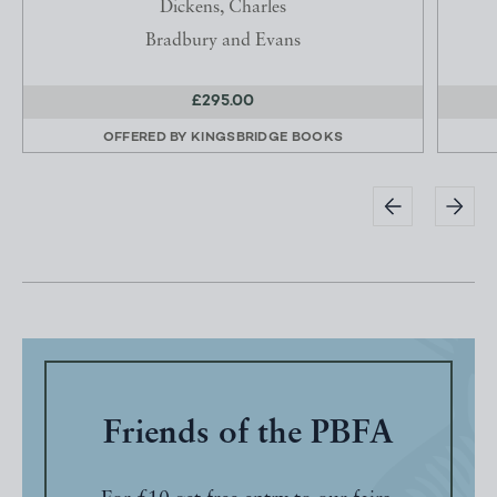
Dickens, Charles
Bradbury and Evans
£295.00
OFFERED BY
KINGSBRIDGE BOOKS
Friends of the PBFA