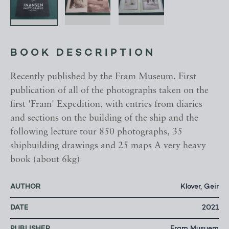
BOOK DESCRIPTION
Recently published by the Fram Museum. First
publication of all of the photographs taken on the
first 'Fram' Expedition, with entries from diaries
and sections on the building of the ship and the
following lecture tour 850 photographs, 35
shipbuilding drawings and 25 maps A very heavy
book (about 6kg)
AUTHOR
Klover, Geir
DATE
2021
PUBLISHER