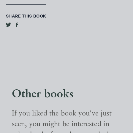
SHARE THIS BOOK
Other books
If you liked the book you've just
seen, you might be interested in