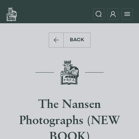
BACK
The Nansen
Photographs (NEW
BOOK)