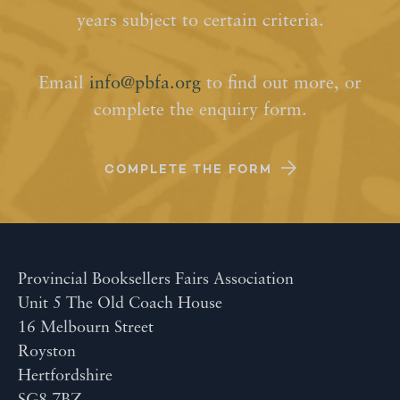
years subject to certain criteria.
Email
info@pbfa.org
to find out more, or
complete the enquiry form.
COMPLETE THE FORM
Provincial Booksellers Fairs Association
Unit 5 The Old Coach House
16 Melbourn Street
Royston
Hertfordshire