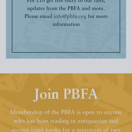
For £10 get free entry to our fairs,
updates from the PBFA and more.
Please email
info@pbfa.org
for more
information
Join PBFA
Membership of the PBFA is open to anyone
who has been trading in antiquarian and
second-hand books for a minimum of two