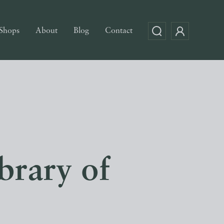
Shops
About
Blog
Contact
brary of