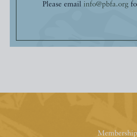
Please email
info@pbfa.org
fo
Membership 