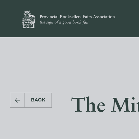
The Mit
BACK