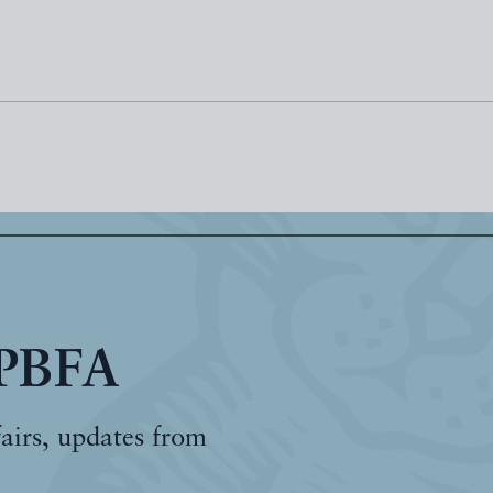
 PBFA
fairs, updates from