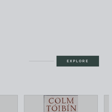
EXPLORE