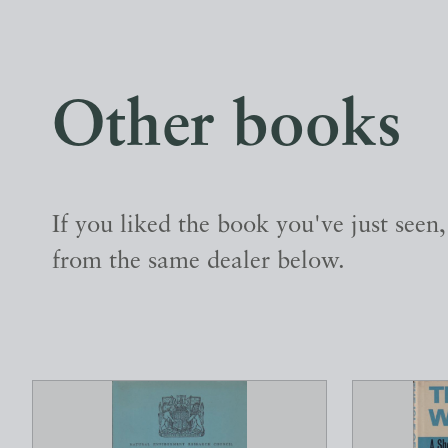
Other books
If you liked the book you've just seen
from the same dealer below.