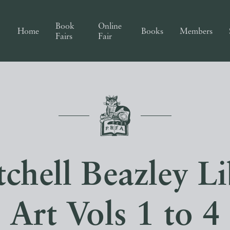
Book
Online
Home
Books
Members
Fairs
Fair
chell Beazley Li
Art Vols 1 to 4