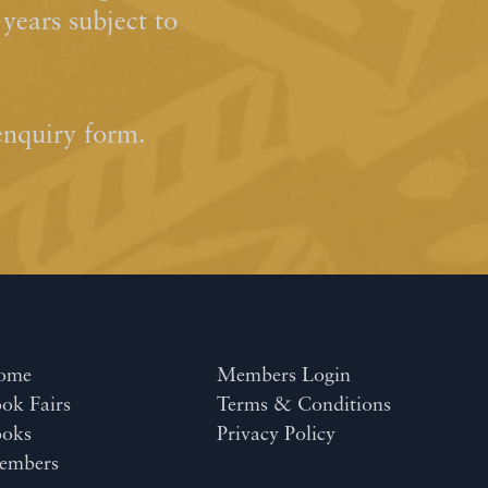
ears subject to
enquiry form.
ome
Members Login
ok Fairs
Terms & Conditions
ooks
Privacy Policy
embers