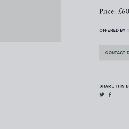
Price: £6
OFFERED BY
CONTACT 
SHARE THIS 