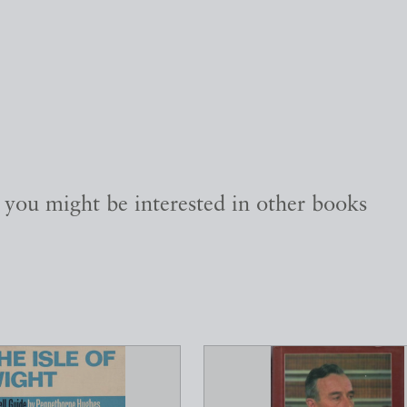
, you might be interested in other books