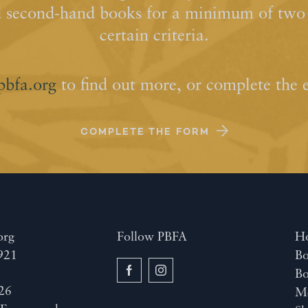
d second-hand books for a minimum of two y
certain criteria.
pbfa.org
to find out more, or complete the 
COMPLETE THE FORM
org
Follow PBFA
H
921
Bo
B
26
M