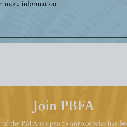
r more information
Join PBFA
of the PBFA is open to anyone who has bee