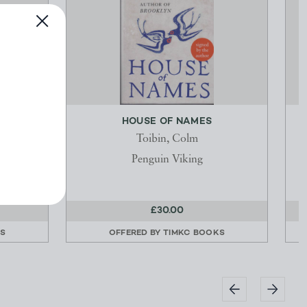
ICIAL
HOUSE OF NAMES
Toibin, Colm
Penguin Viking
£30.00
KS
OFFERED BY
TIMKC BOOKS