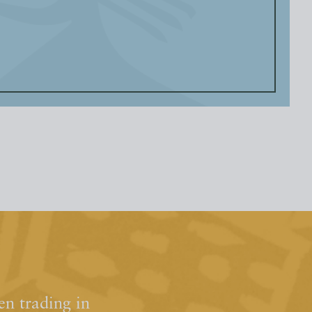
n trading in