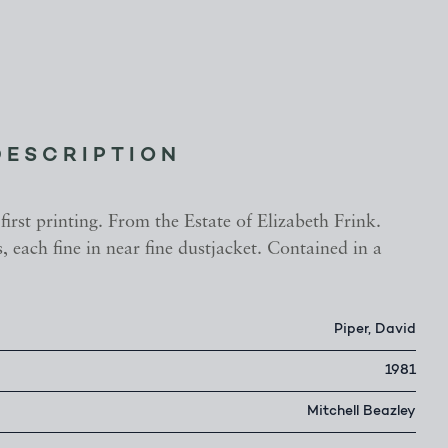
DESCRIPTION
 first printing. From the Estate of Elizabeth Frink.
 each fine in near fine dustjacket. Contained in a
.
Piper, David
1981
Mitchell Beazley