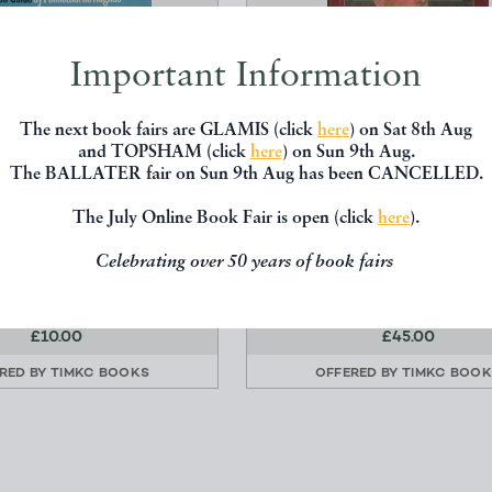
Important Information
The next book fairs are GLAMIS (click
here
) on Sat 8th Aug
and TOPSHAM (click
here
) on Sun 9th Aug.
The BALLATER fair on Sun 9th Aug has been CANCELLED.
GUIDE TO THE ISLE OF
MOUNTBATTEN - THE OFF
WIGHT
BIOGRAPHY
The July Online Book Fair is open (click
here
).
ghes, Pennethorne
Ziegler, Philip
Celebrating over 50 years of book fairs
Faber
Collins
£10.00
£45.00
RED BY
TIMKC BOOKS
OFFERED BY
TIMKC BOO