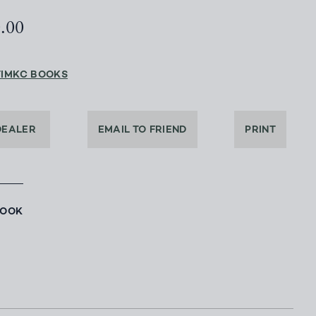
0.00
TIMKC BOOKS
DEALER
EMAIL TO FRIEND
PRINT
BOOK