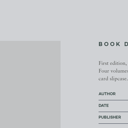
BOOK 
First edition,
Four volumes,
card slipcase
AUTHOR
DATE
PUBLISHER