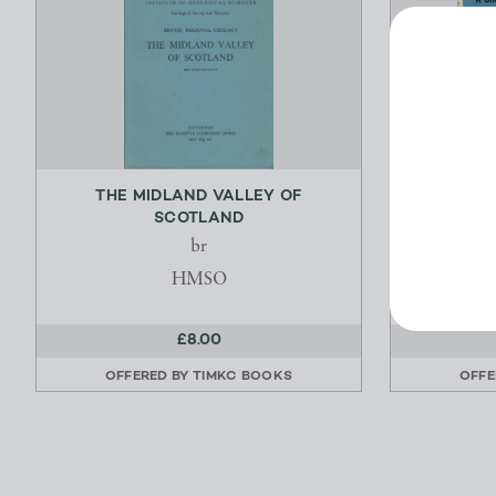
THE MIDLAND VALLEY OF
SHELL 
SCOTLAND
br
Hu
HMSO
£8.00
OFFERED BY
TIMKC BOOKS
OFFE