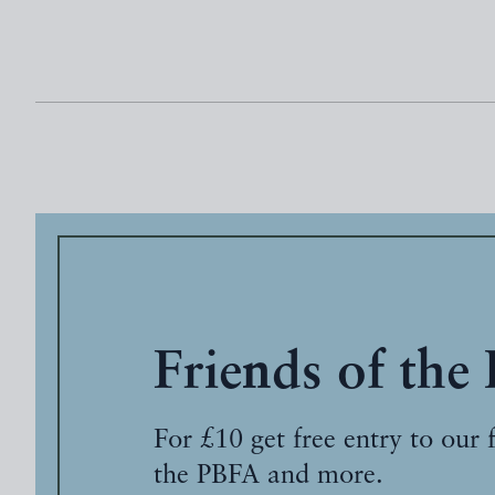
Friends of the
For £10 get free entry to our 
the PBFA and more.