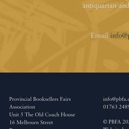
antiquarian an
Email
info@
Provincial Booksellers Fairs
info@pbfa.
Association
01763 248
Unit 5 The Old Coach House
© PBFA 20
16 Melbourn Street