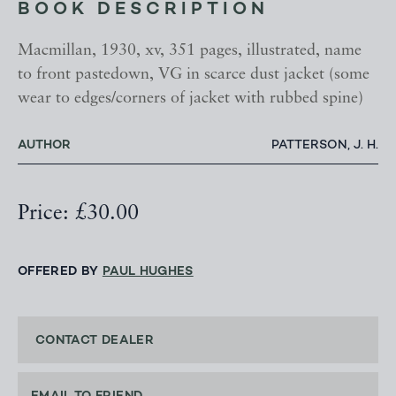
BOOK DESCRIPTION
Macmillan, 1930, xv, 351 pages, illustrated, name
to front pastedown, VG in scarce dust jacket (some
wear to edges/corners of jacket with rubbed spine)
AUTHOR
PATTERSON, J. H.
Price: £30.00
OFFERED BY
PAUL HUGHES
CONTACT DEALER