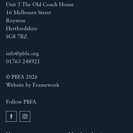
Unit 5 The Old Coach House
16 Melbourn Street
Royston
Hertfordshire
SG8 7BZ
info@pbfa.org
01763 248921
© PBFA 2026
Website by
Framework
Follow PBFA