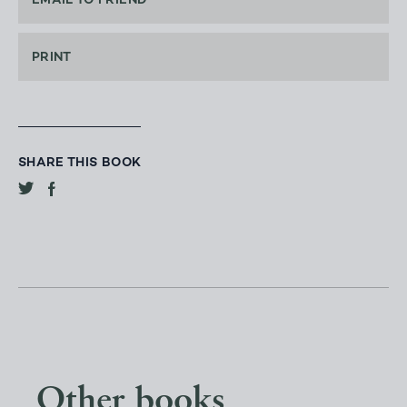
EMAIL TO FRIEND
PRINT
SHARE THIS BOOK
Other books