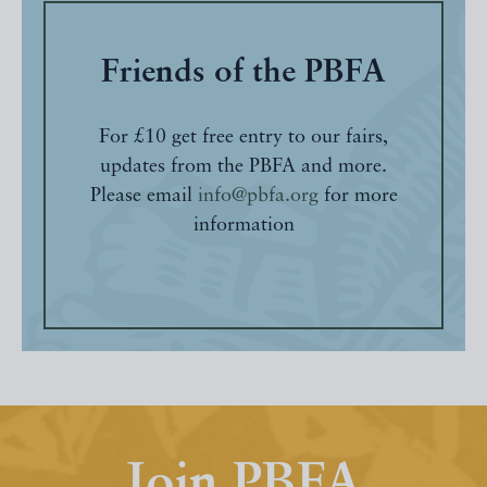
Friends of the PBFA
For £10 get free entry to our fairs,
updates from the PBFA and more.
Please email
info@pbfa.org
for more
information
Join PBFA