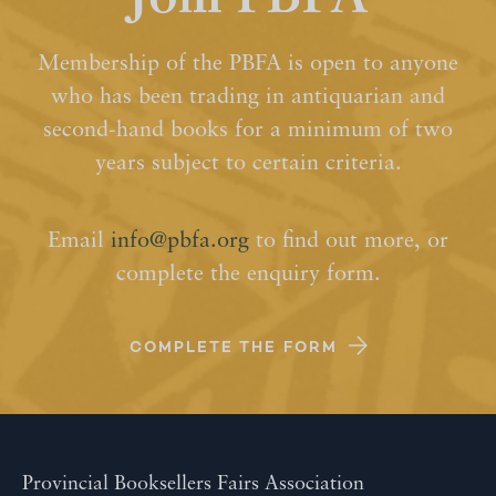
Membership of the PBFA is open to anyone
who has been trading in antiquarian and
second-hand books for a minimum of two
years subject to certain criteria.
Email
info@pbfa.org
to find out more, or
complete the enquiry form.
COMPLETE THE FORM
Provincial Booksellers Fairs Association