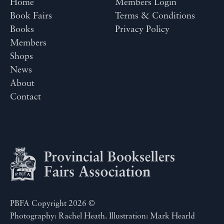
Home
Members Login
Book Fairs
Terms & Conditions
Books
Privacy Policy
Members
Shops
News
About
Contact
PBFA Copyright 2026 ©
Photography: Rachel Heath. Illustration: Mark Hearld