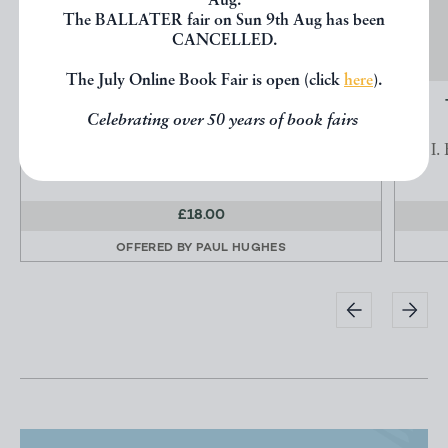
Aug.
The BALLATER fair on Sun 9th Aug has been
CANCELLED.
The July Online Book Fair is open (click
here
).
A BIBLIOGRAPHY OF SHEFFIELD AND
Celebrating over 50 years of book fairs
VICINITY, SECTION...
FREEMANTLE, W. T.
I.
£18.00
OFFERED BY
PAUL HUGHES