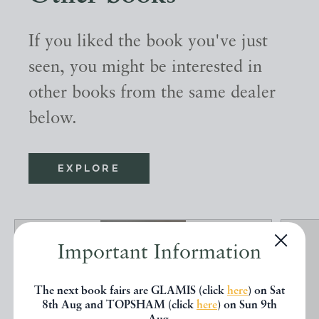
If you liked the book you've just
seen, you might be interested in
other books from the same dealer
below.
EXPLORE
Important Information
The next book fairs are GLAMIS (click
here
) on Sat
8th Aug and TOPSHAM (click
here
) on Sun 9th