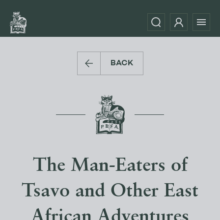
BACK
The Man-Eaters of
Tsavo and Other East
African Adventures