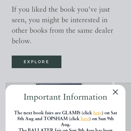
If you liked the book you've just
seen, you might be interested in
other books from the same dealer
below.
EXPLORE
Important Information
The next book fairs are GLAMIS (click
here
) on Sat
8th Aug and TOPSHAM (click
here
) on Sun 9th
Aug.
The BALLATER fair on Sun 9th Aug has been