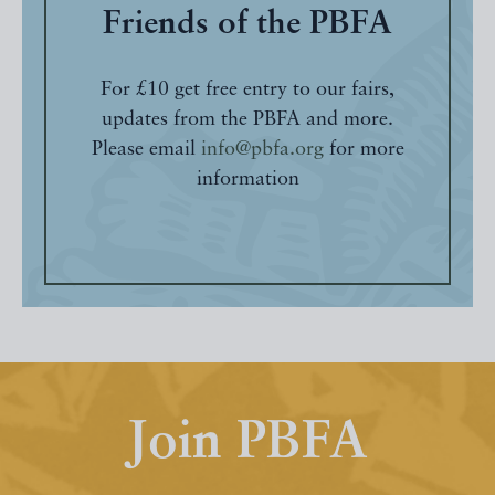
Friends of the PBFA
For £10 get free entry to our fairs,
updates from the PBFA and more.
Please email
info@pbfa.org
for more
information
Join PBFA