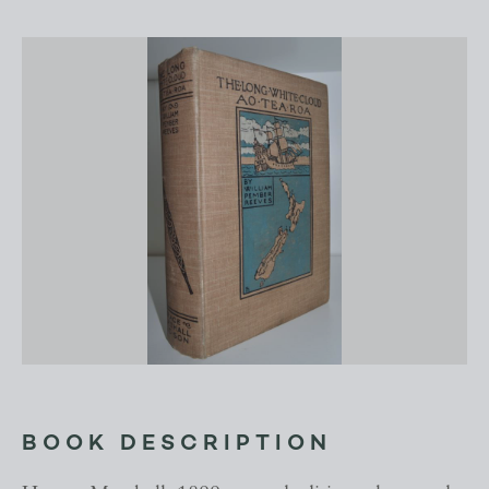
BOOK DESCRIPTION