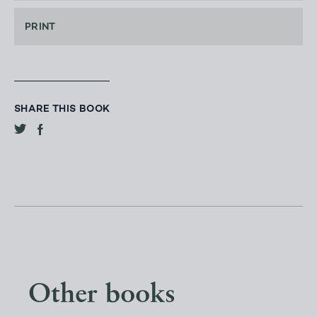
PRINT
SHARE THIS BOOK
Other books