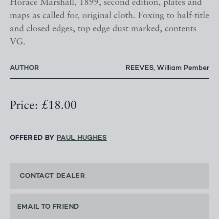
Horace Marshall, 1899, second edition, plates and
maps as called for, original cloth. Foxing to half-title
and closed edges, top edge dust marked, contents
VG.
AUTHOR
REEVES, William Pember
Price: £18.00
OFFERED BY
PAUL HUGHES
CONTACT DEALER
EMAIL TO FRIEND