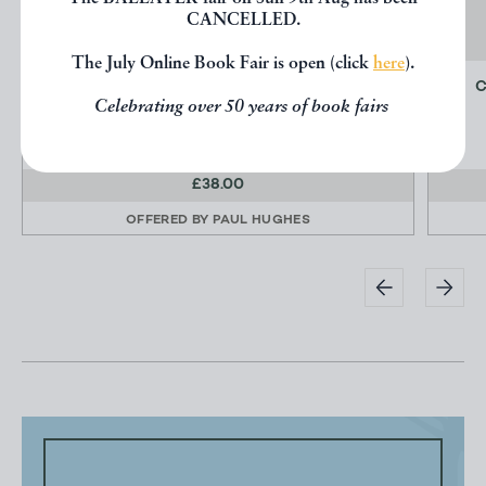
CANCELLED.
The July Online Book Fair is open (click
here
).
THE NEATH ABBEY IRON COMPANY
C
Celebrating over 50 years of book fairs
INCE, Laurence
£38.00
OFFERED BY
PAUL HUGHES