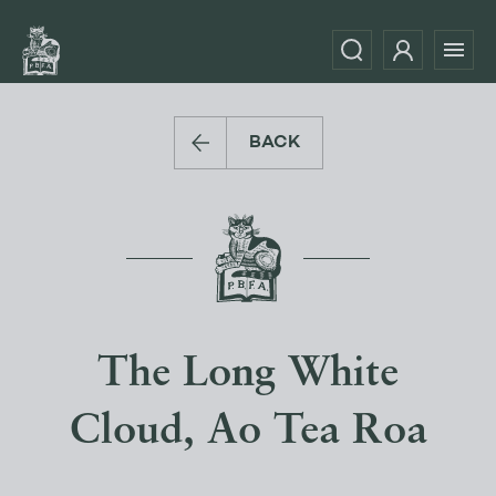
BACK
The Long White
Cloud, Ao Tea Roa