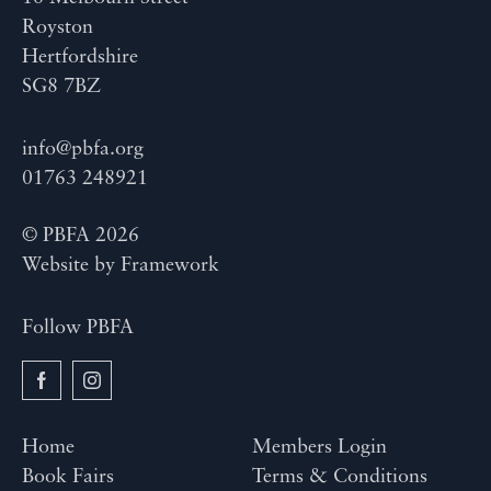
Royston
Hertfordshire
SG8 7BZ
info@pbfa.org
01763 248921
© PBFA 2026
Website by
Framework
Follow PBFA
Home
Members Login
Book Fairs
Terms & Conditions