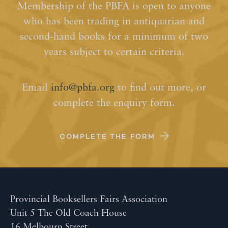
Membership of the PBFA is open to anyone
who has been trading in antiquarian and
second-hand books for a minimum of two
years subject to certain criteria.
Email
info@pbfa.org
to find out more, or
complete the enquiry form.
COMPLETE THE FORM
Provincial Booksellers Fairs Association
Unit 5 The Old Coach House
16 Melbourn Street