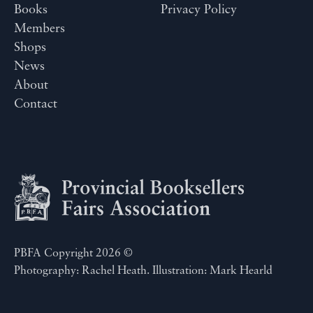
Books
Privacy Policy
Members
Shops
News
About
Contact
PBFA Copyright 2026 ©
Photography: Rachel Heath. Illustration: Mark Hearld