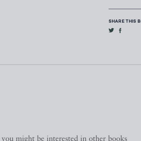
SHARE THIS 
, you might be interested in other books