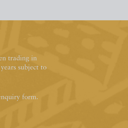
n trading in
ears subject to
enquiry form.