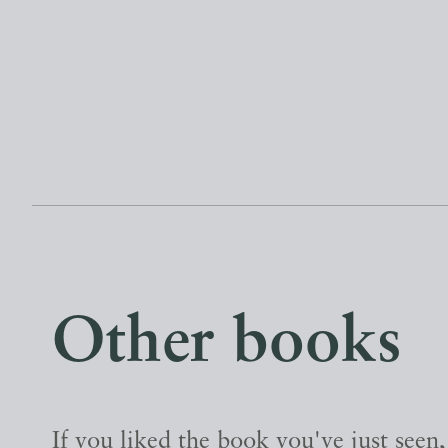
Other books
If you liked the book you've just seen