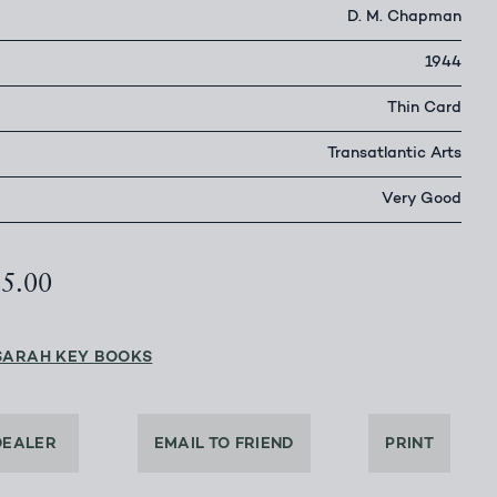
D. M. Chapman
1944
Thin Card
Transatlantic Arts
Very Good
25.00
SARAH KEY BOOKS
DEALER
EMAIL TO FRIEND
PRINT