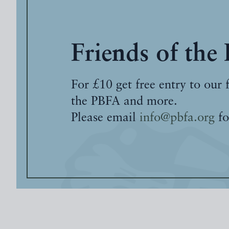
Friends of the
For £10 get free entry to our 
the PBFA and more.
Please email
info@pbfa.org
fo