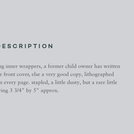
DESCRIPTION
ng inner wrappers, a former child owner has written
 front cover, else a very good copy, lithographed
n every page. stapled, a little dusty, but a rare little
ing 3 3/4" by 5" approx.