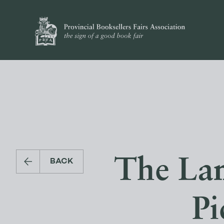
The Lan
BACK
Pi