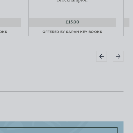
Brockhampton
£15.00
OKS
OFFERED BY
SARAH KEY BOOKS