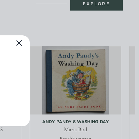
EXPLORE
101274
ANDY PANDY'S WASHING DAY
S
Maria Bird